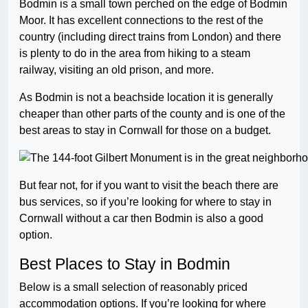
Bodmin is a small town perched on the edge of Bodmin
Moor. It has excellent connections to the rest of the
country (including direct trains from London) and there
is plenty to do in the area from hiking to a steam
railway, visiting an old prison, and more.
As Bodmin is not a beachside location it is generally
cheaper than other parts of the county and is one of the
best areas to stay in Cornwall for those on a budget.
But fear not, for if you want to visit the beach there are
bus services, so if you’re looking for where to stay in
Cornwall without a car then Bodmin is also a good
option.
Best Places to Stay in Bodmin
Below is a small selection of reasonably priced
accommodation options. If you’re looking for where