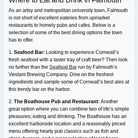
Where to Eat and Drink in Falmouth
As an artsy and metropolitan university town, Falmouth
is not short of excellent eateries from upmarket
restaurants to homely pubs and cafes. Below is a
selection of some of the best dining options the town
has to offer.
1.
Seafood Bar:
Looking to experience Cornwall’s
fresh seafood with a taster tray of craft beer? Then look
no further than the
Seafood Bar
run by Falmouth’s
Verdant Brewing Company. Dine on the freshest
ingredients and sample some of Cornwall’s best ales at
this trendy bar on the harbor.
2.
The Boathouse Pub and Restaurant:
Another
great option where you can combine two of life’s simple
pleasures; eating and drinking. The Boathouse has an
excellent harborside location and a reasonably priced
menu offering hearty pub classics such as fish and