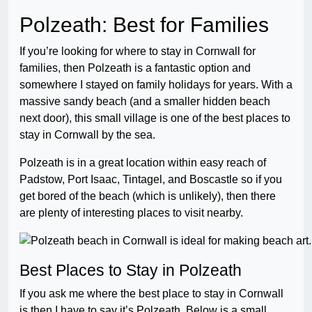
Polzeath: Best for Families
If you’re looking for where to stay in Cornwall for
families, then Polzeath is a fantastic option and
somewhere I stayed on family holidays for years. With a
massive sandy beach (and a smaller hidden beach
next door), this small village is one of the best places to
stay in Cornwall by the sea.
Polzeath is in a great location within easy reach of
Padstow, Port Isaac, Tintagel, and Boscastle so if you
get bored of the beach (which is unlikely), then there
are plenty of interesting places to visit nearby.
Best Places to Stay in Polzeath
If you ask me where the best place to stay in Cornwall
is then I have to say it’s Polzeath. Below is a small