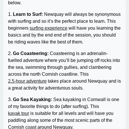
below.
1.
Learn to Surf:
Newquay will always be synonymous
with surfing and so it’s the perfect place to learn. This
beginners
surfing experience
will have you learning the
basics and by the end end of the session, you should
be riding waves like the best of them.
2.
Go Coasteering:
Coasteering is an adrenalin-
fuelled adventure where you’ll be jumping off rocks into
the sea, swimming through gullies, and clambering
across the north Cornish coastline. This
2.5-hour adventure
takes place around Newquay and is
a great activity for adventurous souls.
3.
Go Sea Kayaking:
Sea kayaking in Cornwall is one
of my favorite things to do (after surfing). This
kayak tour
is suitable for all levels and will have you
paddling along some of the most scenic parts of the
Cornish coast around Newquay.