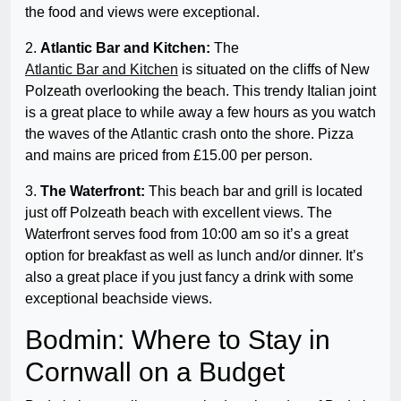
the food and views were exceptional.
2.
Atlantic Bar and Kitchen:
The
Atlantic Bar and Kitchen
is situated on the cliffs of New
Polzeath overlooking the beach. This trendy Italian joint
is a great place to while away a few hours as you watch
the waves of the Atlantic crash onto the shore. Pizza
and mains are priced from £15.00 per person.
3.
The Waterfront:
This beach bar and grill is located
just off Polzeath beach with excellent views. The
Waterfront serves food from 10:00 am so it’s a great
option for breakfast as well as lunch and/or dinner. It’s
also a great place if you just fancy a drink with some
exceptional beachside views.
Bodmin: Where to Stay in
Cornwall on a Budget