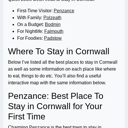
First-Time Visitor:
Penzance
With Family:
Polzeath
On a Budget:
Bodmin
For Nightlife:
Falmouth
For Foodies:
Padstow
Where To Stay in Cornwall
Below I’ve listed all the best places to stay in Cornwall
as well as some information on each place like where
to eat, things to do etc. You’ll also find a useful
interactive map with the same information below.
Penzance: Best Place To
Stay in Cornwall for Your
First Time
Charming
Penzance
is the best town to stay in