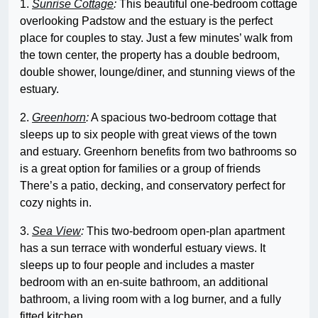
1.
Sunrise Cottage
:
This beautiful one-bedroom cottage
overlooking Padstow and the estuary is the perfect
place for couples to stay. Just a few minutes’ walk from
the town center, the property has a double bedroom,
double shower, lounge/diner, and stunning views of the
estuary.
2.
Greenhorn
:
A spacious two-bedroom cottage that
sleeps up to six people with great views of the town
and estuary. Greenhorn benefits from two bathrooms so
is a great option for families or a group of friends
There’s a patio, decking, and conservatory perfect for
cozy nights in.
3.
Sea View
:
This two-bedroom open-plan apartment
has a sun terrace with wonderful estuary views. It
sleeps up to four people and includes a master
bedroom with an en-suite bathroom, an additional
bathroom, a living room with a log burner, and a fully
fitted kitchen.