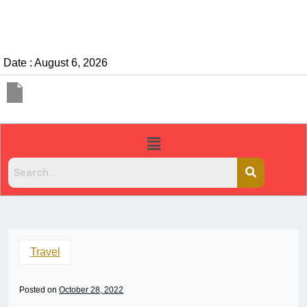
Date : August 6, 2026
Travel
Posted on
October 28, 2022