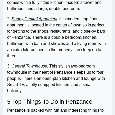
comes with a fully fitted kitchen, modern shower and
bathroom, and a large, double bedroom.
2.
Sunny Central Apartment
:
this modern, top-floor
apartment is located in the center of town so is perfect
for getting to the shops, restaurants, and close-by bars
of Penzance. There is a double bedroom, kitchen,
bathroom with bath and shower, and a living room with
an extra fold-out bed so the property can sleep up to
three.
3.
Central Townhouse
:
This stylish two-bedroom
townhouse in the heart of Penzance sleeps up to four
people. There’s an open-plan kitchen and lounge with
Smart TV, a fully equipped kitchen, and a small
balcony.
5 Top Things To Do in Penzance
Penzance is packed with fun and interesting things to