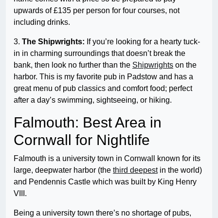
upwards of £135 per person for four courses, not
including drinks.
3.
The Shipwrights:
If you’re looking for a hearty tuck-
in in charming surroundings that doesn’t break the
bank, then look no further than the
Shipwrights
on the
harbor. This is my favorite pub in Padstow and has a
great menu of pub classics and comfort food; perfect
after a day’s swimming, sightseeing, or hiking.
Falmouth: Best Area in
Cornwall for Nightlife
Falmouth is a university town in Cornwall known for its
large, deepwater harbor (the
third deepest
in the world)
and Pendennis Castle which was built by King Henry
VIII.
Being a university town there’s no shortage of pubs,