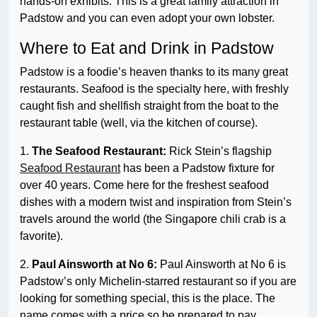
hands-on exhibits. This is a great family attraction in
Padstow and you can even adopt your own lobster.
Where to Eat and Drink in Padstow
Padstow is a foodie’s heaven thanks to its many great
restaurants. Seafood is the specialty here, with freshly
caught fish and shellfish straight from the boat to the
restaurant table (well, via the kitchen of course).
1.
The Seafood Restaurant:
Rick Stein’s flagship
Seafood Restaurant
has been a Padstow fixture for
over 40 years. Come here for the freshest seafood
dishes with a modern twist and inspiration from Stein’s
travels around the world (the Singapore chili crab is a
favorite).
2.
Paul Ainsworth at No 6:
Paul Ainsworth at No 6 is
Padstow’s only Michelin-starred restaurant so if you are
looking for something special, this is the place. The
name comes with a price so be prepared to pay