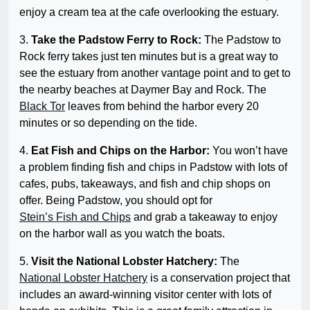
enjoy a cream tea at the cafe overlooking the estuary.
3.
Take the Padstow Ferry to Rock:
The Padstow to
Rock ferry takes just ten minutes but is a great way to
see the estuary from another vantage point and to get to
the nearby beaches at Daymer Bay and Rock. The
Black Tor
leaves from behind the harbor every 20
minutes or so depending on the tide.
4.
Eat Fish and Chips on the Harbor:
You won’t have
a problem finding fish and chips in Padstow with lots of
cafes, pubs, takeaways, and fish and chip shops on
offer. Being Padstow, you should opt for
Stein’s Fish and Chips
and grab a takeaway to enjoy
on the harbor wall as you watch the boats.
5.
Visit the National Lobster Hatchery:
The
National Lobster Hatchery
is a conservation project that
includes an award-winning visitor center with lots of