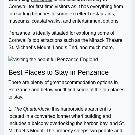
Cornwall for first-time visitors as it has everything from
top surfing beaches to some excellent restaurants,
museums, coastal walks, and entertainment options.
Penzance is ideally situated for exploring some of
Cornwall’s top attractions such as the Minack Theatre,
St. Michael’s Mount, Land’s End, and much more.
Best Places to Stay in Penzance
There are plenty of great accommodation options in
Penzance and below you’ll find some of the top places
to stay.
1.
The Quarterdeck
:
this harborside apartment is
located in a converted former wharf building and
includes a balcony overlooking the harbor, bay, and St.
Michael’s Mount. The property sleeps two people and