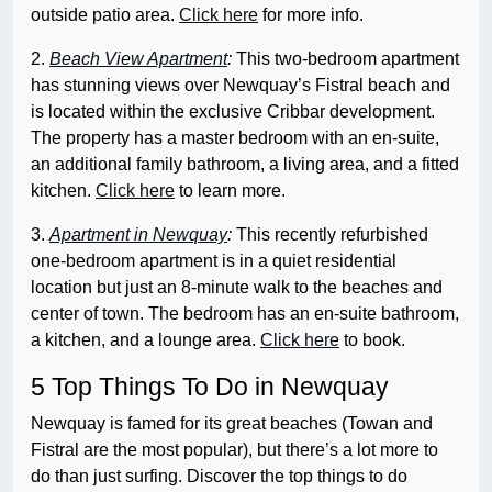
outside patio area.
Click here
for more info.
2.
Beach View Apartment
:
This two-bedroom apartment
has stunning views over Newquay’s Fistral beach and
is located within the exclusive Cribbar development.
The property has a master bedroom with an en-suite,
an additional family bathroom, a living area, and a fitted
kitchen.
Click here
to learn more.
3.
Apartment in Newquay
:
This recently refurbished
one-bedroom apartment is in a quiet residential
location but just an 8-minute walk to the beaches and
center of town. The bedroom has an en-suite bathroom,
a kitchen, and a lounge area.
Click here
to book.
5 Top Things To Do in Newquay
Newquay is famed for its great beaches (Towan and
Fistral are the most popular), but there’s a lot more to
do than just surfing. Discover the top things to do