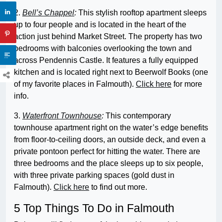
2.
Bell’s Chappel
:
This stylish rooftop apartment sleeps
up to four people and is located in the heart of the
action just behind Market Street. The property has two
bedrooms with balconies overlooking the town and
across Pendennis Castle. It features a fully equipped
kitchen and is located right next to Beerwolf Books (one
of my favorite places in Falmouth).
Click here
for more
info.
3.
Waterfront Townhouse
:
This contemporary
townhouse apartment right on the water’s edge benefits
from floor-to-ceiling doors, an outside deck, and even a
private pontoon perfect for hitting the water. There are
three bedrooms and the place sleeps up to six people,
with three private parking spaces (gold dust in
Falmouth).
Click here
to find out more.
5 Top Things To Do in Falmouth