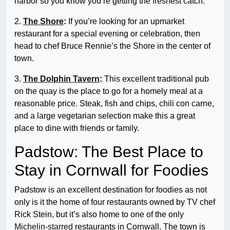
harbor so you know you’re getting the freshest catch.
2.
The Shore
:
If you’re looking for an upmarket
restaurant for a special evening or celebration, then
head to chef Bruce Rennie’s the Shore in the center of
town.
3.
The Dolphin Tavern
:
This excellent traditional pub
on the quay is the place to go for a homely meal at a
reasonable price. Steak, fish and chips, chili con carne,
and a large vegetarian selection make this a great
place to dine with friends or family.
Padstow: The Best Place to
Stay in Cornwall for Foodies
Padstow is an excellent destination for foodies as not
only is it the home of four restaurants owned by TV chef
Rick Stein, but it’s also home to one of the only
Michelin-starred
restaurants in Cornwall. The town is