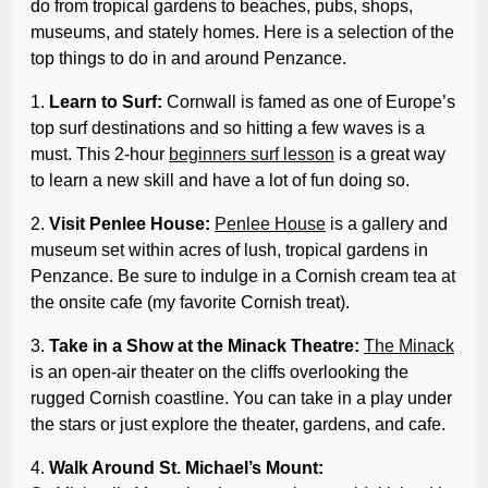
do from tropical gardens to beaches, pubs, shops,
museums, and stately homes. Here is a selection of the
top things to do in and around Penzance.
1.
Learn to Surf:
Cornwall is famed as one of Europe’s
top surf destinations and so hitting a few waves is a
must. This 2-hour
beginners surf lesson
is a great way
to learn a new skill and have a lot of fun doing so.
2.
Visit Penlee House:
Penlee House
is a gallery and
museum set within acres of lush, tropical gardens in
Penzance. Be sure to indulge in a Cornish cream tea at
the onsite cafe (my favorite Cornish treat).
3.
Take in a Show at the Minack Theatre:
The Minack
is an open-air theater on the cliffs overlooking the
rugged Cornish coastline. You can take in a play under
the stars or just explore the theater, gardens, and cafe.
4.
Walk Around St. Michael’s Mount: