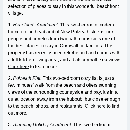
selection of places to stay in this wonderful beachfront
village.
1.
Headlands Apartment
:
This two-bedroom modern
home on the headland of New Polzeath sleeps four
people and benefits from two bathrooms so is one of
the best places to stay in Cornwall for families. The
property has recently been refurbished and comes with
a full kitchen, living area, and a balcony with sea views.
Click here
to learn more.
2.
Polzeath Flat
:
This two-bedroom cozy flat is just a
few minutes’ walk from the beach and offers stunning
views of the surrounding countryside and bay. It’s in a
quiet location away from the hubbub, but close enough
to the beach, shops, and restaurants.
Click here
to find
out more.
3.
Stunning Holiday Apartment
:
This two-bedroom