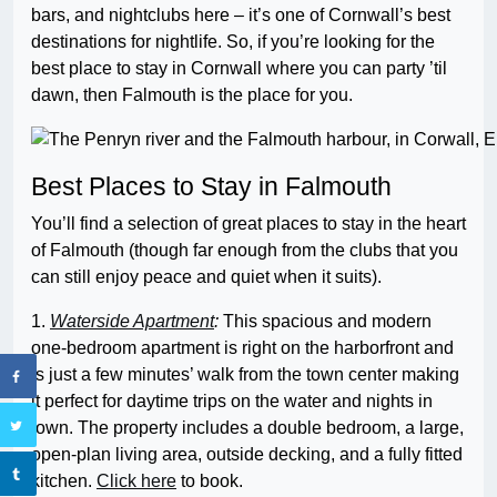
bars, and nightclubs here – it’s one of Cornwall’s best
destinations for nightlife. So, if you’re looking for the
best place to stay in Cornwall where you can party ’til
dawn, then Falmouth is the place for you.
Best Places to Stay in Falmouth
You’ll find a selection of great places to stay in the heart
of Falmouth (though far enough from the clubs that you
can still enjoy peace and quiet when it suits).
1.
Waterside Apartment
:
This spacious and modern
one-bedroom apartment is right on the harborfront and
is just a few minutes’ walk from the town center making
it perfect for daytime trips on the water and nights in
town. The property includes a double bedroom, a large,
open-plan living area, outside decking, and a fully fitted
kitchen.
Click here
to book.