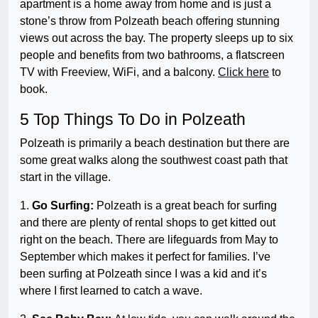
apartment is a home away from home and is just a
stone’s throw from Polzeath beach offering stunning
views out across the bay. The property sleeps up to six
people and benefits from two bathrooms, a flatscreen
TV with Freeview, WiFi, and a balcony.
Click here
to
book.
5 Top Things To Do in Polzeath
Polzeath is primarily a beach destination but there are
some great walks along the southwest coast path that
start in the village.
1.
Go Surfing:
Polzeath is a great beach for surfing
and there are plenty of rental shops to get kitted out
right on the beach. There are lifeguards from May to
September which makes it perfect for families. I’ve
been surfing at Polzeath since I was a kid and it’s
where I first learned to catch a wave.