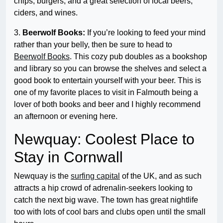
chips, burgers, and a great selection of local beers,
ciders, and wines.
3.
Beerwolf Books:
If you’re looking to feed your mind
rather than your belly, then be sure to head to
Beerwolf Books
. This cozy pub doubles as a bookshop
and library so you can browse the shelves and select a
good book to entertain yourself with your beer. This is
one of my favorite places to visit in Falmouth being a
lover of both books and beer and I highly recommend
an afternoon or evening here.
Newquay: Coolest Place to
Stay in Cornwall
Newquay is the
surfing capital
of the UK, and as such
attracts a hip crowd of adrenalin-seekers looking to
catch the next big wave. The town has great nightlife
too with lots of cool bars and clubs open until the small