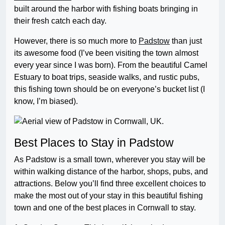
built around the harbor with fishing boats bringing in
their fresh catch each day.
However, there is so much more to
Padstow
than just
its awesome food (I’ve been visiting the town almost
every year since I was born). From the beautiful Camel
Estuary to boat trips, seaside walks, and rustic pubs,
this fishing town should be on everyone’s bucket list (I
know, I’m biased).
Best Places to Stay in Padstow
As Padstow is a small town, wherever you stay will be
within walking distance of the harbor, shops, pubs, and
attractions. Below you’ll find three excellent choices to
make the most out of your stay in this beautiful fishing
town and one of the best places in Cornwall to stay.