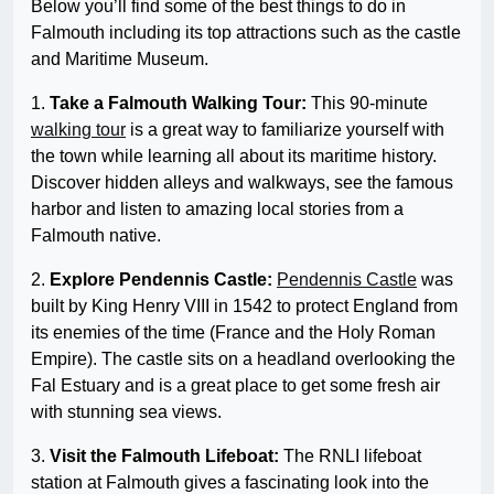
Below you’ll find some of the best things to do in
Falmouth including its top attractions such as the castle
and Maritime Museum.
1.
Take a Falmouth Walking Tour:
This 90-minute
walking tour
is a great way to familiarize yourself with
the town while learning all about its maritime history.
Discover hidden alleys and walkways, see the famous
harbor and listen to amazing local stories from a
Falmouth native.
2.
Explore Pendennis Castle:
Pendennis Castle
was
built by King Henry VIII in 1542 to protect England from
its enemies of the time (France and the Holy Roman
Empire). The castle sits on a headland overlooking the
Fal Estuary and is a great place to get some fresh air
with stunning sea views.
3.
Visit the Falmouth Lifeboat:
The RNLI lifeboat
station at Falmouth gives a fascinating look into the