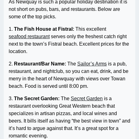
As Newquay is such a popular holiday destination it is
not short on pubs, bars, and restaurants. Below are
some of the top picks.
1.
The Fish House at Fistral:
This excellent
seafood restaurant
serves only the freshest catch right
next to the town’s Fistral beach. Excellent prices for the
location.
2.
Restaurant/Bar Name:
The
Sailor’s Arms
is a pub,
restaurant, and nightclub, so you can eat, drink, and be
merry in the heart of Newquay with views over Towan
beach. Food is served until 8:00 pm.
3.
The Secret Garden:
The
Secret Garden
is a
restaurant overlooking Great Western beach that
specializes in artisan pizzas, and local wines and
beers. It bills itself as having “the best view in town” and
it’s hard to argue against that. It’s a great spot for a
romantic evening.