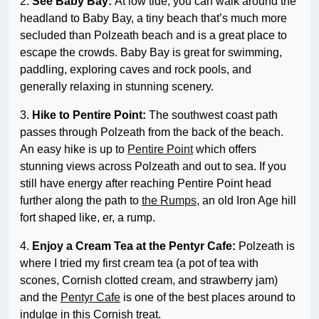
2.
See Baby Bay:
At low tide, you can walk around the
headland to Baby Bay, a tiny beach that’s much more
secluded than Polzeath beach and is a great place to
escape the crowds. Baby Bay is great for swimming,
paddling, exploring caves and rock pools, and
generally relaxing in stunning scenery.
3.
Hike to Pentire Point:
The southwest coast path
passes through Polzeath from the back of the beach.
An easy hike is up to
Pentire Point
which offers
stunning views across Polzeath and out to sea. If you
still have energy after reaching Pentire Point head
further along the path to
the Rumps
, an old Iron Age hill
fort shaped like, er, a rump.
4.
Enjoy a Cream Tea at the Pentyr Cafe:
Polzeath is
where I tried my first cream tea (a pot of tea with
scones, Cornish clotted cream, and strawberry jam)
and the
Pentyr Cafe
is one of the best places around to
indulge in this Cornish treat.