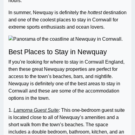
hours.
In summer, Newquay is definitely the
hottest
destination
and one of the coolest places to stay in Cornwall for
extreme sports enthusiasts and ocean lovers.
Best Places to Stay in Newquay
If you’re looking for where to stay in Cornwall England,
then these great Newquay properties are perfect for
access to the town’s beaches, bars, and nightlife.
Newquay is definitely one of the best areas to stay in
Cornwall and these are some of the accommodation
options in the town.
1.
Lamorna Guest Suite
:
This one-bedroom guest suite
is located close to all of Newquay’s amenities and a
short walk from the town’s beaches. The space
includes a double bedroom, bathroom, kitchen, and an