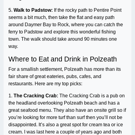
5.
Walk to Padstow:
If the rocky path to Pentire Point
seems a bit much, then take the flat and easy path
around Daymer Bay to Rock, where you can catch the
ferry to Padstow and explore this wonderful fishing
town. The walk should take around 90 minutes one
way.
Where to Eat and Drink in Polzeath
For a smallish settlement, Polzeath has more than its
fair share of great eateries, pubs, cafes, and
restaurants. Here are my top picks:
1.
The Cracking Crab:
The Cracking Crab is a pub on
the headland overlooking Polzeath beach and has a
great seafood menu. They also have an onsite grill so if
you’re looking for more turf than surf then you’ll not be
disappointed. It’s also a great spot for cream tea or ice
cream. I was last here a couple of years ago and both