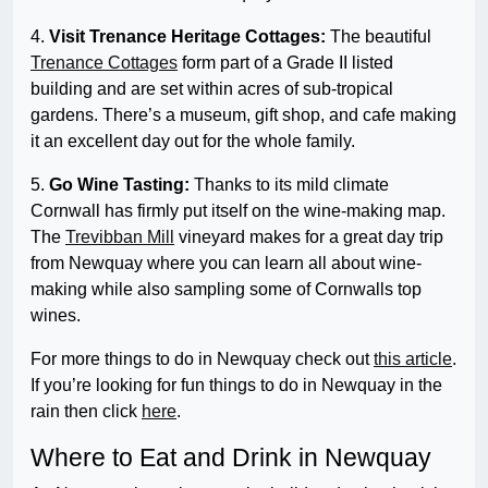
4.
Visit Trenance Heritage Cottages:
The beautiful
Trenance Cottages
form part of a Grade II listed
building and are set within acres of sub-tropical
gardens. There’s a museum, gift shop, and cafe making
it an excellent day out for the whole family.
5.
Go Wine Tasting:
Thanks to its mild climate
Cornwall has firmly put itself on the wine-making map.
The
Trevibban Mill
vineyard makes for a great day trip
from Newquay where you can learn all about wine-
making while also sampling some of Cornwalls top
wines.
For more things to do in Newquay check out
this article
.
If you’re looking for fun things to do in Newquay in the
rain then click
here
.
Where to Eat and Drink in Newquay