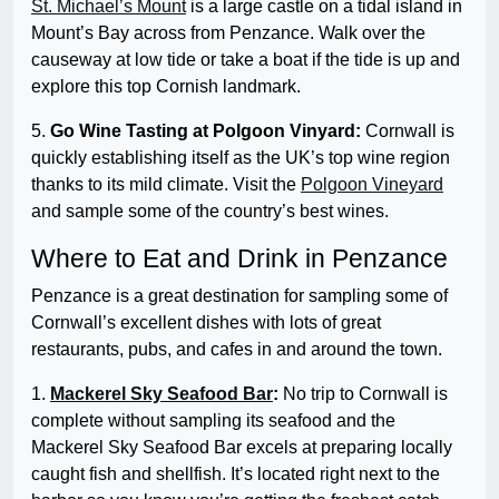
St. Michael’s Mount
is a large castle on a tidal island in
Mount’s Bay across from Penzance. Walk over the
causeway at low tide or take a boat if the tide is up and
explore this top Cornish landmark.
5.
Go Wine Tasting at Polgoon Vinyard:
Cornwall is
quickly establishing itself as the UK’s top wine region
thanks to its mild climate. Visit the
Polgoon Vineyard
and sample some of the country’s best wines.
Where to Eat and Drink in Penzance
Penzance is a great destination for sampling some of
Cornwall’s excellent dishes with lots of great
restaurants, pubs, and cafes in and around the town.
1.
Mackerel Sky Seafood Bar
:
No trip to Cornwall is
complete without sampling its seafood and the
Mackerel Sky Seafood Bar excels at preparing locally
caught fish and shellfish. It’s located right next to the