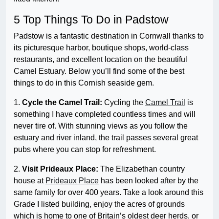
5 Top Things To Do in Padstow
Padstow is a fantastic destination in Cornwall thanks to
its picturesque harbor, boutique shops, world-class
restaurants, and excellent location on the beautiful
Camel Estuary. Below you’ll find some of the best
things to do in this Cornish seaside gem.
1.
Cycle the Camel Trail:
Cycling the
Camel Trail
is
something I have completed countless times and will
never tire of. With stunning views as you follow the
estuary and river inland, the trail passes several great
pubs where you can stop for refreshment.
2.
Visit Prideaux Place:
The Elizabethan country
house at
Prideaux Place
has been looked after by the
same family for over 400 years. Take a look around this
Grade I listed building, enjoy the acres of grounds
which is home to one of Britain’s oldest deer herds, or