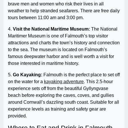
brave men and women who risk their lives in all
weather to help stranded seafarers. There are free daily
tours between 11:00 am and 3:00 pm.
4.
Visit the National Maritime Museum:
The National
Maritimer Museum is one of Falmouth’s top visitor
attractions and charts the town’s history and connection
to the sea. The museum is located on Falmouth’s
famous deepwater harbor and is well worth a visit for
those interested in maritime history.
5.
Go Kayaking:
Falmouth is the perfect place to set off
on the water for a
kayaking adventure
. This 2.5-hour
experience sets off from the beautiful Gyllyngvase
beach before exploring the caves, coves, and gullies
around Cornwall’s dazzling south coast. Suitable for all
experience levels as training and safety gear are
provided.