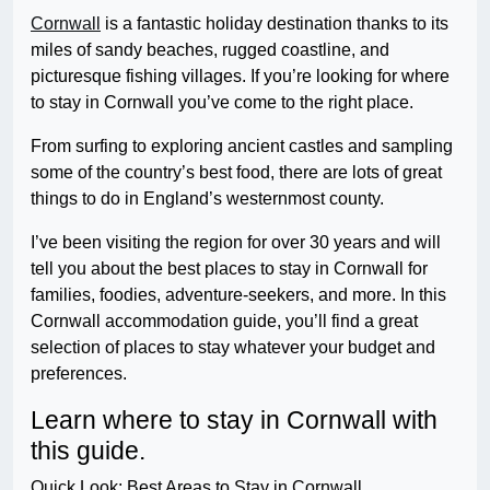
Cornwall
is a fantastic holiday destination thanks to its
miles of sandy beaches, rugged coastline, and
picturesque fishing villages. If you’re looking for where
to stay in Cornwall you’ve come to the right place.
From surfing to exploring ancient castles and sampling
some of the country’s best food, there are lots of great
things to do in England’s westernmost county.
I’ve been visiting the region for over 30 years and will
tell you about the best places to stay in Cornwall for
families, foodies, adventure-seekers, and more. In this
Cornwall accommodation guide, you’ll find a great
selection of places to stay whatever your budget and
preferences.
Learn where to stay in Cornwall with
this guide.
Quick Look: Best Areas to Stay in Cornwall