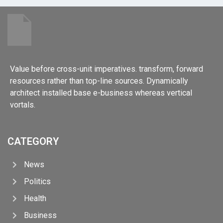
Value before cross-unit imperatives. transform, forward
resources rather than top-line sources. Dynamically
architect installed base e-business whereas vertical
vortals.
CATEGORY
News
Politics
Health
Business