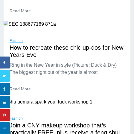
Read More
Fashion
How to recreate these chic up-dos for New
Years Eve
Ring in the New Year in style (Picture: Duck & Dry)
The biggest night out of the year is almost
Read More
Fashion
Join a CNY makeup workshop that’s
practically FREE, plus receive a feng shui