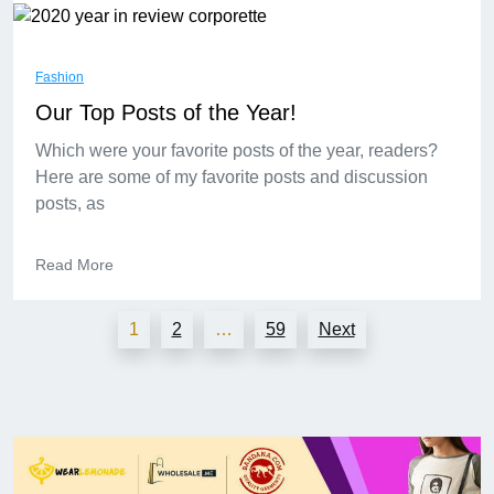
Fashion
Our Top Posts of the Year!
Which were your favorite posts of the year, readers?
Here are some of my favorite posts and discussion
posts, as
Read More
1
2
…
59
Next