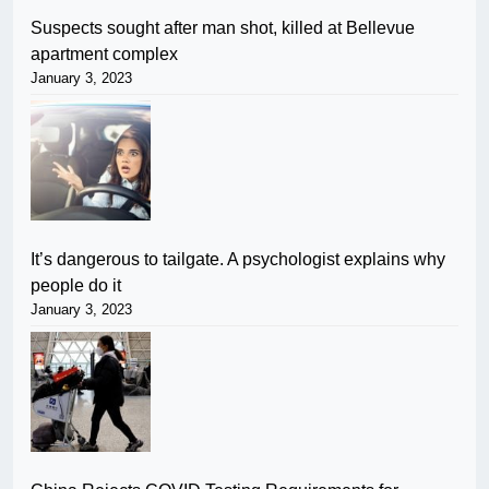
Suspects sought after man shot, killed at Bellevue
apartment complex
January 3, 2023
It’s dangerous to tailgate. A psychologist explains why
people do it
January 3, 2023