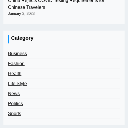
China Rejects COVID Testing Requirements for
Chinese Travelers
January 3, 2023
Category
Business
Fashion
Health
Life Style
News
Politics
Sports