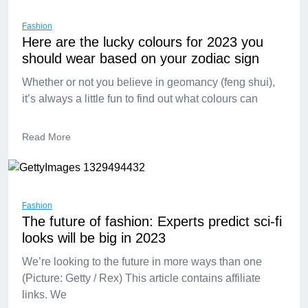
Fashion
Here are the lucky colours for 2023 you
should wear based on your zodiac sign
Whether or not you believe in geomancy (feng shui),
it’s always a little fun to find out what colours can
Read More
Fashion
The future of fashion: Experts predict sci-fi
looks will be big in 2023
We’re looking to the future in more ways than one
(Picture: Getty / Rex) This article contains affiliate
links. We