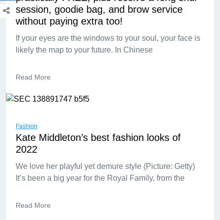
session, goodie bag, and brow service
without paying extra too!
If your eyes are the windows to your soul, your face is
likely the map to your future. In Chinese
Read More
Fashion
Kate Middleton’s best fashion looks of
2022
We love her playful yet demure style (Picture: Getty)
It’s been a big year for the Royal Family, from the
Read More