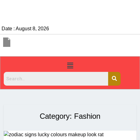
Date : August 8, 2026
Category:
Fashion