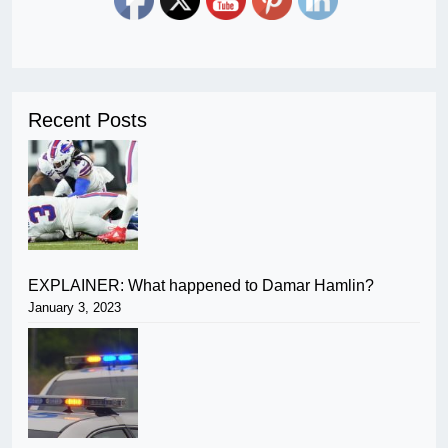
Recent Posts
EXPLAINER: What happened to Damar Hamlin?
January 3, 2023