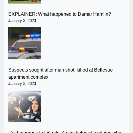
EXPLAINER: What happened to Damar Hamlin?
January 3, 2023
Suspects sought after man shot, killed at Bellevue
apartment complex
January 3, 2023
It’s dangerous to tailgate. A psychologist explains why