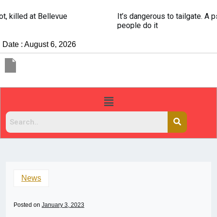
It’s dangerous to tailgate. A psychologist explains why
people do it
Date : August 6, 2026
News
Posted on
January 3, 2023