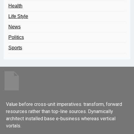
Health
Life Style
News
Politics
Sports
Value before cross-unit imperatives. transform, forward
resources rather than top-line sources. Dynamically
architect installed base e-business whereas vertical
vortals.