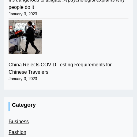
people do it
January 3, 2023
China Rejects COVID Testing Requirements for
Chinese Travelers
January 3, 2023
Category
Business
Fashion