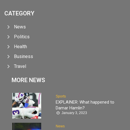
CATEGORY
News
Politics
Health
Business
Travel
MORE NEWS
Sports
EXPLAINER: What happened to
Damar Hamlin?
January 3, 2023
News