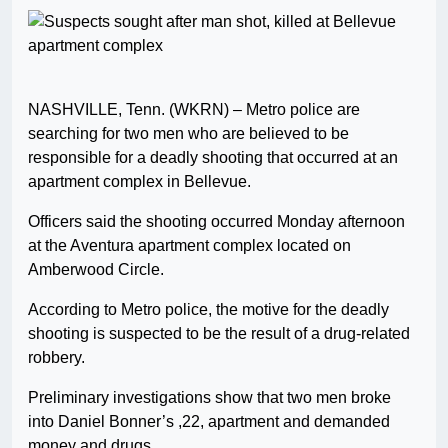
NASHVILLE, Tenn. (WKRN) – Metro police are
searching for two men who are believed to be
responsible for a deadly shooting that occurred at an
apartment complex in Bellevue.
Officers said the shooting occurred Monday afternoon
at the Aventura apartment complex located on
Amberwood Circle.
According to Metro police, the motive for the deadly
shooting is suspected to be the result of a drug-related
robbery.
Preliminary investigations show that two men broke
into Daniel Bonner’s ,22, apartment and demanded
money and drugs.