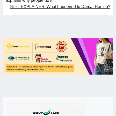
explains why people do it
Next:
EXPLAINER: What happened to Damar Hamlin?