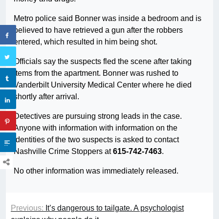
Metro police said Bonner was inside a bedroom and is
believed to have retrieved a gun after the robbers
entered, which resulted in him being shot.
Officials say the suspects fled the scene after taking
items from the apartment. Bonner was rushed to
Vanderbilt University Medical Center where he died
shortly after arrival.
Detectives are pursuing strong leads in the case.
Anyone with information with information on the
identities of the two suspects is asked to contact
Nashville Crime Stoppers at
615-742-7463
.
No other information was immediately released.
Previous:
It’s dangerous to tailgate. A psychologist