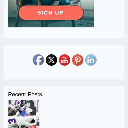
Recent Posts