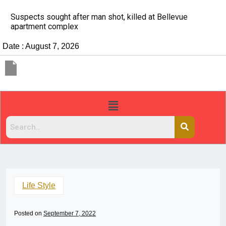
It’s dangerous to tailgate. A psychologist explains wh
people do it
Date : August 7, 2026
Life Style
Posted on
September 7, 2022