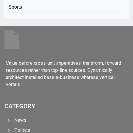
Sports
Value before cross-unit imperatives. transform, forward
resources rather than top-line sources. Dynamically
architect installed base e-business whereas vertical
vortals.
CATEGORY
News
Politics