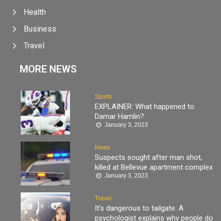
Health
Business
Travel
MORE NEWS
Sports
EXPLAINER: What happened to
Damar Hamlin?
January 3, 2023
News
Suspects sought after man shot,
killed at Bellevue apartment complex
January 3, 2023
Travel
It’s dangerous to tailgate. A
psychologist explains why people do