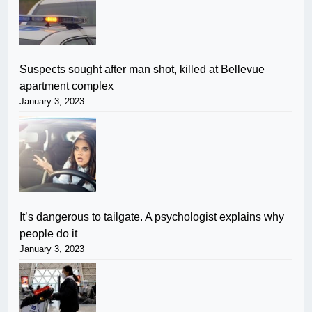
Suspects sought after man shot, killed at Bellevue
apartment complex
January 3, 2023
It’s dangerous to tailgate. A psychologist explains why
people do it
January 3, 2023