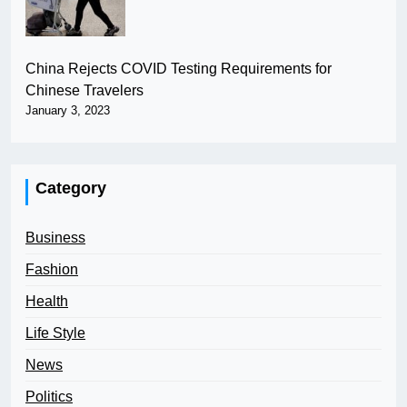
China Rejects COVID Testing Requirements for
Chinese Travelers
January 3, 2023
Category
Business
Fashion
Health
Life Style
News
Politics