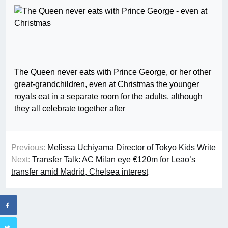
The Queen never eats with Prince George, or her other
great-grandchildren, even at Christmas the younger
royals eat in a separate room for the adults, although
they all celebrate together after
Previous:
Melissa Uchiyama Director of Tokyo Kids Write
Next:
Transfer Talk: AC Milan eye €120m for Leao’s
transfer amid Madrid, Chelsea interest