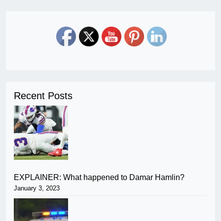
Recent Posts
EXPLAINER: What happened to Damar Hamlin?
January 3, 2023