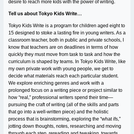
desire to reach more kids with the power of writing.
Tell us about Tokyo Kids Write…
Tokyo Kids Write is a program for children aged eight to
15 designed to stoke a lasting fire in young writers. As a
classroom teacher, both in public and private schools, I
know that teachers are on deadlines in terms of how
quickly they must move from task to task and how the
curriculum is shaped by teams. In Tokyo Kids Write, like
my own private work with young people, we get to
decide what materials reach each particular student.
We explore enriching genres and work with a
prolonged focus on a writing piece or project similar to
how “real,” professional writers spend their time—
pursuing the craft of writing (all of the skills and parts
that go into a well-written piece) and the holistic
process that is brainstorming, exploring the “what ifs,”
jotting down thoughts, notes, researching and moving
through each step, rereading and tweaking, towards