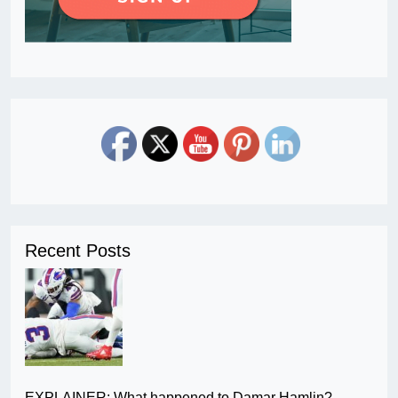
Recent Posts
EXPLAINER: What happened to Damar Hamlin?