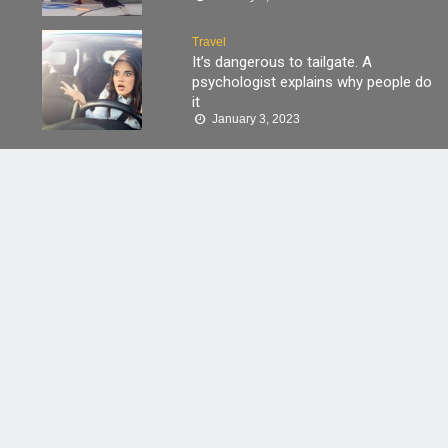
Travel
It’s dangerous to tailgate. A
psychologist explains why people do
it
January 3, 2023