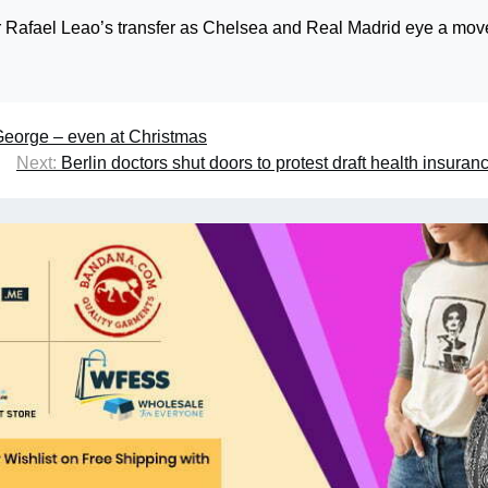
or Rafael Leao’s transfer as Chelsea and Real Madrid eye a mov
George – even at Christmas
Next:
Berlin doctors shut doors to protest draft health insuran