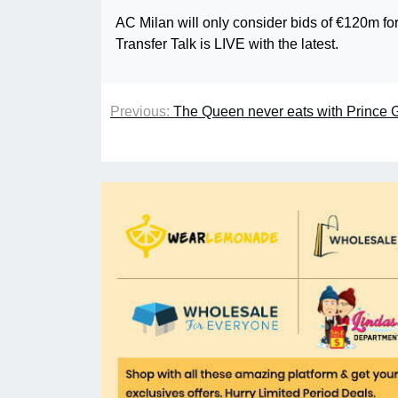
AC Milan will only consider bids of €120m f
Transfer Talk is LIVE with the latest.
Previous:
The Queen never eats with Prince 