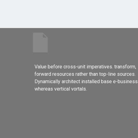
Value before cross-unit imperatives. transform,
forward resources rather than top-line sources.
Dynamically architect installed base e-business
whereas vertical vortals.