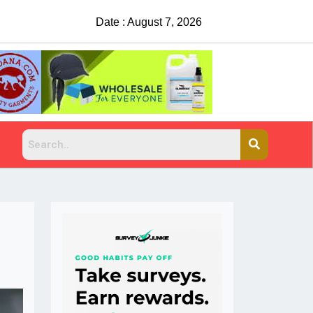
Date : August 7, 2026
Suspects sought after man shot, killed at