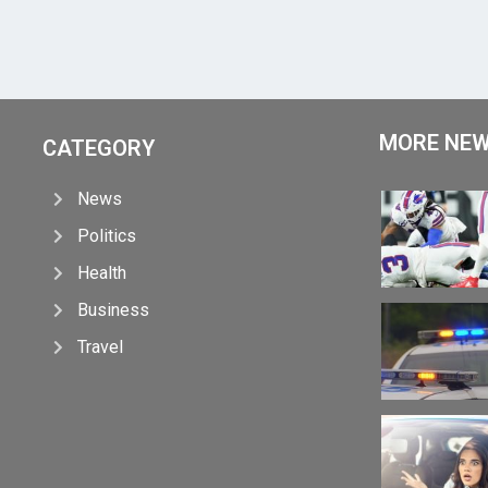
MORE NE
CATEGORY
News
Politics
Health
Business
Travel