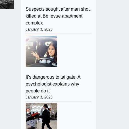
Suspects sought after man shot,
killed at Bellevue apartment
complex
January 3, 2023
It’s dangerous to tailgate. A
psychologist explains why
people do it
January 3, 2023