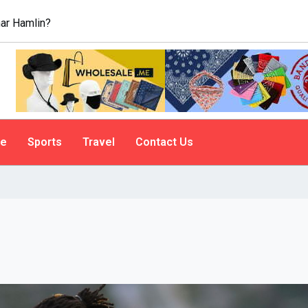
ar Hamlin?
le
Sports
Travel
Contact Us