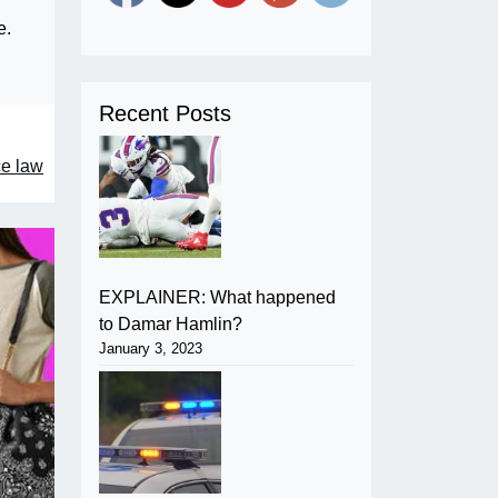
e.
Recent Posts
ce law
EXPLAINER: What happened
to Damar Hamlin?
January 3, 2023