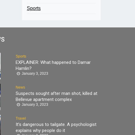
Sports
WS
Sports
EXPLAINER: What happened to Damar
Hamlin?
January 3, 2023
News
Suspects sought after man shot, killed at
Bellevue apartment complex
January 3, 2023
Travel
It’s dangerous to tailgate. A psychologist
explains why people do it