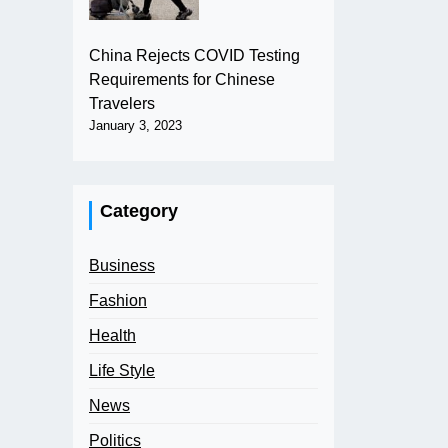
China Rejects COVID Testing
Requirements for Chinese
Travelers
January 3, 2023
Category
Business
Fashion
Health
Life Style
News
Politics