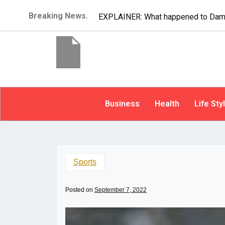
Breaking News.
EXPLAINER: What happened to Dam
Business
Health
Life Sty
Sports
Posted on
September 7, 2022