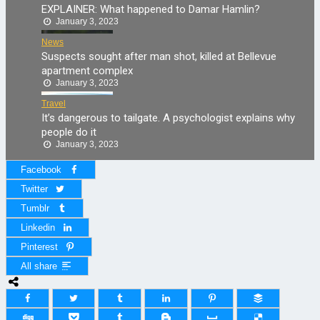
EXPLAINER: What happened to Damar Hamlin?
January 3, 2023
News
Suspects sought after man shot, killed at Bellevue
apartment complex
January 3, 2023
Travel
It’s dangerous to tailgate. A psychologist explains why
people do it
January 3, 2023
Facebook
Twitter
Tumblr
Linkedin
Pinterest
All share