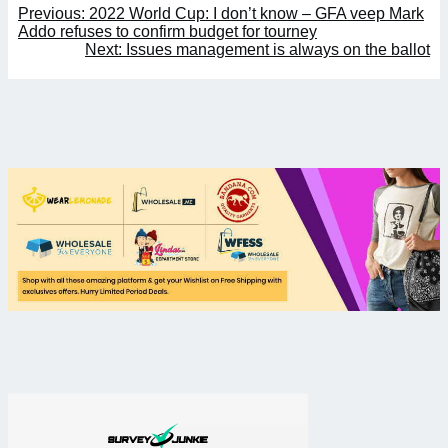
Post
Previous:
2022 World Cup: I don’t know – GFA veep Mark
navigation
Addo refuses to confirm budget for tourney
Next:
Issues management is always on the ballot