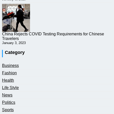
China Rejects COVID Testing Requirements for Chinese
Travelers
January 3, 2023
Category
Business
Fashion
Health
Life Style
News
Politics
Sports