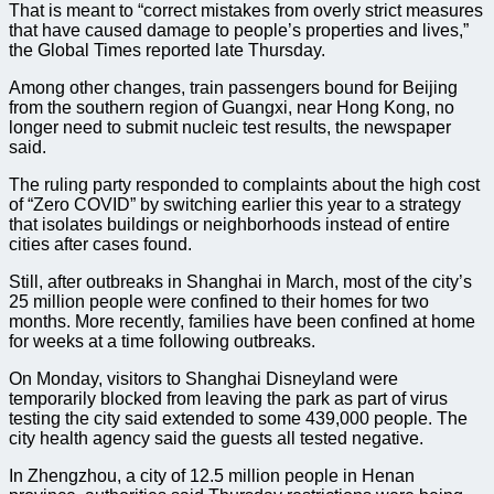
That is meant to “correct mistakes from overly strict measures
that have caused damage to people’s properties and lives,”
the Global Times reported late Thursday.
Among other changes, train passengers bound for Beijing
from the southern region of Guangxi, near Hong Kong, no
longer need to submit nucleic test results, the newspaper
said.
The ruling party responded to complaints about the high cost
of “Zero COVID” by switching earlier this year to a strategy
that isolates buildings or neighborhoods instead of entire
cities after cases found.
Still, after outbreaks in Shanghai in March, most of the city’s
25 million people were confined to their homes for two
months. More recently, families have been confined at home
for weeks at a time following outbreaks.
On Monday, visitors to Shanghai Disneyland were
temporarily blocked from leaving the park as part of virus
testing the city said extended to some 439,000 people. The
city health agency said the guests all tested negative.
In Zhengzhou, a city of 12.5 million people in Henan