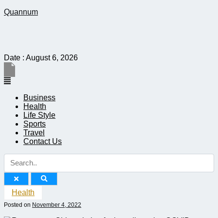
Quannum
Date : August 6, 2026
Menu
Business
Health
Life Style
Sports
Travel
Contact Us
Health
Posted on
November 4, 2022