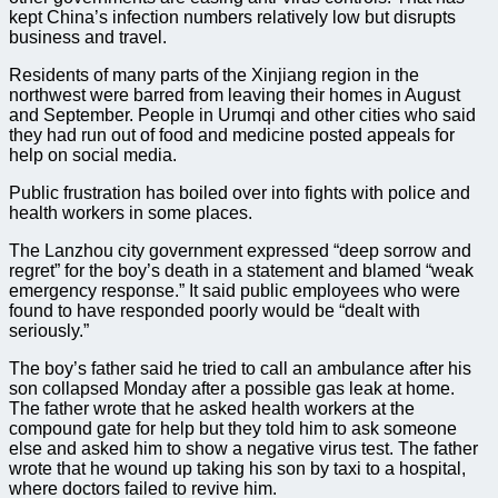
kept China’s infection numbers relatively low but disrupts
business and travel.
Residents of many ​parts of the Xinjiang region in the
northwest were barred from leaving their homes in August
and September. People in Urumqi and other cities who said
they had run out of food and medicine posted appeals for
help on social media.
Public frustration has boiled over into fights with police and
health workers in some places.
The Lanzhou city government expressed “deep sorrow and
regret” for the boy’s death in a statement and blamed “weak
emergency response.” It said public employees who were
found to have responded poorly would be “dealt with
seriously.”
The boy’s father said he tried to call an ambulance after his
son collapsed Monday after a possible gas leak at home.
The father wrote that he asked health workers at the
compound gate for help but they told him to ask someone
else and asked him to show a negative virus test. The father
wrote that he wound up taking his son by taxi to a hospital,
where doctors failed to revive him.