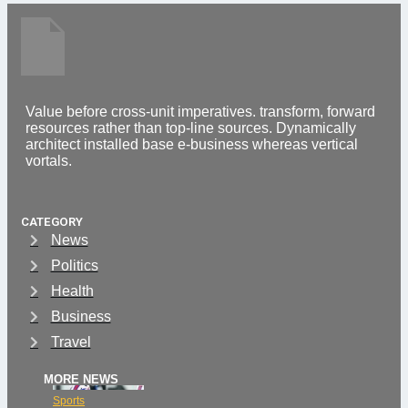
Value before cross-unit imperatives. transform, forward
resources rather than top-line sources. Dynamically
architect installed base e-business whereas vertical
vortals.
CATEGORY
News
Politics
Health
Business
Travel
MORE NEWS
Sports