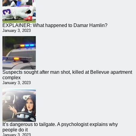
EXPLAINER: What happened to Damar Hamlin?
January 3, 2023
Suspects sought after man shot, killed at Bellevue apartment
complex
January 3, 2023
It’s dangerous to tailgate. A psychologist explains why
people do it
January 3, 2023