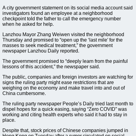
A city government statement on its social media account said
investigators found an employee at a neighborhood
checkpoint told the father to call the emergency number
when he asked for help.
Lanzhou Mayor Zhang Weiwen visited the neighborhood
Thursday and promised to “open up the ‘last mile’ for the
masses to seek medical treatment,” the government
newspaper Lanzhou Daily reported.
The government promised to “deeply learn from the painful
lessons of this accident,” the newspaper said.
The public, companies and foreign investors are watching for
signs the ruling party might ease restrictions that are
weighing on the economy and make travel into and out of
China cumbersome.
The ruling party newspaper People’s Daily tried last month to
dispel hopes for a quick easing, saying “Zero COVID” was
working and citing health experts who said it had to stay in
place.
Despite that, stock prices of Chinese companies jumped in
Hong Kong on Tuesday after a rumor circulated on social