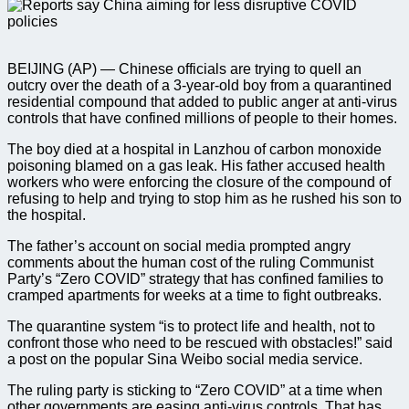
BEIJING (AP) — Chinese officials are trying to quell an
outcry over the death of a 3-year-old boy from a quarantined
residential compound that added to public anger at anti-virus
controls that have confined millions of people to their homes.
The boy died at a hospital in Lanzhou of carbon monoxide
poisoning blamed on a gas leak. His father accused health
workers who were enforcing the closure of the compound of
refusing to help and trying to stop him as he rushed his son to
the hospital.
The father’s account on social media prompted angry
comments about the human cost of the ruling Communist
Party’s “Zero COVID” strategy that has confined families to
cramped apartments for weeks at a time to fight outbreaks.
The quarantine system “is to protect life and health, not to
confront those who need to be rescued with obstacles!” said
a post on the popular Sina Weibo social media service.
The ruling party is sticking to “Zero COVID” at a time when
other governments are easing anti-virus controls. That has