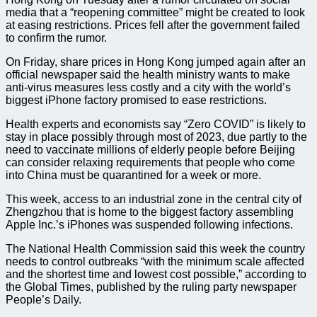
media that a “reopening committee” might be created to look
at easing restrictions. Prices fell after the government failed
to confirm the rumor.
On Friday, share prices in Hong Kong jumped again after an
official newspaper said the health ministry wants to make
anti-virus measures less costly and a city with the world’s
biggest iPhone factory promised to ease restrictions.
Health experts and economists say “Zero COVID” is likely to
stay in place possibly through most of 2023, due partly to the
need to vaccinate millions of elderly people before Beijing
can consider relaxing requirements that people who come
into China must be quarantined for a week or more.
This week, access to an industrial zone in the central city of
Zhengzhou that is home to the biggest factory assembling
Apple Inc.’s iPhones was suspended following infections.
The National Health Commission said this week the country
needs to control outbreaks “with the minimum scale affected
and the shortest time and lowest cost possible,” according to
the Global Times, published by the ruling party newspaper
People’s Daily.