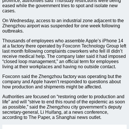
province, authorities said Thursday restrictions were being
eased while the government tries to spot and isolate new
cases.
On Wednesday, access to an industrial zone adjacent to the
Zhengzhou airport was suspended for one week following
outbreaks.
Thousands of employees who assemble Apple’s iPhone 14
at a factory there operated by Foxconn Technology Group left
last month following complaints coworkers who fell ill didn’t
receive medical help. The company later said it had imposed
“closed loop management,” an official term for employees
living at their workplaces and having no outside contact.
Foxconn said the Zhengzhou factory was operating but the
company and Apple haven’t responded to questions about
how production and shipments might be affected.
Authorities are focused on “restoring order to production and
life” and will “strive to end this round of the epidemic as soon
as possible,” said the Zhengzhou city government’s deputy
secretary-general, Li Huifang, at a news conference,
according to The Paper, a Shanghai news outlet.