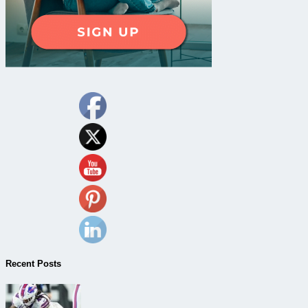
Recent Posts