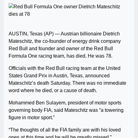
AUSTIN, Texas (AP) — Austrian billionaire Dietrich
Mateschitz, the co-founder of energy drink company
Red Bull and founder and owner of the Red Bull
Formula One racing team, has died. He was 78.
Officials with the Red Bull racing team at the United
States Grand Prix in Austin, Texas, announced
Mateschitz’s death Saturday. There was no immediate
word where he died, or a cause of death.
Mohammed Ben Sulayem, president of motor sports
governing body FIA, said Mateschitz was “a towering
figure in motor sport.”
“The thoughts of all the FIA family are with his loved
ones at this time and he will be greatly missed.”