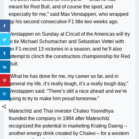
meant for Red Bull, and of course the sport, and
especially for me,” said Max Verstappen, who wrapped
up his second consecutive F1 title two weeks ago.
Verstappen on Sunday at Circuit of the Americas will try
to tie Michael Schumacher and Sebastian Vettel with
an F1-record 13 victories in a season, and he’ll also
attempt to clinch the constructors championship for Red
Bull.
“What he has done for me, my career so far, and in
general my life, it’s really tough, it’s a really tough day,”
Verstappen said. “There’s still a race ahead and we’re
going to try to make him proud tomorrow.”
Mateschitz and Thai investor Chaleo Yoovidhya
founded the company in 1984 after Mateschitz
recognized the potential in marketing Krating Daeng –
another energy drink created by Chaleo – for a western