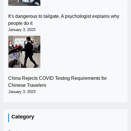
It’s dangerous to tailgate. A psychologist explains why
people do it
January 3, 2023
China Rejects COVID Testing Requirements for
Chinese Travelers
January 3, 2023
Category