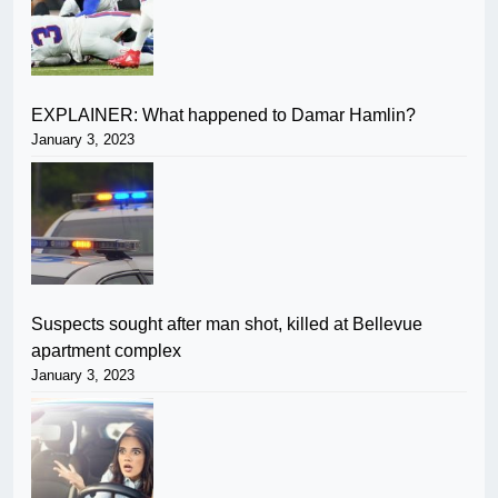
EXPLAINER: What happened to Damar Hamlin?
January 3, 2023
Suspects sought after man shot, killed at Bellevue
apartment complex
January 3, 2023