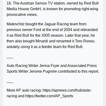
16. The Austrian Servus TV station, owned by Red Bull
Media House GmbH, is known for promoting right-wing
provocative views.
Mateschitz bought the Jaguar Racing team from
previous owner Ford at the end of 2004 and rebranded
it as Red Bull for the 2005 season. Later that year, he
then also bought Minardi and renamed it Toro Rosso,
astutely using it as a feeder team for Red Bull.
___
Auto Racing Writer Jenna Fryer and Associated Press
Sports Writer Jerome Pugmire contributed to this report.
___
More AP auto racing: https://apnews.com/hub/auto-
racing and https://twitter.com/AP_Sports