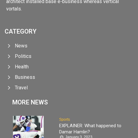
architect installed base e-business whereas vertical
vortals.
CATEGORY
News
Politics
Health
Business
Travel
MORE NEWS
Sports
EXPLAINER: What happened to
Damar Hamlin?
January 3, 2023