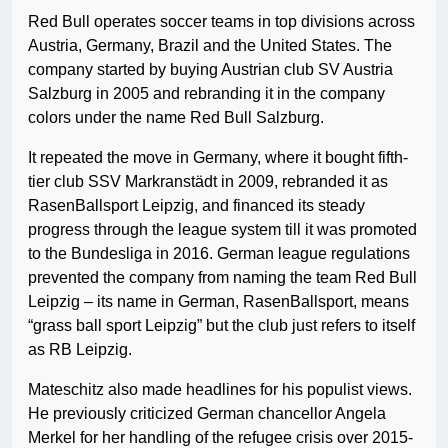
Red Bull operates soccer teams in top divisions across
Austria, Germany, Brazil and the United States. The
company started by buying Austrian club SV Austria
Salzburg in 2005 and rebranding it in the company
colors under the name Red Bull Salzburg.
It repeated the move in Germany, where it bought fifth-
tier club SSV Markranstädt in 2009, rebranded it as
RasenBallsport Leipzig, and financed its steady
progress through the league system till it was promoted
to the Bundesliga in 2016. German league regulations
prevented the company from naming the team Red Bull
Leipzig – its name in German, RasenBallsport, means
“grass ball sport Leipzig” but the club just refers to itself
as RB Leipzig.
Mateschitz also made headlines for his populist views.
He previously criticized German chancellor Angela
Merkel for her handling of the refugee crisis over 2015-