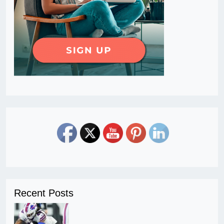
Recent Posts