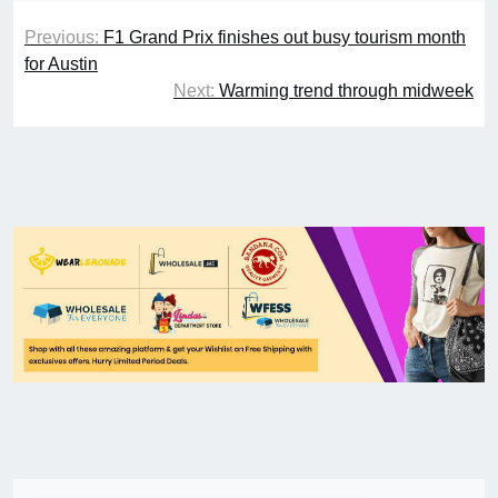
Previous:
F1 Grand Prix finishes out busy tourism month
for Austin
Next:
Warming trend through midweek