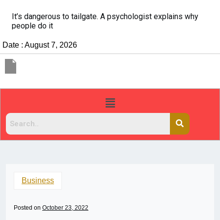
It’s dangerous to tailgate. A psychologist explains why
people do it
Date : August 7, 2026
Business
Posted on
October 23, 2022