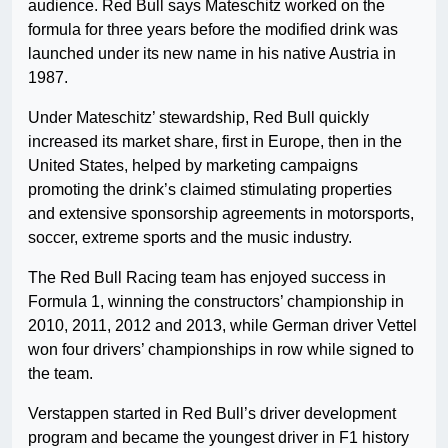
audience. Red Bull says Mateschitz worked on the
formula for three years before the modified drink was
launched under its new name in his native Austria in
1987.
Under Mateschitz’ stewardship, Red Bull quickly
increased its market share, first in Europe, then in the
United States, helped by marketing campaigns
promoting the drink’s claimed stimulating properties
and extensive sponsorship agreements in motorsports,
soccer, extreme sports and the music industry.
The Red Bull Racing team has enjoyed success in
Formula 1, winning the constructors’ championship in
2010, 2011, 2012 and 2013, while German driver Vettel
won four drivers’ championships in row while signed to
the team.
Verstappen started in Red Bull’s driver development
program and became the youngest driver in F1 history