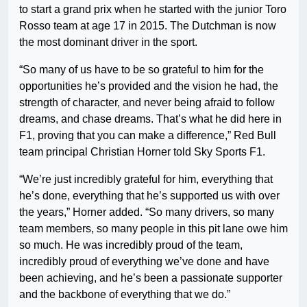
to start a grand prix when he started with the junior Toro
Rosso team at age 17 in 2015. The Dutchman is now
the most dominant driver in the sport.
“So many of us have to be so grateful to him for the
opportunities he’s provided and the vision he had, the
strength of character, and never being afraid to follow
dreams, and chase dreams. That’s what he did here in
F1, proving that you can make a difference,” Red Bull
team principal Christian Horner told Sky Sports F1.
“We’re just incredibly grateful for him, everything that
he’s done, everything that he’s supported us with over
the years,” Horner added. “So many drivers, so many
team members, so many people in this pit lane owe him
so much. He was incredibly proud of the team,
incredibly proud of everything we’ve done and have
been achieving, and he’s been a passionate supporter
and the backbone of everything that we do.”