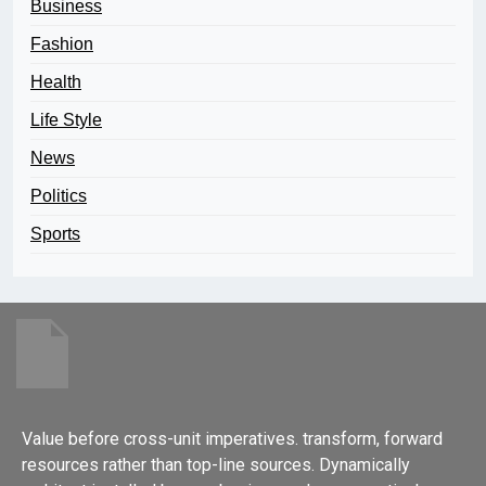
Business
Fashion
Health
Life Style
News
Politics
Sports
Value before cross-unit imperatives. transform, forward
resources rather than top-line sources. Dynamically