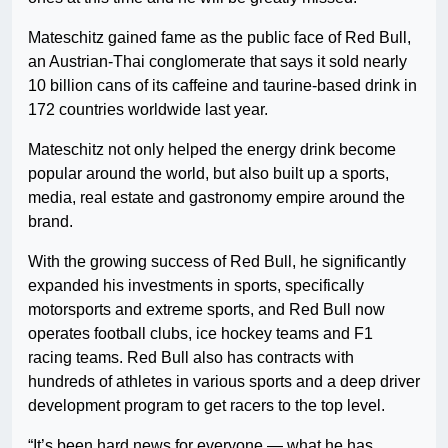
Mateschitz gained fame as the public face of Red Bull,
an Austrian-Thai conglomerate that says it sold nearly
10 billion cans of its caffeine and taurine-based drink in
172 countries worldwide last year.
Mateschitz not only helped the energy drink become
popular around the world, but also built up a sports,
media, real estate and gastronomy empire around the
brand.
With the growing success of Red Bull, he significantly
expanded his investments in sports, specifically
motorsports and extreme sports, and Red Bull now
operates football clubs, ice hockey teams and F1
racing teams. Red Bull also has contracts with
hundreds of athletes in various sports and a deep driver
development program to get racers to the top level.
“It’s been hard news for everyone — what he has