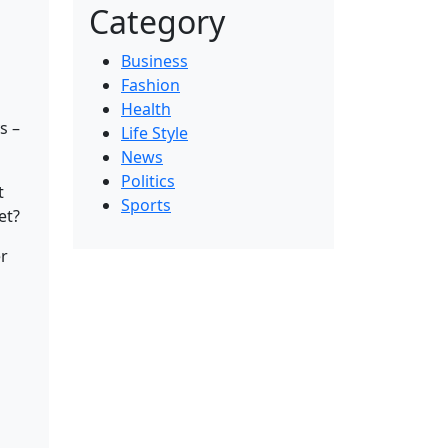
Category
Business
Fashion
Health
s –
Life Style
News
Politics
t
Sports
et?
er