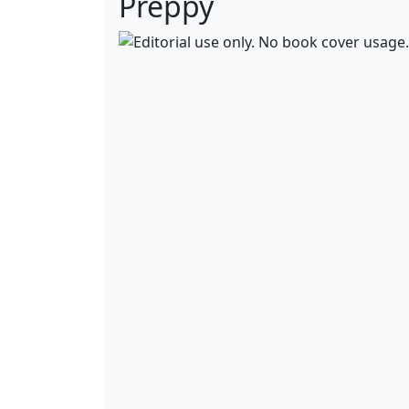
Preppy