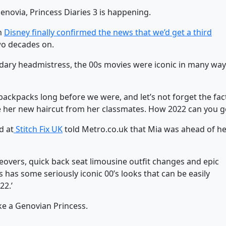
enovia, Princess Diaries 3 is happening.
en
Disney finally confirmed the news that we’d get a third
wo decades on.
ndary headmistress, the 00s movies were iconic in many way
ackpacks long before we were, and let’s not forget the fac
de her new haircut from her classmates. How 2022 can you g
d at
Stitch Fix UK
told Metro.co.uk that Mia was ahead of h
overs, quick back seat limousine outfit changes and epic
as some seriously iconic 00’s looks that can be easily
22.’
ke a Genovian Princess.