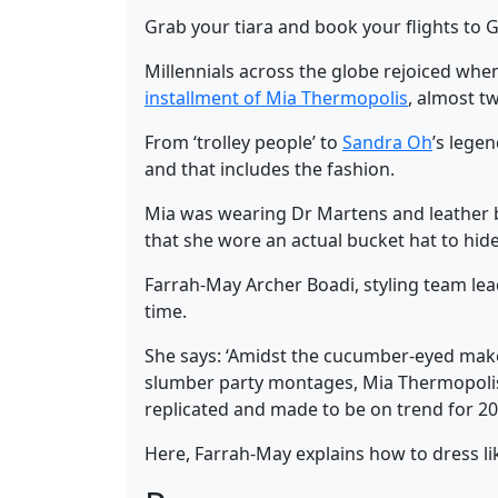
Grab your tiara and book your flights to G
Millennials across the globe rejoiced wh
installment of Mia Thermopolis
, almost t
From ‘trolley people’ to
Sandra Oh
’s lege
and that includes the fashion.
Mia was wearing Dr Martens and leather b
that she wore an actual bucket hat to hi
Farrah-May Archer Boadi, styling team lea
time.
She says: ‘Amidst the cucumber-eyed make
slumber party montages, Mia Thermopolis h
replicated and made to be on trend for 20
Here, Farrah-May explains how to dress li