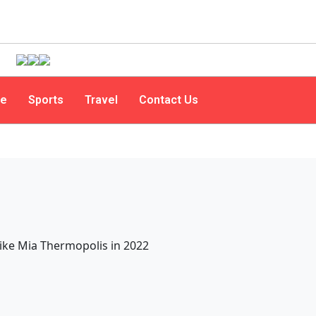
le
Sports
Travel
Contact Us