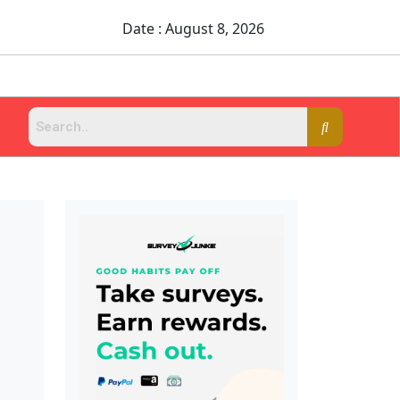
Date : August 8, 2026