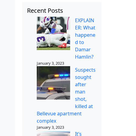
Recent Posts
EXPLAIN
ER: What
happene
d to
Damar
Hamlin?
January 3, 2023
Suspects
sought
after
man
shot,
killed at
Bellevue apartment
complex
January 3, 2023
It’s