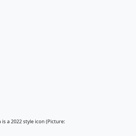
s a 2022 style icon (Picture: