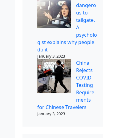
dangero
us to
tailgate.
A
psycholo
gist explains why people
do it
January 3, 2023
China
Rejects
COVID
Testing
Require
ments
for Chinese Travelers
January 3, 2023