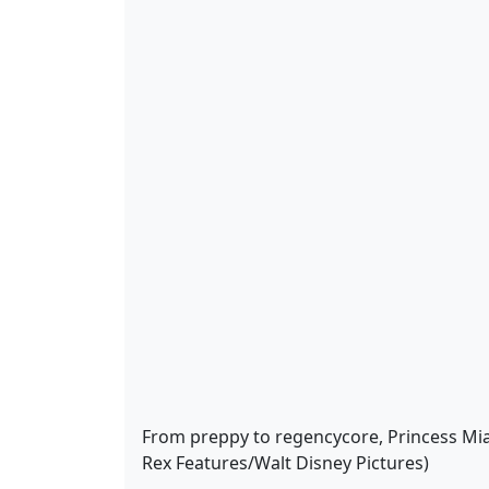
From preppy to regencycore, Princess Mia i
Rex Features/Walt Disney Pictures)