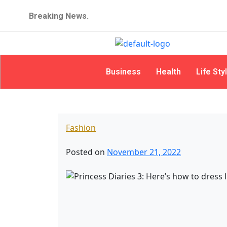
Breaking News.
Business
Health
Life Sty
Fashion
Posted on
November 21, 2022