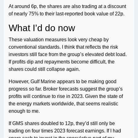
At around 6p, the shares are also trading at a discount
of nearly 75% to their last-reported book value of 22p.
What I’d do now
These valuation measures look very cheap by
conventional standards. I think that reflects the risk
investors still face from the group’s elevated debt load.
If profits dip and repayments become difficult, the
shares could still collapse again.
However, Gulf Marine appears to be making good
progress so far. Broker forecasts suggest the group’s
profits will continue to rise in 2023. Given the state of
the energy markets worldwide, that seems realistic
enough to me.
If GMS shares doubled to 12p, they’d still only be
trading on four times 2023 forecast earnings. If I had