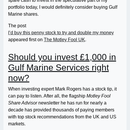
spare cash to invest in the speculative part of my
portfolio today, I would definitely consider buying Gulf
Marine shares.
The post
I’d buy this penny stock to try and double my money
appeared first on
The Motley Fool UK
.
Should you invest £1,000 in
Gulf Marine Services right
now?
When investing expert Mark Rogers has a stock tip, it
can pay to listen. After all, the flagship
Motley Fool
Share Advisor
newsletter he has run for nearly a
decade has provided thousands of paying members
with top stock recommendations from the UK and US
markets.