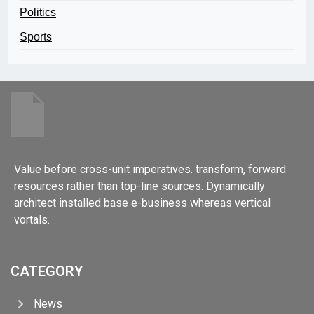
Politics
Sports
Value before cross-unit imperatives. transform, forward
resources rather than top-line sources. Dynamically
architect installed base e-business whereas vertical
vortals.
CATEGORY
News