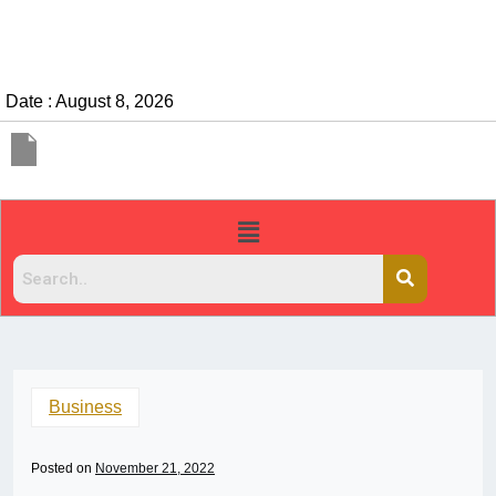
Date : August 8, 2026
Business
Posted on
November 21, 2022