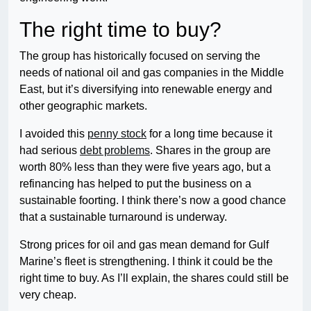
The right time to buy?
The group has historically focused on serving the
needs of national oil and gas companies in the Middle
East, but it’s diversifying into renewable energy and
other geographic markets.
I avoided this
penny stock
for a long time because it
had serious
debt problems
. Shares in the group are
worth 80% less than they were five years ago, but a
refinancing has helped to put the business on a
sustainable foorting. I think there’s now a good chance
that a sustainable turnaround is underway.
Strong prices for oil and gas mean demand for Gulf
Marine’s fleet is strengthening. I think it could be the
right time to buy. As I’ll explain, the shares could still be
very cheap.