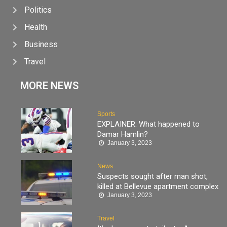
Politics
Health
Business
Travel
MORE NEWS
Sports
EXPLAINER: What happened to
Damar Hamlin?
January 3, 2023
News
Suspects sought after man shot,
killed at Bellevue apartment complex
January 3, 2023
Travel