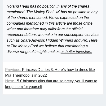
Roland Head has no position in any of the shares
mentioned. The Motley Fool UK has no position in any
of the shares mentioned. Views expressed on the
companies mentioned in this article are those of the
writer and therefore may differ from the official
recommendations we make in our subscription services
such as Share Advisor, Hidden Winners and Pro. Here
at The Motley Fool we believe that considering a
diverse range of insights makes
us better investors.
Previous:
Princess Diaries 3: Here’s how to dress like
Mia Thermopolis in 2022
Next:
15 Christmas gifts that are so pretty, you’ll want to
keep them for yourself