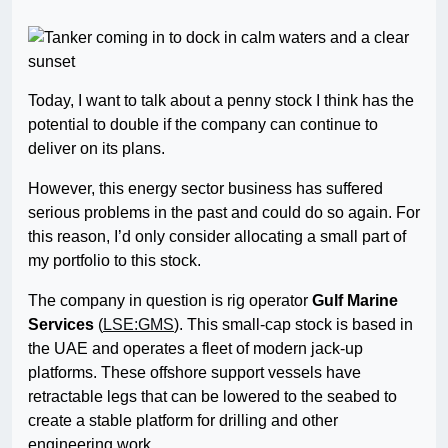
Today, I want to talk about a penny stock I think has the
potential to double if the company can continue to
deliver on its plans.
However, this energy sector business has suffered
serious problems in the past and could do so again. For
this reason, I’d only consider allocating a small part of
my portfolio to this stock.
The company in question is rig operator
Gulf Marine
Services
(
LSE:GMS
). This small-cap stock is based in
the UAE and operates a fleet of modern jack-up
platforms. These offshore support vessels have
retractable legs that can be lowered to the seabed to
create a stable platform for drilling and other
engineering work.