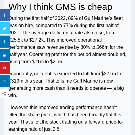
Why I think GMS is cheap
During the first half of 2022, 89% of Gulf Marine’s fleet
was on hire, compared to 77% during the first half of
2021. The average daily rental rate also rose, from
$25.5k to $27.2k. This improved operational
performance saw revenue rise by 30% to $66m for the
half year. Operating profit for the period almost doubled,
rising from $11m to $21m.
Importantly, net debt is expected to fall from $371m to
$319m this year. That tells me Gulf Marine is now
generating more cash than it needs to operate — a big
win.
However, this improved trading performance hasn’t
lifted the share price, which has been broadly flat this
year. That’s left the stock trading on a forward price-to-
earnings ratio of just 2.5.