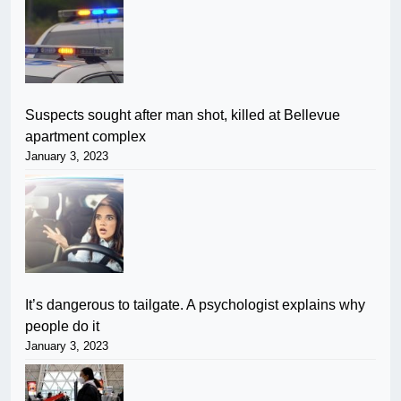
Suspects sought after man shot, killed at Bellevue
apartment complex
January 3, 2023
It’s dangerous to tailgate. A psychologist explains why
people do it
January 3, 2023