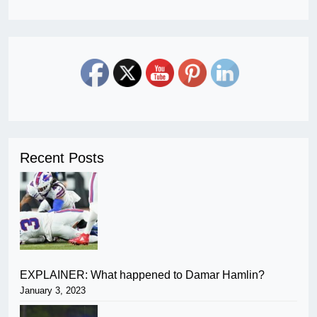
Recent Posts
EXPLAINER: What happened to Damar Hamlin?
January 3, 2023