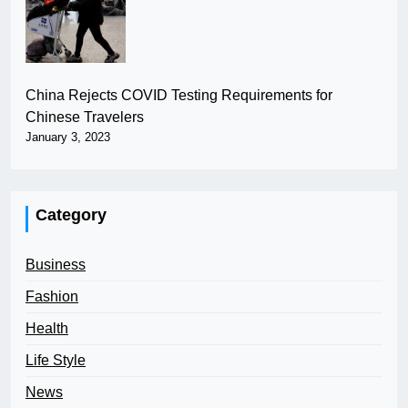
China Rejects COVID Testing Requirements for
Chinese Travelers
January 3, 2023
Category
Business
Fashion
Health
Life Style
News