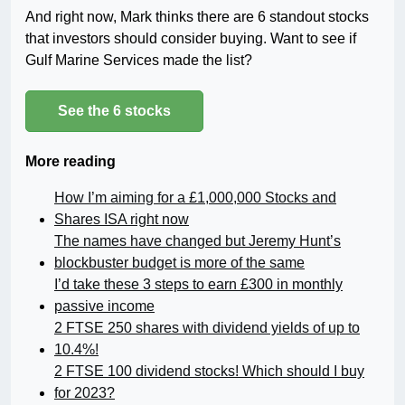
And right now, Mark thinks there are 6 standout stocks
that investors should consider buying. Want to see if
Gulf Marine Services made the list?
See the 6 stocks
More reading
How I’m aiming for a £1,000,000 Stocks and
Shares ISA right now
The names have changed but Jeremy Hunt’s
blockbuster budget is more of the same
I’d take these 3 steps to earn £300 in monthly
passive income
2 FTSE 250 shares with dividend yields of up to
10.4%!
2 FTSE 100 dividend stocks! Which should I buy
for 2023?