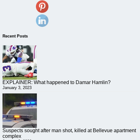
Recent Posts
EXPLAINER: What happened to Damar Hamlin?
January 3, 2023
Suspects sought after man shot, killed at Bellevue apartment
complex