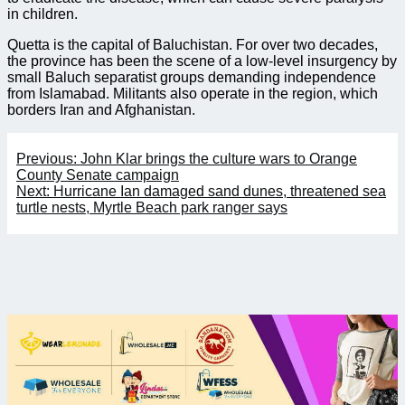
in children.
Quetta is the capital of Baluchistan. For over two decades,
the province has been the scene of a low-level insurgency by
small Baluch separatist groups demanding independence
from Islamabad. Militants also operate in the region, which
borders Iran and Afghanistan.
Post
Previous:
John Klar brings the culture wars to Orange
navigation
County Senate campaign
Next:
Hurricane Ian damaged sand dunes, threatened sea
turtle nests, Myrtle Beach park ranger says