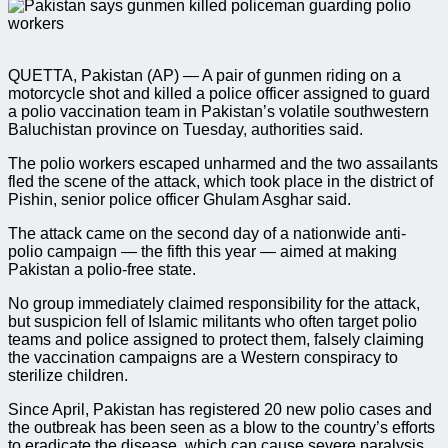
QUETTA, Pakistan (AP) — A pair of gunmen riding on a
motorcycle shot and killed a police officer assigned to guard
a polio vaccination team in Pakistan’s volatile southwestern
Baluchistan province on Tuesday, authorities said.
The polio workers escaped unharmed and the two assailants
fled the scene of the attack, which took place in the district of
Pishin, senior police officer Ghulam Asghar said.
The attack came on the second day of a nationwide anti-
polio campaign — the fifth this year — aimed at making
Pakistan a polio-free state.
No group immediately claimed responsibility for the attack,
but suspicion fell of Islamic militants who often target polio
teams and police assigned to protect them, falsely claiming
the vaccination campaigns are a Western conspiracy to
sterilize children.
Since April, Pakistan has registered 20 new polio cases and
the outbreak has been seen as a blow to the country’s efforts
to eradicate the disease, which can cause severe paralysis