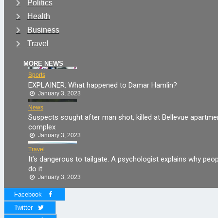
Politics
Health
Business
Travel
MORE NEWS
Sports
EXPLAINER: What happened to Damar Hamlin?
January 3, 2023
News
Suspects sought after man shot, killed at Bellevue apartme
complex
January 3, 2023
Travel
It’s dangerous to tailgate. A psychologist explains why peop
do it
January 3, 2023
Facebook
Twitter