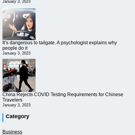
January 3, 2023
It’s dangerous to tailgate. A psychologist explains why
people do it
January 3, 2023
China Rejects COVID Testing Requirements for Chinese
Travelers
January 3, 2023
Category
Business