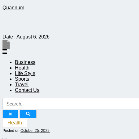
Quannum
Date : August 6, 2026
Menu
Business
Health
Life Style
Sports
Travel
Contact Us
Health
Posted on
October 25, 2022