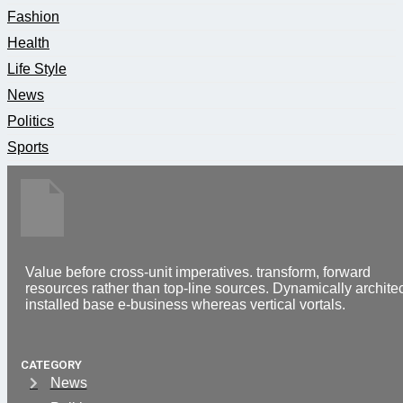
Fashion
Health
Life Style
News
Politics
Sports
Value before cross-unit imperatives. transform, forward
resources rather than top-line sources. Dynamically architec
installed base e-business whereas vertical vortals.
CATEGORY
News