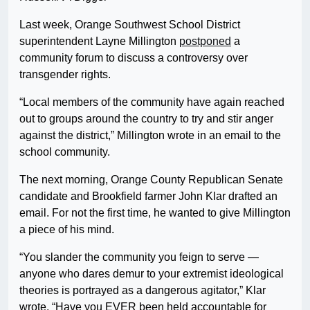
Last week, Orange Southwest School District
superintendent Layne Millington
postponed
a
community forum to discuss a controversy over
transgender rights.
“Local members of the community have again reached
out to groups around the country to try and stir anger
against the district,” Millington wrote in an email to the
school community.
The next morning, Orange County Republican Senate
candidate and Brookfield farmer John Klar drafted an
email. For not the first time, he wanted to give Millington
a piece of his mind.
“You slander the community you feign to serve —
anyone who dares demur to your extremist ideological
theories is portrayed as a dangerous agitator,” Klar
wrote. “Have you EVER been held accountable for