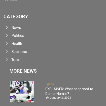
CATEGORY
News
Politics
Health
Business
Travel
MORE NEWS
Sports
EXPLAINER: What happened to
Damar Hamlin?
January 3, 2023