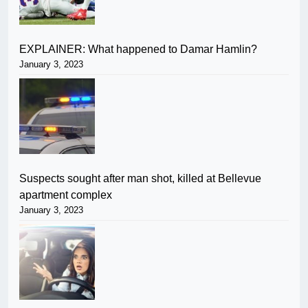
EXPLAINER: What happened to Damar Hamlin?
January 3, 2023
Suspects sought after man shot, killed at Bellevue
apartment complex
January 3, 2023