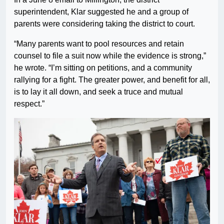
superintendent, Klar suggested he and a group of
parents were considering taking the district to court.
“Many parents want to pool resources and retain
counsel to file a suit now while the evidence is strong,”
he wrote. “I’m sitting on petitions, and a community
rallying for a fight. The greater power, and benefit for all,
is to lay it all down, and seek a truce and mutual
respect.”