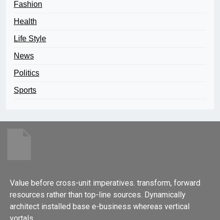
Fashion
Health
Life Style
News
Politics
Sports
Value before cross-unit imperatives. transform, forward
resources rather than top-line sources. Dynamically
architect installed base e-business whereas vertical
vortals.