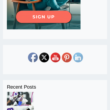
Recent Posts