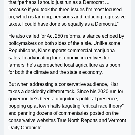
that “perhaps I should just run as a Democrat …
because if you took the three issues I’m most focused
on, which is farming, pensions and reducing regressive
taxes, I could have done so equally as a Democrat.”
He also called for Act 250 reforms, a stance echoed by
policymakers on both sides of the aisle. Unlike some
Republicans, Klar supports commercial marijuana
sales. In advocating for economic incentives for
farmers, he’s approached local agriculture as a boon
for both the climate and the state’s economy.
But when addressing a conservative audience, Klar
takes a decidedly different tack. Since his 2020 run for
governor, he’s been a ubiquitous political presence,
popping up at
town halls targeting “critical race theory”
and penning dozens of commentaries posted on the
conservative websites True North Reports and Vermont
Daily Chronicle.