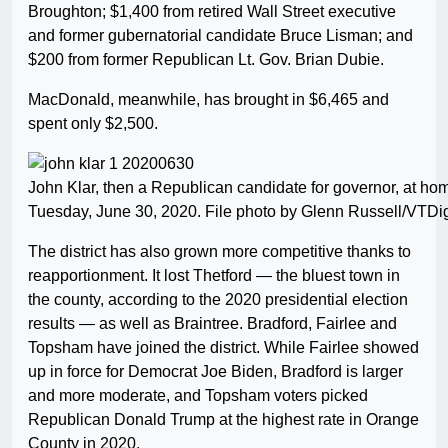
Broughton; $1,400 from retired Wall Street executive
and former gubernatorial candidate Bruce Lisman; and
$200 from former Republican Lt. Gov. Brian Dubie.
MacDonald, meanwhile, has brought in $6,465 and
spent only $2,500.
John Klar, then a Republican candidate for governor, at hom
Tuesday, June 30, 2020. File photo by Glenn Russell/VTDi
The district has also grown more competitive thanks to
reapportionment. It lost Thetford — the bluest town in
the county, according to the 2020 presidential election
results — as well as Braintree. Bradford, Fairlee and
Topsham have joined the district. While Fairlee showed
up in force for Democrat Joe Biden, Bradford is larger
and more moderate, and Topsham voters picked
Republican Donald Trump at the highest rate in Orange
County in 2020.