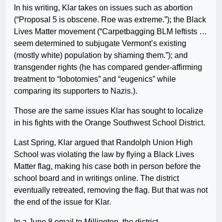
In his writing, Klar takes on issues such as abortion
(“Proposal 5 is obscene. Roe was extreme.”); the Black
Lives Matter movement (“Carpetbagging BLM leftists …
seem determined to subjugate Vermont’s existing
(mostly white) population by shaming them.”); and
transgender rights (he has compared gender-affirming
treatment to “lobotomies” and “eugenics” while
comparing its supporters to Nazis.).
Those are the same issues Klar has sought to localize
in his fights with the Orange Southwest School District.
Last Spring, Klar argued that Randolph Union High
School was violating the law by flying a Black Lives
Matter flag, making his case both in person before the
school board and in writings online. The district
eventually retreated, removing the flag. But that was not
the end of the issue for Klar.
In a June 8 email to Millington, the district