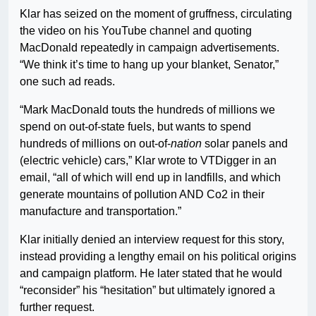
Klar has seized on the moment of gruffness, circulating
the video on his YouTube channel and quoting
MacDonald repeatedly in campaign advertisements.
“We think it’s time to hang up your blanket, Senator,”
one such ad reads.
“Mark MacDonald touts the hundreds of millions we
spend on out-of-state fuels, but wants to spend
hundreds of millions on out-of-
nation
solar panels and
(electric vehicle) cars,” Klar wrote to VTDigger in an
email, “all of which will end up in landfills, and which
generate mountains of pollution AND Co2 in their
manufacture and transportation.”
Klar initially denied an interview request for this story,
instead providing a lengthy email on his political origins
and campaign platform. He later stated that he would
“reconsider” his “hesitation” but ultimately ignored a
further request.