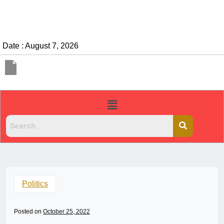
Date : August 7, 2026
Politics
Posted on
October 25, 2022