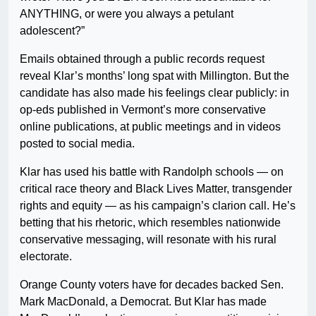
ANYTHING, or were you always a petulant
adolescent?”
Emails obtained through a public records request
reveal Klar’s months’ long spat with Millington. But the
candidate has also made his feelings clear publicly: in
op-eds published in Vermont’s more conservative
online publications, at public meetings and in videos
posted to social media.
Klar has used his battle with Randolph schools — on
critical race theory and Black Lives Matter, transgender
rights and equity — as his campaign’s clarion call. He’s
betting that his rhetoric, which resembles nationwide
conservative messaging, will resonate with his rural
electorate.
Orange County voters have for decades backed Sen.
Mark MacDonald, a Democrat. But Klar has made