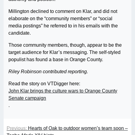
Millington declined to comment on Klar, and did not
elaborate on the “community members” or “social
media postings” he referred to in his emails with the
candidate.
Those community members, though, appear to be the
target audience for Klar’s messaging. The self-styled
populist has found a base in Orange County.
Riley Robinson contributed reporting.
Read the story on VTDigger here:
John Klar brings the culture wars to Orange County
Senate campaign
.
Previous:
Hearts of Oak to outdoor women’s team soon –