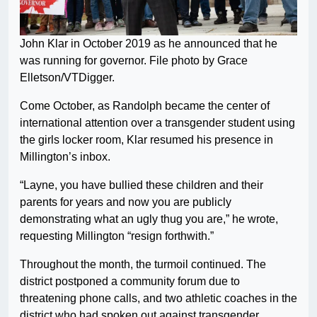
John Klar in October 2019 as he announced that he
was running for governor. File photo by Grace
Elletson/VTDigger.
Come October, as Randolph became the center of
international attention over a transgender student using
the girls locker room, Klar resumed his presence in
Millington’s inbox.
“Layne, you have bullied these children and their
parents for years and now you are publicly
demonstrating what an ugly thug you are,” he wrote,
requesting Millington “resign forthwith.”
Throughout the month, the turmoil continued. The
district postponed a community forum due to
threatening phone calls, and two athletic coaches in the
district who had spoken out against transgender