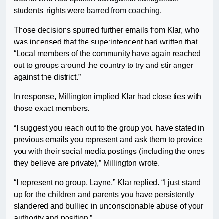
students’ rights were
barred from coaching
.
Those decisions spurred further emails from Klar, who
was incensed that the superintendent had written that
“Local members of the community have again reached
out to groups around the country to try and stir anger
against the district.”
In response, Millington implied Klar had close ties with
those exact members.
“I suggest you reach out to the group you have stated in
previous emails you represent and ask them to provide
you with their social media postings (including the ones
they believe are private),” Millington wrote.
“I represent no group, Layne,” Klar replied. “I just stand
up for the children and parents you have persistently
slandered and bullied in unconscionable abuse of your
authority and position.”