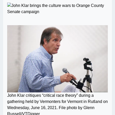
John Klar critiques “critical race theory” during a
gathering held by Vermonters for Vermont in Rutland on
Wednesday, June 16, 2021. File photo by Glenn
Russell/VTDigger