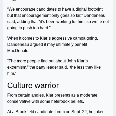
“We encourage candidates to have a digital footprint,
but that encouragement only goes so far,” Dandeneau
said, adding that “it’s been working for him, so we’re not
going to push too hard.”
When it comes to Klar’s aggressive campaigning,
Dandeneau argued it may ultimately benefit
MacDonald.
“The more people find out about John Klar’s
extremism,” the party leader said, “the less they like
him.”
Culture warrior
From certain angles, Klar presents as a moderate
conservative with some heterodox beliefs.
At a Brookfield candidate forum on Sept. 22, he joked