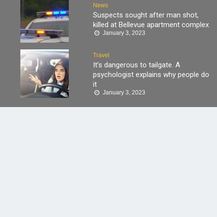
News
Suspects sought after man shot,
killed at Bellevue apartment complex
January 3, 2023
Travel
It’s dangerous to tailgate. A
psychologist explains why people do
it
January 3, 2023