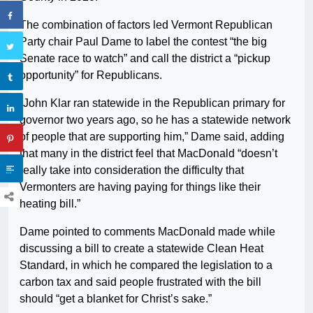
The combination of factors led Vermont Republican
Party chair Paul Dame to label the contest “the big
Senate race to watch” and call the district a “pickup
opportunity” for Republicans.
“John Klar ran statewide in the Republican primary for
governor two years ago, so he has a statewide network
of people that are supporting him,” Dame said, adding
that many in the district feel that MacDonald “doesn’t
really take into consideration the difficulty that
Vermonters are having paying for things like their
heating bill.”
Dame pointed to comments MacDonald made while
discussing a bill to create a statewide Clean Heat
Standard, in which he compared the legislation to a
carbon tax and said people frustrated with the bill
should “get a blanket for Christ’s sake.”