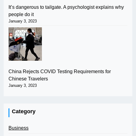
It’s dangerous to tailgate. A psychologist explains why
people do it
January 3, 2023
China Rejects COVID Testing Requirements for
Chinese Travelers
January 3, 2023
Category
Business