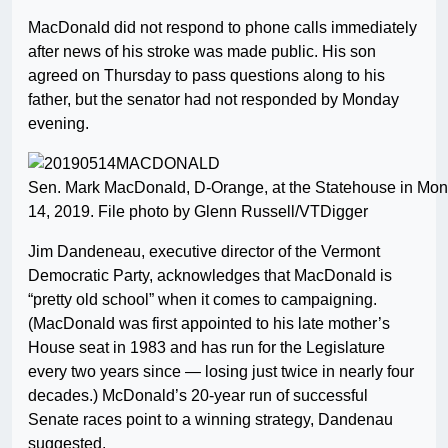
MacDonald did not respond to phone calls immediately
after news of his stroke was made public. His son
agreed on Thursday to pass questions along to his
father, but the senator had not responded by Monday
evening.
Sen. Mark MacDonald, D-Orange, at the Statehouse in Mon
14, 2019. File photo by Glenn Russell/VTDigger
Jim Dandeneau, executive director of the Vermont
Democratic Party, acknowledges that MacDonald is
“pretty old school” when it comes to campaigning.
(MacDonald was first appointed to his late mother’s
House seat in 1983 and has run for the Legislature
every two years since — losing just twice in nearly four
decades.) McDonald’s 20-year run of successful
Senate races point to a winning strategy, Dandenau
suggested.