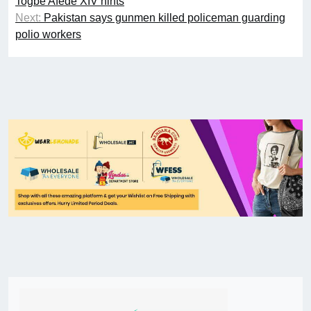
Togbe Afede XIV hints
Next:
Pakistan says gunmen killed policeman guarding
polio workers