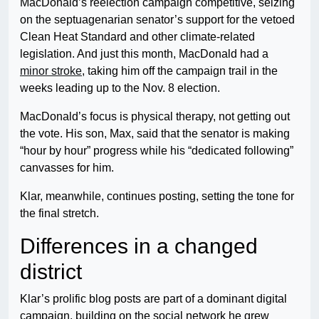
MacDonald’s reelection campaign competitive, seizing
on the septuagenarian senator’s support for the vetoed
Clean Heat Standard and other climate-related
legislation. And just this month, MacDonald had a
minor stroke
, taking him off the campaign trail in the
weeks leading up to the Nov. 8 election.
MacDonald’s focus is physical therapy, not getting out
the vote. His son, Max, said that the senator is making
“hour by hour” progress while his “dedicated following”
canvasses for him.
Klar, meanwhile, continues posting, setting the tone for
the final stretch.
Differences in a changed
district
Klar’s prolific blog posts are part of a dominant digital
campaign, building on the social network he grew