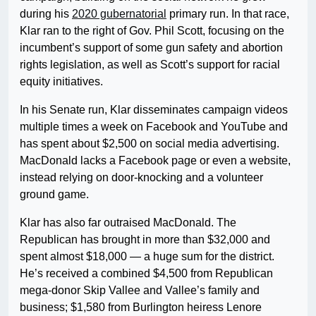
during his
2020 gubernatorial
primary run. In that race,
Klar ran to the right of Gov. Phil Scott, focusing on the
incumbent’s support of some gun safety and abortion
rights legislation, as well as Scott’s support for racial
equity initiatives.
In his Senate run, Klar disseminates campaign videos
multiple times a week on Facebook and YouTube and
has spent about $2,500 on social media advertising.
MacDonald lacks a Facebook page or even a website,
instead relying on door-knocking and a volunteer
ground game.
Klar has also far outraised MacDonald. The
Republican has brought in more than $32,000 and
spent almost $18,000 — a huge sum for the district.
He’s received a combined $4,500 from Republican
mega-donor Skip Vallee and Vallee’s family and
business; $1,580 from Burlington heiress Lenore