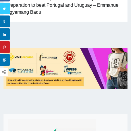
preparation to beat Portugal and Uruguay – Emmanuel
Agyemang Badu