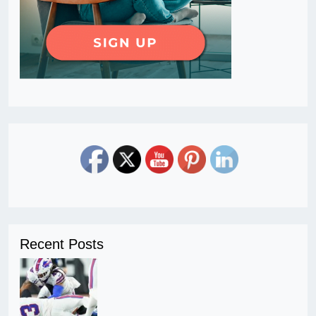
Recent Posts