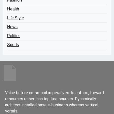
Fashion
Health
Life Style
News
Politics
Sports
Value before cross-unit imperatives. transform, forward
resources rather than top-line sources. Dynamically
architect installed base e-business whereas vertical
vortals.