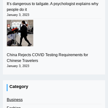
It’s dangerous to tailgate. A psychologist explains why
people do it
January 3, 2023
China Rejects COVID Testing Requirements for
Chinese Travelers
January 3, 2023
Category
Business