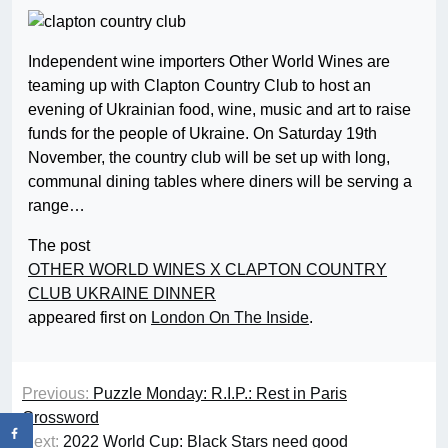
Independent wine importers Other World Wines are
teaming up with Clapton Country Club to host an
evening of Ukrainian food, wine, music and art to raise
funds for the people of Ukraine. On Saturday 19th
November, the country club will be set up with long,
communal dining tables where diners will be serving a
range…
The post
OTHER WORLD WINES X CLAPTON COUNTRY
CLUB UKRAINE DINNER
appeared first on
London On The Inside
.
Previous:
Puzzle Monday: R.I.P.: Rest in Paris
Crossword
Next:
2022 World Cup: Black Stars need good