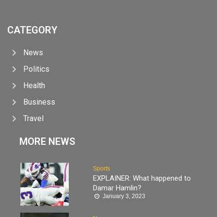
CATEGORY
News
Politics
Health
Business
Travel
MORE NEWS
Sports
EXPLAINER: What happened to
Damar Hamlin?
January 3, 2023