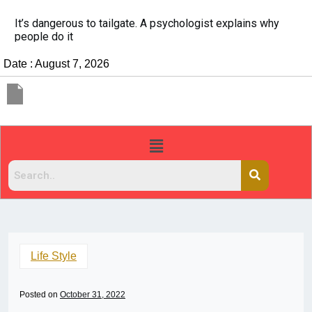
It’s dangerous to tailgate. A psychologist explains why
people do it
Date : August 7, 2026
Life Style
Posted on
October 31, 2022