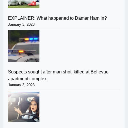
EXPLAINER: What happened to Damar Hamlin?
January 3, 2023
Suspects sought after man shot, killed at Bellevue
apartment complex
January 3, 2023