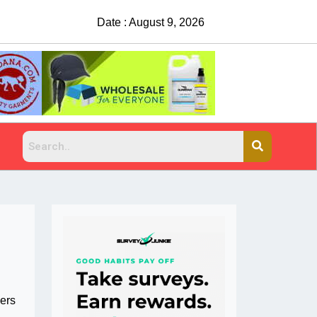
Date : August 9, 2026
China Rejects COVID Testing Req
bers