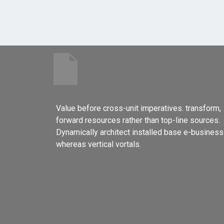
Value before cross-unit imperatives. transform,
forward resources rather than top-line sources.
Dynamically architect installed base e-business
whereas vertical vortals.