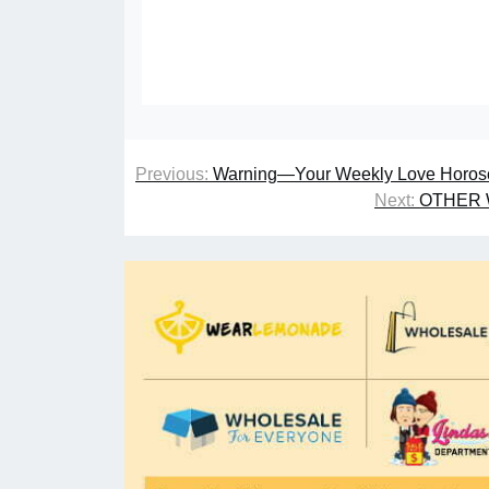
Previous:
Warning—Your Weekly Love Horosc
Next:
OTHER 