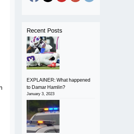
Recent Posts
EXPLAINER: What happened
to Damar Hamlin?
January 3, 2023