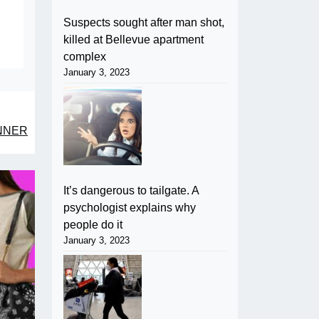
Suspects sought after man shot,
killed at Bellevue apartment
complex
January 3, 2023
NNER
It’s dangerous to tailgate. A
psychologist explains why
people do it
January 3, 2023