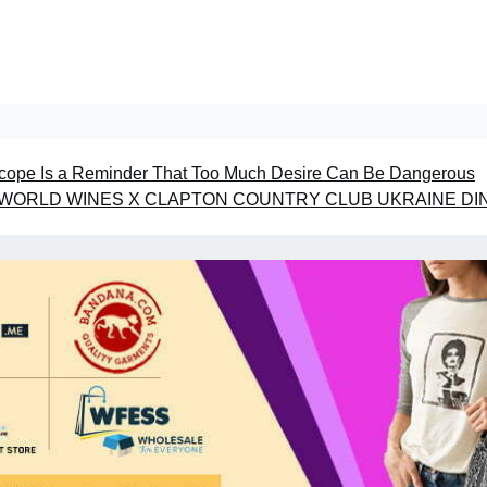
ope Is a Reminder That Too Much Desire Can Be Dangerous
WORLD WINES X CLAPTON COUNTRY CLUB UKRAINE DI