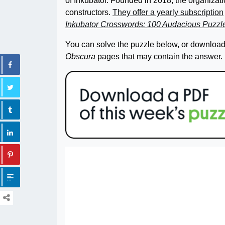
of Inkubator. Founded in 2018, the organiz
constructors.
They offer a yearly subscription
Inkubator Crosswords: 100 Audacious Puzz
You can solve the puzzle below, or download 
Obscura
pages that may contain the answer.