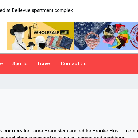
 A psychologist explains why people do it
le
Sports
Travel
Contact Us
 us from creator Laura Braunstein and editor Brooke Husic, mem