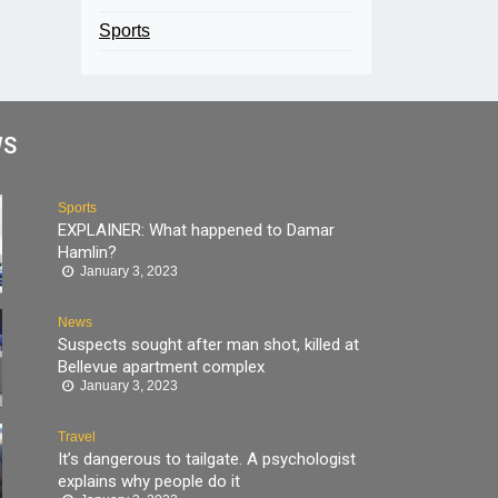
Sports
WS
Sports
EXPLAINER: What happened to Damar
Hamlin?
January 3, 2023
News
Suspects sought after man shot, killed at
Bellevue apartment complex
January 3, 2023
Travel
It’s dangerous to tailgate. A psychologist
explains why people do it