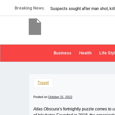
Breaking News.
It’s dangerous to tailgate.
Business
Health
Life Sty
Travel
Posted on
October 31, 2022
Atlas Obscura
‘s fortnightly puzzle comes to