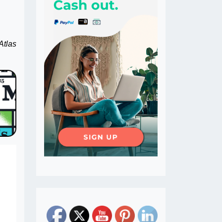
Atlas