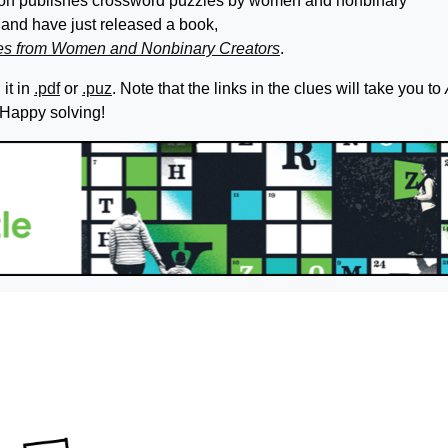
ation publishes crossword puzzles by women and nonbinary
and have just released a book,
les from Women and Nonbinary Creators
.
it in
.pdf
or
.puz
. Note that the links in the clues will take you to
 Happy solving!