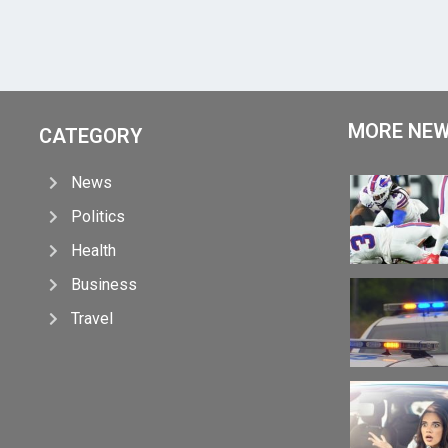
MORE NE
CATEGORY
News
Politics
Health
Business
Travel