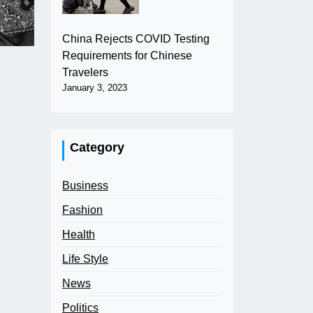
China Rejects COVID Testing
Requirements for Chinese
Travelers
January 3, 2023
Category
Business
Fashion
Health
Life Style
News
Politics