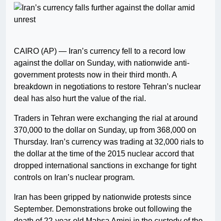
CAIRO (AP) — Iran’s currency fell to a record low
against the dollar on Sunday, with nationwide anti-
government protests now in their third month. A
breakdown in negotiations to restore Tehran’s nuclear
deal has also hurt the value of the rial.
Traders in Tehran were exchanging the rial at around
370,000 to the dollar on Sunday, up from 368,000 on
Thursday. Iran’s currency was trading at 32,000 rials to
the dollar at the time of the 2015 nuclear accord that
dropped international sanctions in exchange for tight
controls on Iran’s nuclear program.
Iran has been gripped by nationwide protests since
September. Demonstrations broke out following the
death of 22-year-old Mahsa Amini in the custody of the