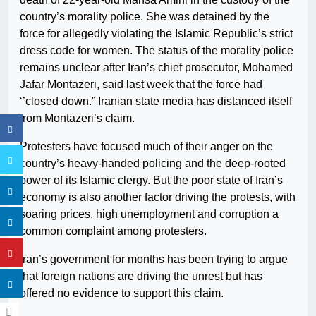
country’s morality police. She was detained by the
force for allegedly violating the Islamic Republic’s strict
dress code for women. The status of the morality police
remains unclear after Iran’s chief prosecutor, Mohamed
Jafar Montazeri, said last week that the force had
‘’closed down.” Iranian state media has distanced itself
from Montazeri’s claim.
Protesters have focused much of their anger on the
country’s heavy-handed policing and the deep-rooted
power of its Islamic clergy. But the poor state of Iran’s
economy is also another factor driving the protests, with
soaring prices, high unemployment and corruption a
common complaint among protesters.
Iran’s government for months has been trying to argue
that foreign nations are driving the unrest but has
offered no evidence to support this claim.