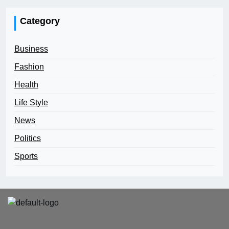
Category
Business
Fashion
Health
Life Style
News
Politics
Sports