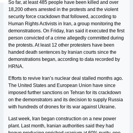
So far, at least 485 people have been killed and over
18,200 others arrested in the protests and the violent
security force crackdown that followed, according to
Human Rights Activists in Iran, a group monitoring the
demonstrations. On Friday, Iran said it executed the first
person convicted of a crime allegedly committed during
the protests. At least 12 other protesters have been
handed death sentences by Iranian courts since the
demonstrations began, according to data recorded by
HRNA.
Efforts to revive Iran’s nuclear deal stalled months ago.
The United States and European Union have since
imposed further sanctions on Tehran for its crackdown
on the demonstrators and its decision to supply Russia
with hundreds of drones for its war against Ukraine.
Last week, Iran began construction on a new power
plant. Last month, Iranian authorities said they had
begun producing enriched uranium at 60% purity, one