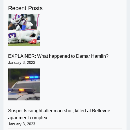
Recent Posts
EXPLAINER: What happened to Damar Hamlin?
January 3, 2023
Suspects sought after man shot, killed at Bellevue
apartment complex
January 3, 2023