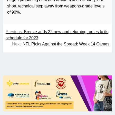
short, technical step away from weapons-grade levels
of 90%.
Previous:
Breeze adds 22 new and returning routes to its
schedule for 2023
Next:
NFL Picks Against the Spread: Week 14 Games