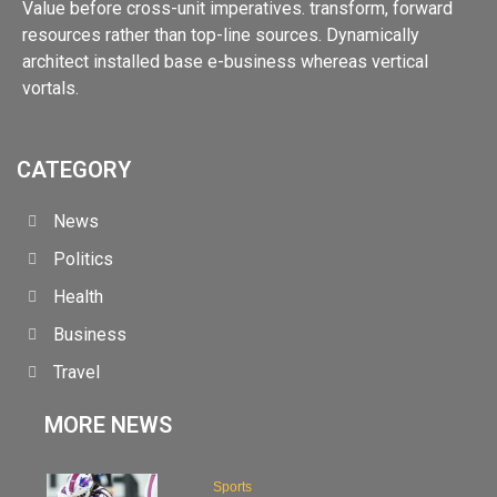
Value before cross-unit imperatives. transform, forward
resources rather than top-line sources. Dynamically
architect installed base e-business whereas vertical
vortals.
CATEGORY
News
Politics
Health
Business
Travel
MORE NEWS
Sports