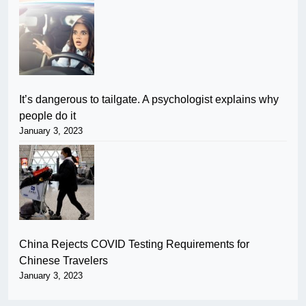
It’s dangerous to tailgate. A psychologist explains why
people do it
January 3, 2023
China Rejects COVID Testing Requirements for
Chinese Travelers
January 3, 2023