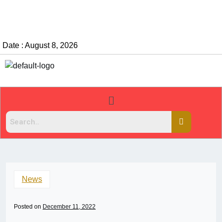
Date : August 8, 2026
News
Posted on
December 11, 2022