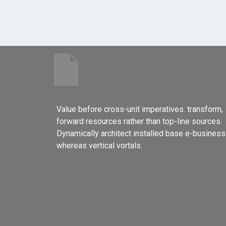
Value before cross-unit imperatives. transform,
forward resources rather than top-line sources.
Dynamically architect installed base e-business
whereas vertical vortals.