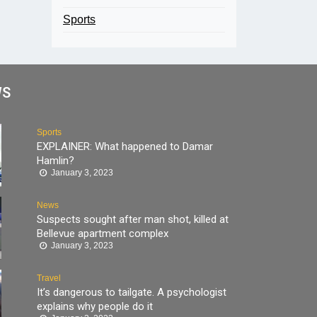
Sports
WS
Sports
EXPLAINER: What happened to Damar
Hamlin?
January 3, 2023
News
Suspects sought after man shot, killed at
Bellevue apartment complex
January 3, 2023
Travel
It’s dangerous to tailgate. A psychologist
explains why people do it