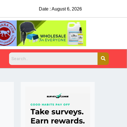
Date : August 6, 2026
China Rejects COVID Testing R