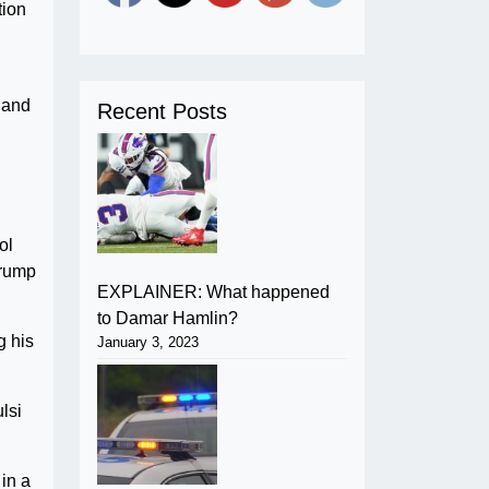
tion
 and
Recent Posts
ol
Trump
EXPLAINER: What happened
to Damar Hamlin?
g his
January 3, 2023
lsi
in a