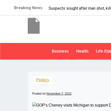
Breaking News.
It’s dangerous to tailgat
Business
Health
Life Sty
Politics
Posted on
November 2, 2022