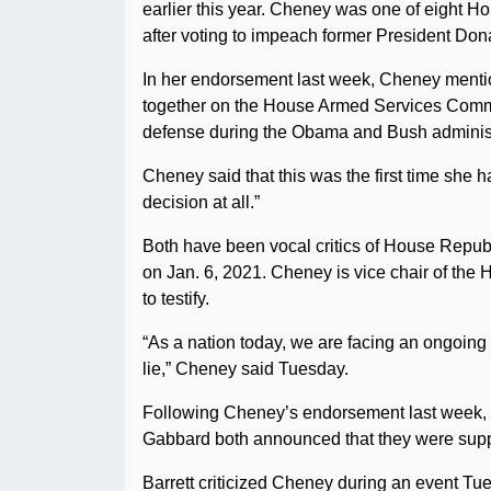
earlier this year. Cheney was one of eight H
after voting to impeach former President Don
In her endorsement last week, Cheney mentio
together on the House Armed Services Committ
defense during the Obama and Bush administ
Cheney said that this was the first time she 
decision at all.”
Both have been vocal critics of House Repub
on Jan. 6, 2021. Cheney is vice chair of the
to testify.
“As a nation today, we are facing an ongoing 
lie,” Cheney said Tuesday.
Following Cheney’s endorsement last week, 
Gabbard both announced that they were suppo
Barrett criticized Cheney during an event Tu