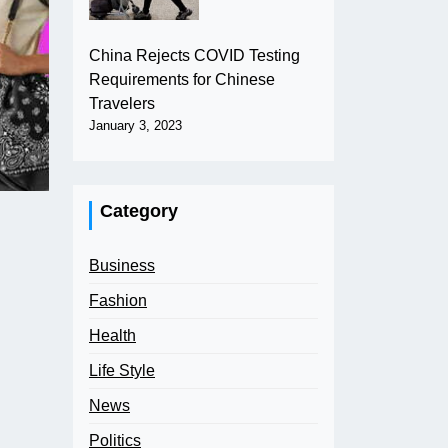
China Rejects COVID Testing
Requirements for Chinese
Travelers
January 3, 2023
Category
Business
Fashion
Health
Life Style
News
Politics