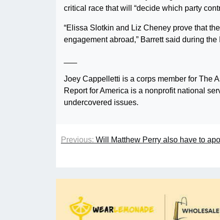
critical race that will “decide which party con
“Elissa Slotkin and Liz Cheney prove that the 
engagement abroad,” Barrett said during the
___
Joey Cappelletti is a corps member for The A
Report for America is a nonprofit national se
undercovered issues.
Previous:
Will Matthew Perry also have to apol