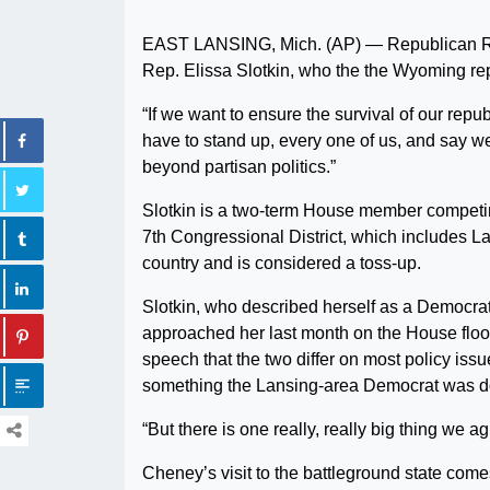
EAST LANSING, Mich. (AP) — Republican Rep
Rep. Elissa Slotkin, who the the Wyoming repr
“If we want to ensure the survival of our rep
have to stand up, every one of us, and say we’
beyond partisan politics.”
Slotkin is a two-term House member competin
7th Congressional District, which includes 
country and is considered a toss-up.
Slotkin, who described herself as a Democrat 
approached her last month on the House floo
speech that the two differ on most policy issu
something the Lansing-area Democrat was d
“But there is one really, really big thing we 
Cheney’s visit to the battleground state come