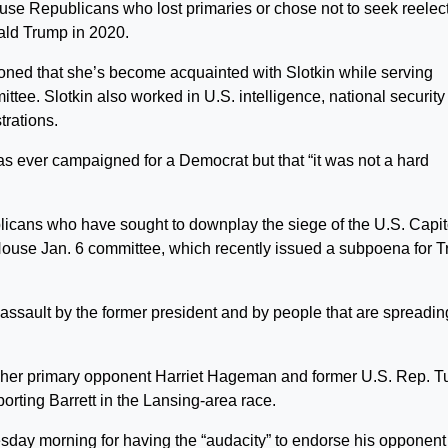
ouse Republicans who lost primaries or chose not to seek reelec
ald Trump in 2020.
ned that she’s become acquainted with Slotkin while serving
ee. Slotkin also worked in U.S. intelligence, national security
rations.
has ever campaigned for a Democrat but that “it was not a hard
licans who have sought to downplay the siege of the U.S. Capit
 House Jan. 6 committee, which recently issued a subpoena for 
assault by the former president and by people that are spreadin
her primary opponent Harriet Hageman and former U.S. Rep. Tu
rting Barrett in the Lansing-area race.
esday morning for having the “audacity” to endorse his opponent 