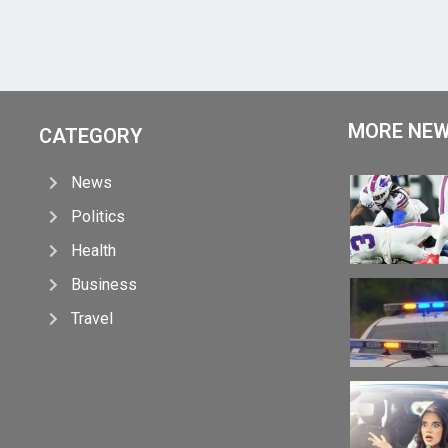
MORE NE
CATEGORY
News
Politics
Health
Business
Travel