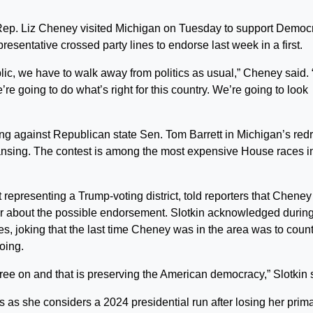
. Liz Cheney visited Michigan on Tuesday to support Democr
esentative crossed party lines to endorse last week in a first.
ublic, we have to walk away from politics as usual,” Cheney said.
re going to do what’s right for this country. We’re going to look
g against Republican state Sen. Tom Barrett in Michigan’s re
Lansing. The contest is among the most expensive House races i
representing a Trump-voting district, told reporters that Cheney
r about the possible endorsement. Slotkin acknowledged during
es, joking that the last time Cheney was in the area was to coun
oing.
agree on and that is preserving the American democracy,” Slotkin 
s as she considers a 2024 presidential run after losing her prim