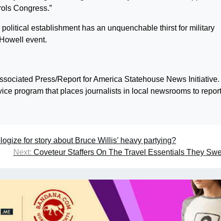
trols Congress.”
political establishment has an unquenchable thirst for military
 Howell event.
ssociated Press/Report for America Statehouse News Initiative.
rvice program that places journalists in local newsrooms to repor
ogize for story about Bruce Willis’ heavy partying?
Next:
Coveteur Staffers On The Travel Essentials They Sw