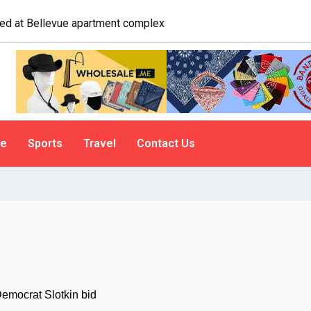
e. A psychologist explains why people do it
le
Sports
Travel
Contact Us