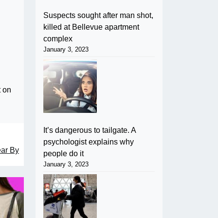
Suspects sought after man shot,
killed at Bellevue apartment
complex
January 3, 2023
t on
It’s dangerous to tailgate. A
psychologist explains why
ear By
people do it
January 3, 2023