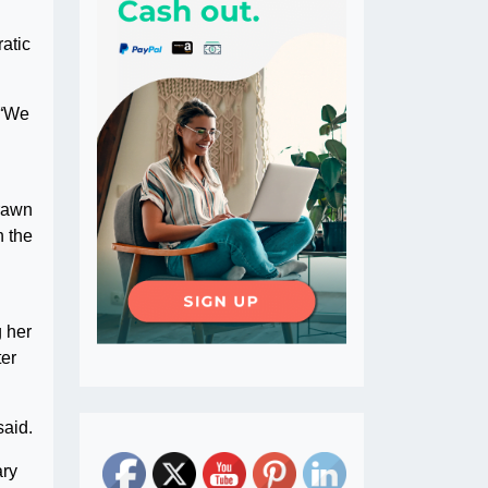
atic
 “We
drawn
n the
 her
ter
said.
ary