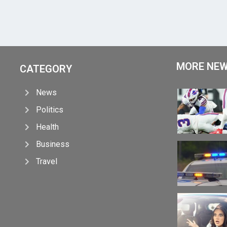
MORE NE
CATEGORY
News
Politics
Health
Business
Travel