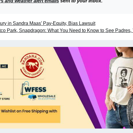
rs and weather alert emails
sent to your inbox.
ury in Sandra Maas’ Pay-Equity, Bias Lawsuit
etco Park, Snapdragon: What You Need to Know to See Padres