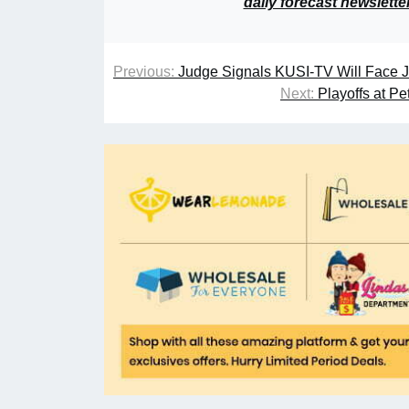
daily forecast newslette
Previous:
Judge Signals KUSI-TV Will Face J
Next:
Playoffs at P