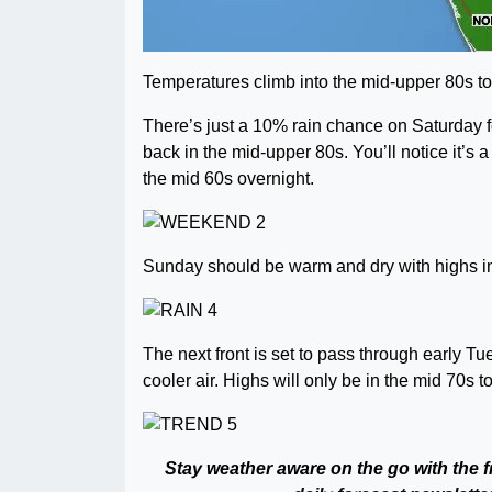
Temperatures climb into the mid-upper 80s toda
There’s just a 10% rain chance on Saturday f
back in the mid-upper 80s. You’ll notice it’s
the mid 60s overnight.
Sunday should be warm and dry with highs in
The next front is set to pass through early T
cooler air. Highs will only be in the mid 70s 
Stay weather aware on the go with the 