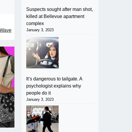
Suspects sought after man shot,
killed at Bellevue apartment
complex
January 3, 2023
, Wave
It’s dangerous to tailgate. A
psychologist explains why
people do it
January 3, 2023