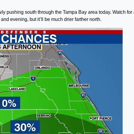
lowly pushing south through the Tampa Bay area today. Watch for 
and evening, but it’ll be much drier farther north.