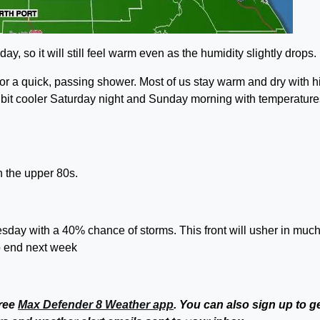
y, so it will still feel warm even as the humidity slightly drops.
or a quick, passing shower. Most of us stay warm and dry with h
 a bit cooler Saturday night and Sunday morning with temperature
 the upper 80s.
uesday with a 40% chance of storms. This front will usher in muc
to end next week
free
Max Defender 8 Weather app
. You can also sign up to g