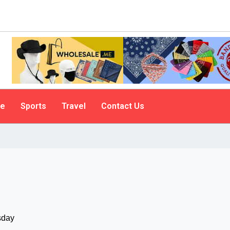
le
Sports
Travel
Contact Us