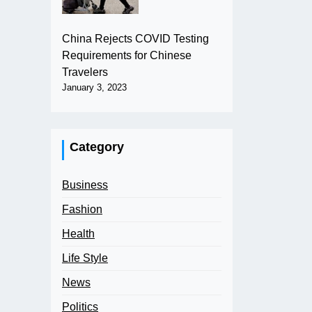
China Rejects COVID Testing
Requirements for Chinese
Travelers
January 3, 2023
Category
Business
Fashion
Health
Life Style
News
Politics