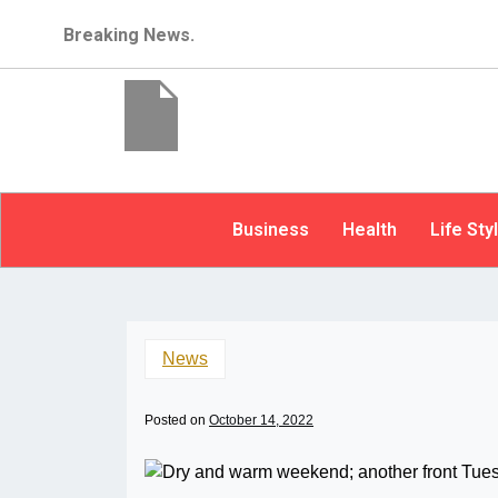
Breaking News.
Business
Health
Life Sty
News
Posted on
October 14, 2022