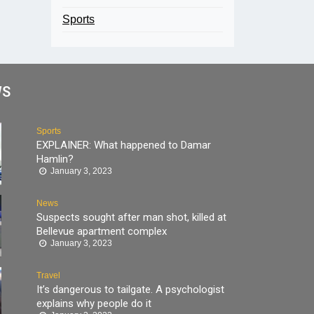
Sports
WS
Sports
EXPLAINER: What happened to Damar
Hamlin?
January 3, 2023
News
Suspects sought after man shot, killed at
Bellevue apartment complex
January 3, 2023
Travel
It’s dangerous to tailgate. A psychologist
explains why people do it