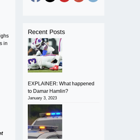
Recent Posts
ighs
s in
EXPLAINER: What happened
to Damar Hamlin?
January 3, 2023
h
et