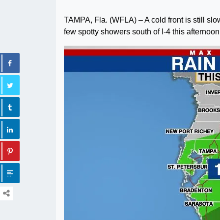
TAMPA, Fla. (WFLA) – A cold front is still s
few spotty showers south of I-4 this afternoon 