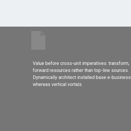
Value before cross-unit imperatives. transform,
forward resources rather than top-line sources.
Dynamically architect installed base e-business
whereas vertical vortals.