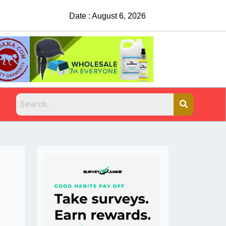
Date : August 6, 2026