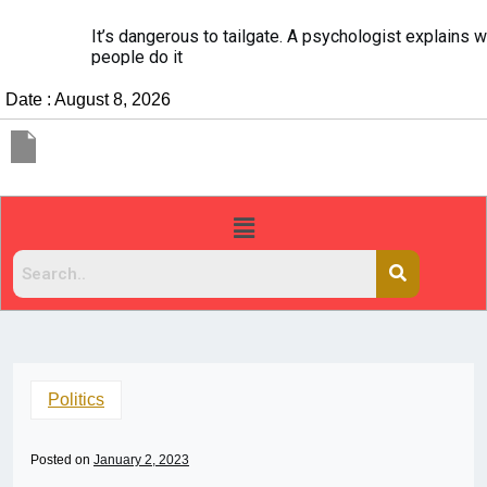
It’s dangerous to tailgate. A psychologist explains why
people do it
Date : August 8, 2026
Politics
Posted on
January 2, 2023