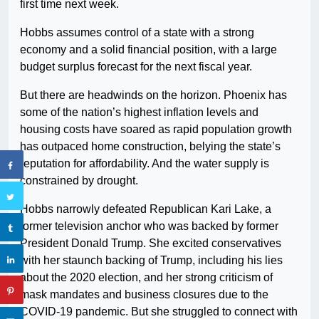
first time next week.
Hobbs assumes control of a state with a strong
economy and a solid financial position, with a large
budget surplus forecast for the next fiscal year.
But there are headwinds on the horizon. Phoenix has
some of the nation’s highest inflation levels and
housing costs have soared as rapid population growth
has outpaced home construction, belying the state’s
reputation for affordability. And the water supply is
constrained by drought.
Hobbs narrowly defeated Republican Kari Lake, a
former television anchor who was backed by former
President Donald Trump. She excited conservatives
with her staunch backing of Trump, including his lies
about the 2020 election, and her strong criticism of
mask mandates and business closures due to the
COVID-19 pandemic. But she struggled to connect with