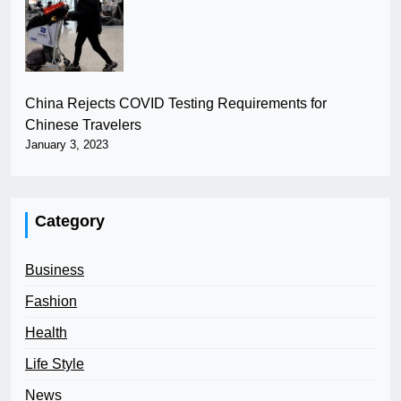
China Rejects COVID Testing Requirements for
Chinese Travelers
January 3, 2023
Category
Business
Fashion
Health
Life Style
News