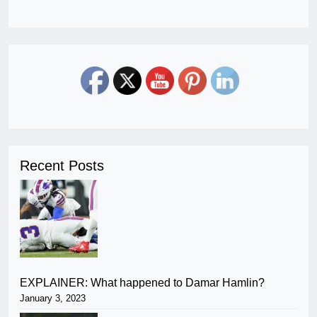
Recent Posts
EXPLAINER: What happened to Damar Hamlin?
January 3, 2023