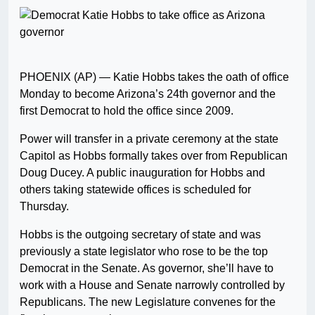
PHOENIX (AP) — Katie Hobbs takes the oath of office
Monday to become Arizona’s 24th governor and the
first Democrat to hold the office since 2009.
Power will transfer in a private ceremony at the state
Capitol as Hobbs formally takes over from Republican
Doug Ducey. A public inauguration for Hobbs and
others taking statewide offices is scheduled for
Thursday.
Hobbs is the outgoing secretary of state and was
previously a state legislator who rose to be the top
Democrat in the Senate. As governor, she’ll have to
work with a House and Senate narrowly controlled by
Republicans. The new Legislature convenes for the