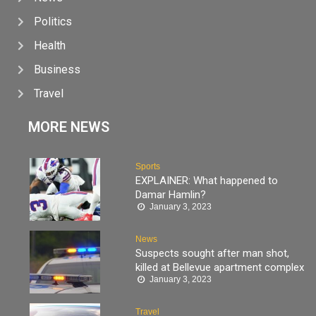
Politics
Health
Business
Travel
MORE NEWS
Sports
EXPLAINER: What happened to
Damar Hamlin?
January 3, 2023
News
Suspects sought after man shot,
killed at Bellevue apartment complex
January 3, 2023
Travel