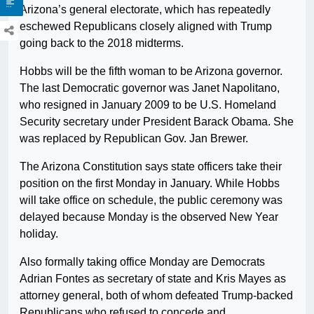
Arizona’s general electorate, which has repeatedly
eschewed Republicans closely aligned with Trump
going back to the 2018 midterms.
Hobbs will be the fifth woman to be Arizona governor.
The last Democratic governor was Janet Napolitano,
who resigned in January 2009 to be U.S. Homeland
Security secretary under President Barack Obama. She
was replaced by Republican Gov. Jan Brewer.
The Arizona Constitution says state officers take their
position on the first Monday in January. While Hobbs
will take office on schedule, the public ceremony was
delayed because Monday is the observed New Year
holiday.
Also formally taking office Monday are Democrats
Adrian Fontes as secretary of state and Kris Mayes as
attorney general, both of whom defeated Trump-backed
Republicans who refused to concede and