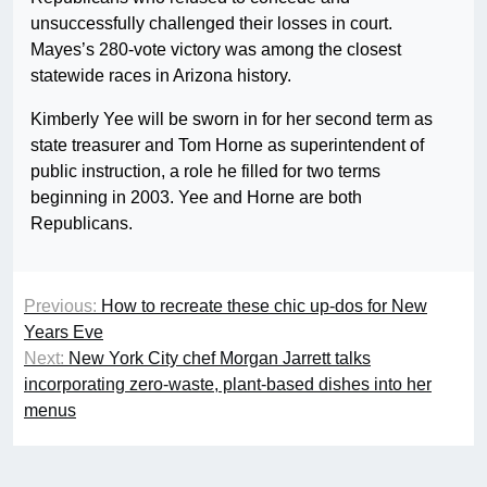
unsuccessfully challenged their losses in court.
Mayes’s 280-vote victory was among the closest
statewide races in Arizona history.
Kimberly Yee will be sworn in for her second term as
state treasurer and Tom Horne as superintendent of
public instruction, a role he filled for two terms
beginning in 2003. Yee and Horne are both
Republicans.
Previous:
How to recreate these chic up-dos for New
Years Eve
Next:
New York City chef Morgan Jarrett talks
incorporating zero-waste, plant-based dishes into her
menus