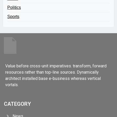
Politics
Sports
Value before cross-unit imperatives. transform, forward
resources rather than top-line sources. Dynamically
architect installed base e-business whereas vertical
vortals.
CATEGORY
News