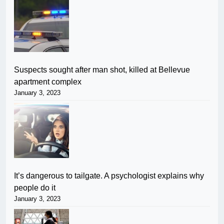
Suspects sought after man shot, killed at Bellevue
apartment complex
January 3, 2023
It’s dangerous to tailgate. A psychologist explains why
people do it
January 3, 2023