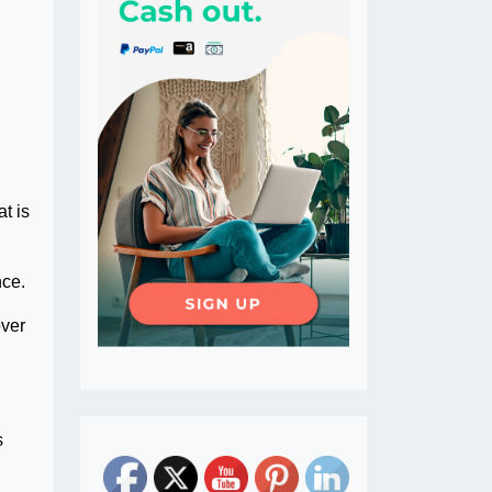
t is
nce.
over
s