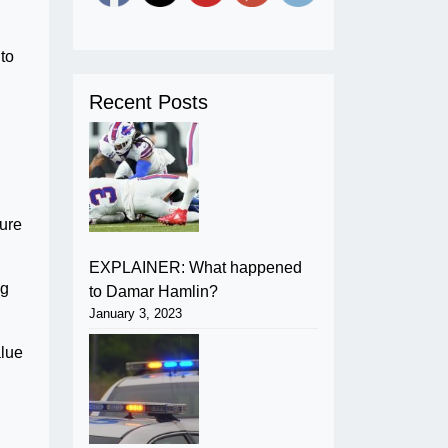
to
Recent Posts
lure
EXPLAINER: What happened
ng
to Damar Hamlin?
January 3, 2023
alue