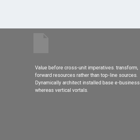
Value before cross-unit imperatives. transform,
forward resources rather than top-line sources.
Dynamically architect installed base e-business
whereas vertical vortals.