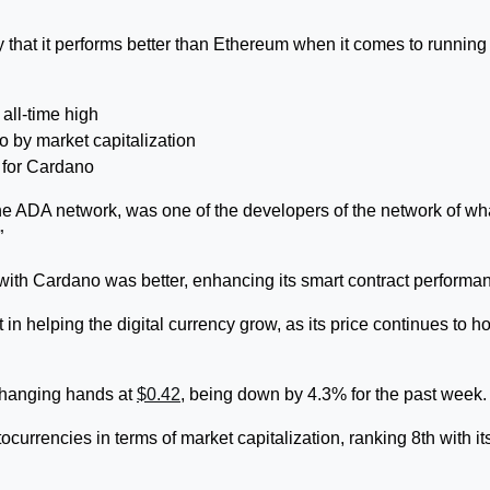
 that it performs better than Ethereum when it comes to running
all-time high
to by market capitalization
e for Cardano
the ADA network, was one of the developers of the network of wha
”
th Cardano was better, enhancing its smart contract performa
in helping the digital currency grow, as its price continues to h
changing hands at
$0.42
, being down by 4.3% for the past week.
ptocurrencies in terms of market capitalization, ranking 8th with it