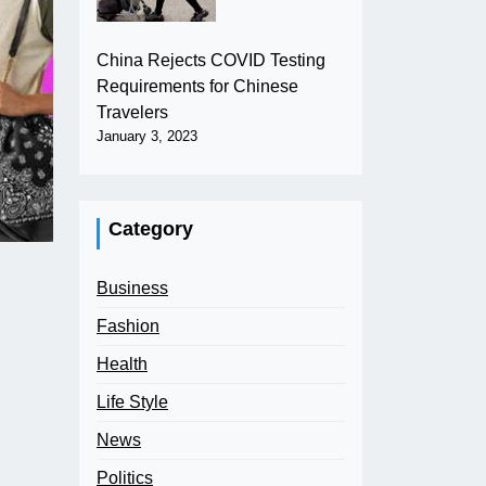
China Rejects COVID Testing
Requirements for Chinese
Travelers
January 3, 2023
Category
Business
Fashion
Health
Life Style
News
Politics