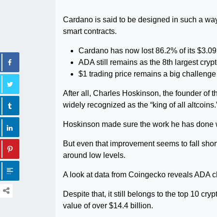
Cardano is said to be designed in such a way
smart contracts.
Cardano has now lost 86.2% of its $3.09 
ADA still remains as the 8th largest cryp
$1 trading price remains a big challeng
After all, Charles Hoskinson, the founder of 
widely recognized as the “king of all altcoins.
Hoskinson made sure the work he has done wi
But even that improvement seems to fall short 
around low levels.
A look at data from Coingecko reveals ADA 
Despite that, it still belongs to the top 10 cry
value of over $14.4 billion.