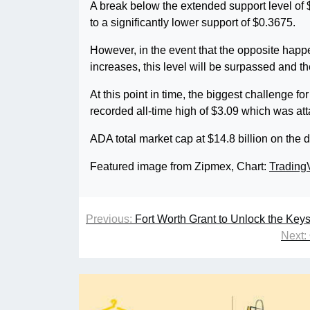
A break below the extended support level of $
to a significantly lower support of $0.3675.
However, in the event that the opposite happe
increases, this level will be surpassed and th
At this point in time, the biggest challenge fo
recorded all-time high of $3.09 which was at
ADA total market cap at $14.8 billion on the d
Featured image from Zipmex, Chart:
Trading
Previous:
Fort Worth Grant to Unlock the Key
Next: