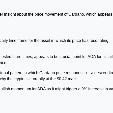
r insight about the price movement of Cardano, which appears 
daily time frame for the asset in which its price has resonating
sted three times, appears to be crucial point for ADA for its fai
rice.
itional pattern to which Cardano price responds to – a descendi
y the crypto is currently at the $0.42 mark.
ullish momentum for ADA as it might trigger a 9% increase in v