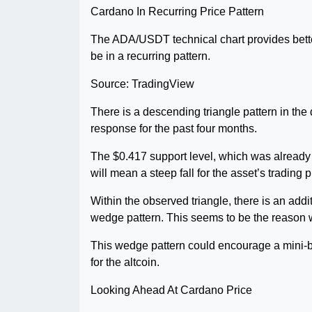
Cardano In Recurring Price Pattern
The ADA/USDT technical chart provides bette
be in a recurring pattern.
Source: TradingView
There is a descending triangle pattern in the 
response for the past four months.
The $0.417 support level, which was already te
will mean a steep fall for the asset’s trading p
Within the observed triangle, there is an add
wedge pattern. This seems to be the reason wh
This wedge pattern could encourage a mini-b
for the altcoin.
Looking Ahead At Cardano Price