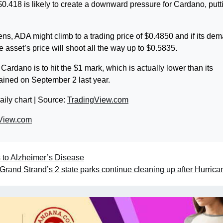
0.418 is likely to create a downward pressure for Cardano, putti
ns, ADA might climb to a trading price of $0.4850 and if its de
e asset’s price will shoot all the way up to $0.5835.
r Cardano is to hit the $1 mark, which is actually lower than its
tained on September 2 last year.
aily chart | Source:
TradingView.com
View.com
s to Alzheimer’s Disease
Grand Strand’s 2 state parks continue cleaning up after Hurrica