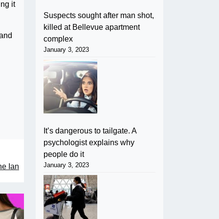
ng it
Suspects sought after man shot,
killed at Bellevue apartment
mand
complex
January 3, 2023
It’s dangerous to tailgate. A
psychologist explains why
people do it
January 3, 2023
ne Ian