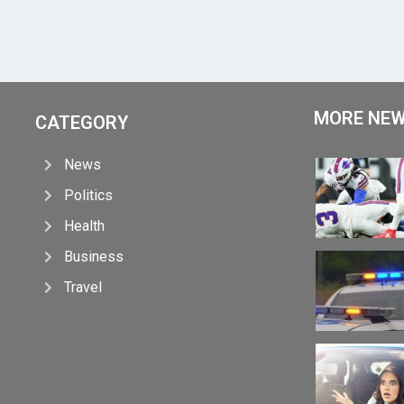
MORE NE
CATEGORY
News
Politics
Health
Business
Travel