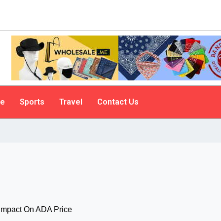
le
Sports
Travel
Contact Us