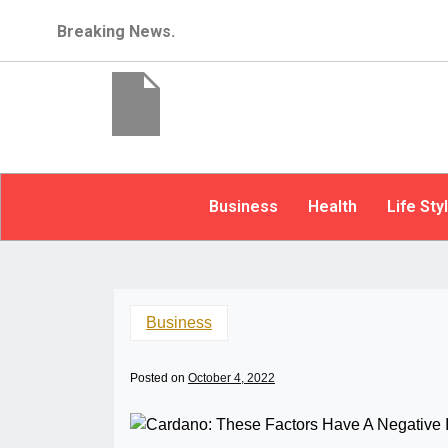
Breaking News.
Business
Health
Life Sty
Business
Posted on
October 4, 2022