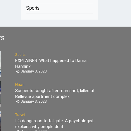
Sports
WS
Sports
EXPLAINER: What happened to Damar
Hamlin?
January 3, 2023
News
Suspects sought after man shot, killed at
Bellevue apartment complex
January 3, 2023
Travel
It’s dangerous to tailgate. A psychologist
explains why people do it