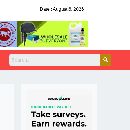
Date : August 6, 2026