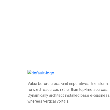
Value before cross-unit imperatives. transform,
forward resources rather than top-line sources.
Dynamically architect installed base e-business
whereas vertical vortals.