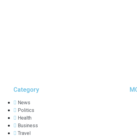
Category
M
News
Politics
Health
Business
Travel