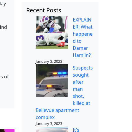
day.
Recent Posts
EXPLAIN
ER: What
find
happene
d to
Damar
Hamlin?
January 3, 2023
Suspects
sought
s of
after
man
shot,
killed at
Bellevue apartment
complex
January 3, 2023
It’s