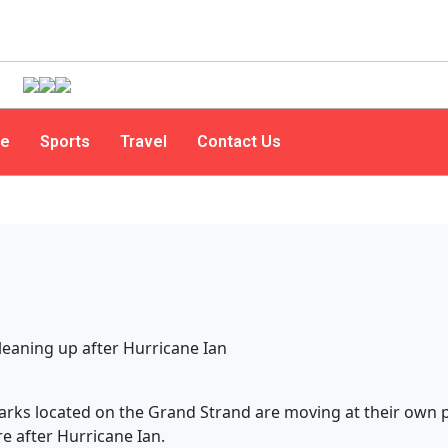
le
Sports
Travel
Contact Us
ks located on the Grand Strand are moving at their own 
e after Hurricane Ian.