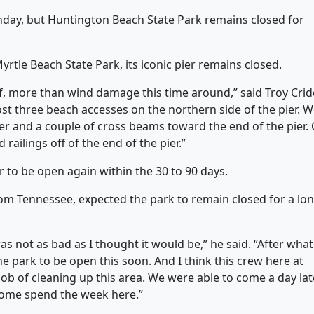
day, but Huntington Beach State Park remains closed for
yrtle Beach State Park, its iconic pier remains closed.
 more than wind damage this time around,” said Troy Cride
ost three beach accesses on the northern side of the pier. 
pier and a couple of cross beams toward the end of the pier.
 railings off of the end of the pier.”
er to be open again within the 30 to 90 days.
rom Tennessee, expected the park to remain closed for a lo
s not as bad as I thought it would be,” he said. “After what
he park to be open this soon. And I think this crew here at
job of cleaning up this area. We were able to come a day lat
 come spend the week here.”