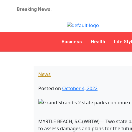
Breaking News.
Business
Health
Life Sty
News
Posted on
October 4, 2022
MYRTLE BEACH, S.C.(WBTW)— Two state par
to assess damages and plans for the futur