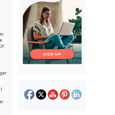
r,
We
 Of
nger
 I
er