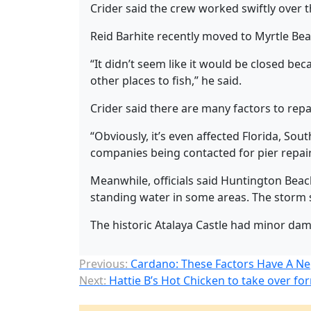
Crider said the crew worked swiftly over
Reid Barhite recently moved to Myrtle Bea
“It didn’t seem like it would be closed beca
other places to fish,” he said.
Crider said there are many factors to repa
“Obviously, it’s even affected Florida, Sout
companies being contacted for pier repairs,
Meanwhile, officials said Huntington Bea
standing water in some areas. The stor
The historic Atalaya Castle had minor dama
Previous:
Cardano: These Factors Have A Ne
Next:
Hattie B’s Hot Chicken to take over fo