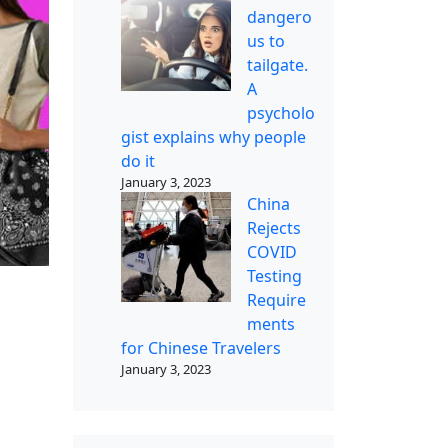
dangero
us to
tailgate.
A
psycholo
gist explains why people
do it
January 3, 2023
China
Rejects
COVID
Testing
Require
ments
for Chinese Travelers
January 3, 2023