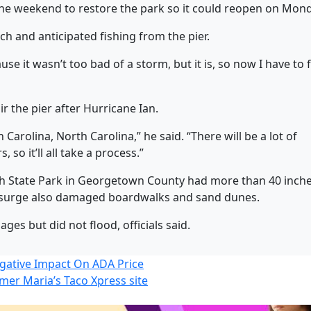
 the weekend to restore the park so it could reopen on Mon
ch and anticipated fishing from the pier.
use it wasn’t too bad of a storm, but it is, so now I have to 
ir the pier after Hurricane Ian.
h Carolina, North Carolina,” he said. “There will be a lot of
 so it’ll all take a process.”
ch State Park in Georgetown County had more than 40 inche
m surge also damaged boardwalks and sand dunes.
ges but did not flood, officials said.
gative Impact On ADA Price
rmer Maria’s Taco Xpress site