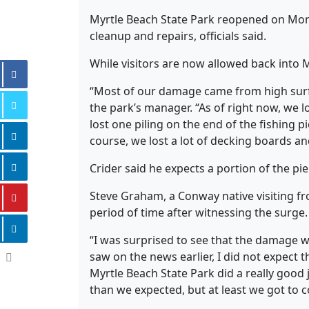
Myrtle Beach State Park reopened on Mon
cleanup and repairs, officials said.
While visitors are now allowed back into M
“Most of our damage came from high surf,
the park’s manager. “As of right now, we l
lost one piling on the end of the fishing 
course, we lost a lot of decking boards and
Crider said he expects a portion of the pi
Steve Graham, a Conway native visiting f
period of time after witnessing the surge.
“I was surprised to see that the damage wa
saw on the news earlier, I did not expect t
Myrtle Beach State Park did a really good 
than we expected, but at least we got to