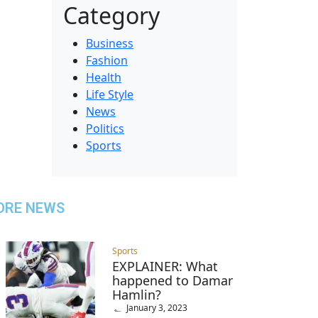
Category
Business
Fashion
Health
Life Style
News
Politics
Sports
ORE NEWS
Sports
EXPLAINER: What
happened to Damar
Hamlin?
January 3, 2023