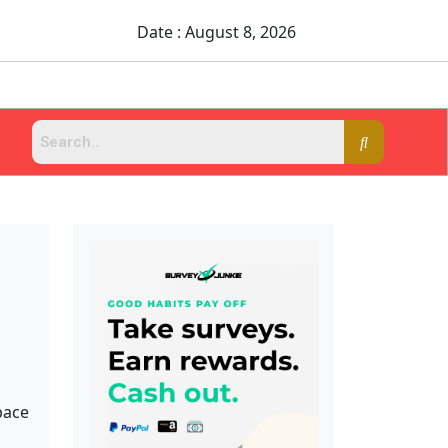
Date : August 8, 2026
pace