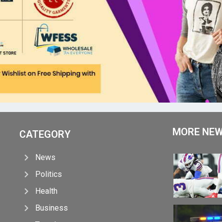
MORE NE
CATEGORY
News
Politics
Health
Business