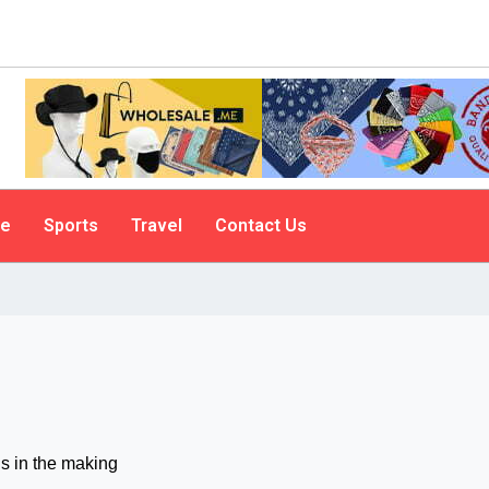
le
Sports
Travel
Contact Us