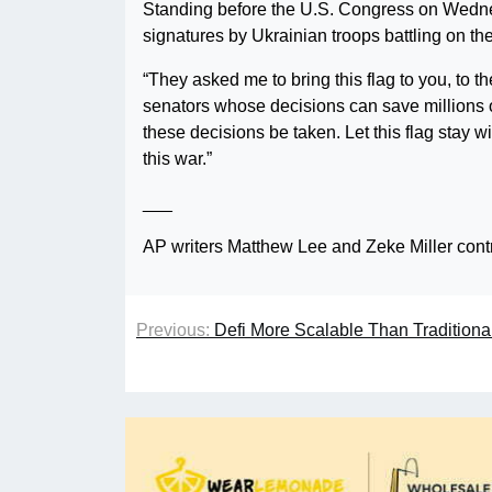
Standing before the U.S. Congress on Wednes
signatures by Ukrainian troops battling on the 
“They asked me to bring this flag to you, to
senators whose decisions can save millions of
these decisions be taken. Let this flag stay w
this war.”
___
AP writers Matthew Lee and Zeke Miller contri
Previous:
Defi More Scalable Than Tradition