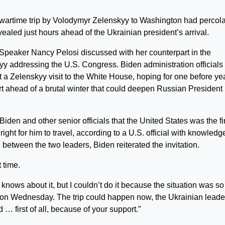
rtime trip by Volodymyr Zelenskyy to Washington had percol
vealed just hours ahead of the Ukrainian president’s arrival.
peaker Nancy Pelosi discussed with her counterpart in the
yy addressing the U.S. Congress. Biden administration officials
t a Zelenskyy visit to the White House, hoping for one before ye
t ahead of a brutal winter that could deepen Russian President
Biden and other senior officials that the United States was the fi
ight for him to travel, according to a U.S. official with knowledg
 between the two leaders, Biden reiterated the invitation.
 time.
 knows about it, but I couldn’t do it because the situation was so
ice on Wednesday. The trip could happen now, the Ukrainian leade
 … first of all, because of your support.”