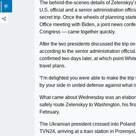
The behind-the-scenes details of Zelenskyy’s
U.S. official and a senior administration offi
secret trip. Once the wheels of planning star
Office meeting with Biden, a joint news conf
Congress — came together quickly.
After the two presidents discussed the trip o
according to the senior administration officia
confirmed two days later, at which point White
travel plans.
“I’m delighted you were able to make the trip
by your side in united defense against what i
What came about Wednesday was an elaboratel
safely route Zelenskyy to Washington, his fir
February.
The Ukrainian president crossed into Poland
TVN24, arriving at a train station in Przemysl