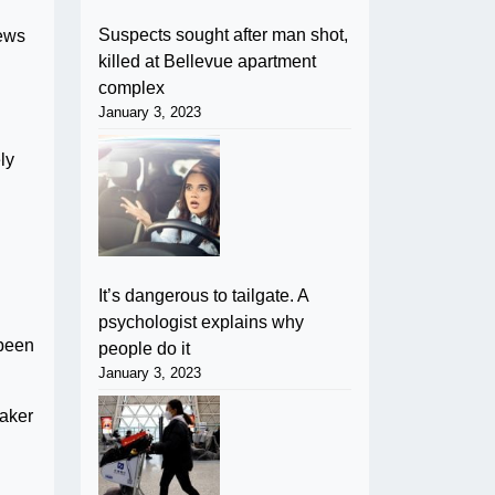
Suspects sought after man shot,
rews
killed at Bellevue apartment
complex
January 3, 2023
ly
It’s dangerous to tailgate. A
psychologist explains why
 been
people do it
January 3, 2023
eaker