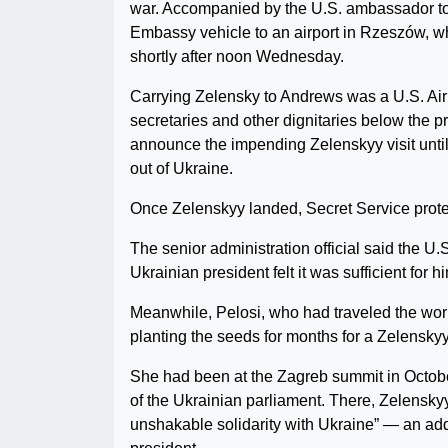
war. Accompanied by the U.S. ambassador to 
Embassy vehicle to an airport in Rzeszów, w
shortly after noon Wednesday.
Carrying Zelensky to Andrews was a U.S. Air
secretaries and other dignitaries below the p
announce the impending Zelenskyy visit until
out of Ukraine.
Once Zelenskyy landed, Secret Service protecti
The senior administration official said the U.
Ukrainian president felt it was sufficient for hi
Meanwhile, Pelosi, who had traveled the worl
planting the seeds for months for a Zelensky
She had been at the Zagreb summit in Octobe
of the Ukrainian parliament. There, Zelenskyy
unshakable solidarity with Ukraine” — an add