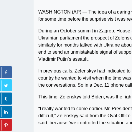
WASHINGTON (AP) — The idea of a daring wa
for some time before the surprise visit was re
During an October summit in Zagreb, House S
Ukrainian parliament the prospect of Zelensk
similarly for months talked with Ukraine abou
end to send an unmistakable signal of suppor
Vladimir Putin’s assault.
In previous calls, Zelenskyy had indicated to 
country he wanted to visit when the time was r
the conversations. So in a Dec. 11 phone call
This time, Zelenskyy told Biden, was the right
“I really wanted to come earlier. Mr. President
difficult,” Zelenskyy said from the Oval Off
said, because “we controlled the situation and