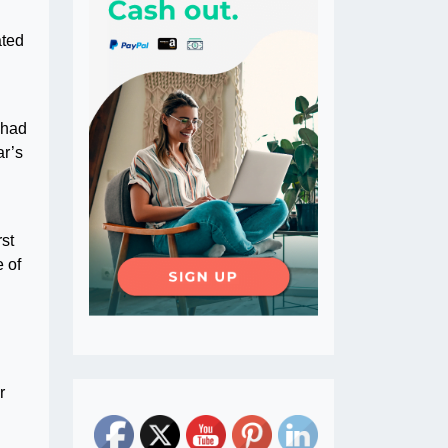
ated
 had
ar’s
rst
e of
r