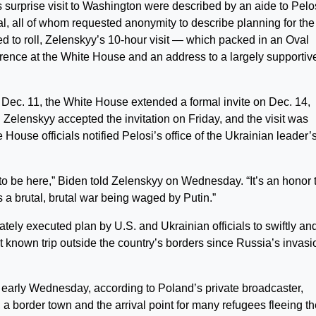
 surprise visit to Washington were described by an aide to Pelos
cial, all of whom requested anonymity to describe planning for the
ted to roll, Zelenskyy’s 10-hour visit — which packed in an Oval
erence at the White House and an address to a largely supportiv
n Dec. 11, the White House extended a formal invite on Dec. 14,
l. Zelenskyy accepted the invitation on Friday, and the visit was
 House officials notified Pelosi’s office of the Ukrainian leader’
 to be here,” Biden told Zelenskyy on Wednesday. “It’s an honor 
s a brutal, brutal war being waged by Putin.”
y executed plan by U.S. and Ukrainian officials to swiftly an
st known trip outside the country’s borders since Russia’s invasi
 early Wednesday, according to Poland’s private broadcaster,
, a border town and the arrival point for many refugees fleeing t