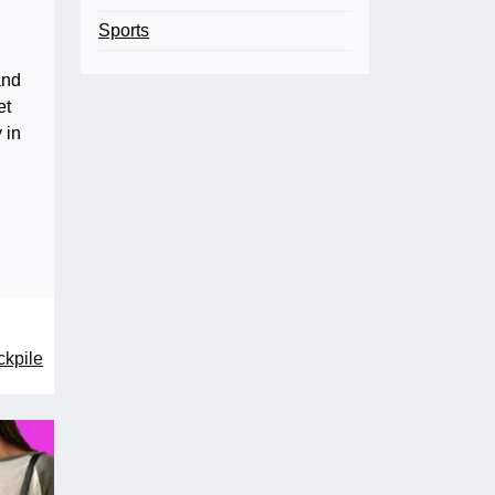
Sports
and
et
 in
ckpile