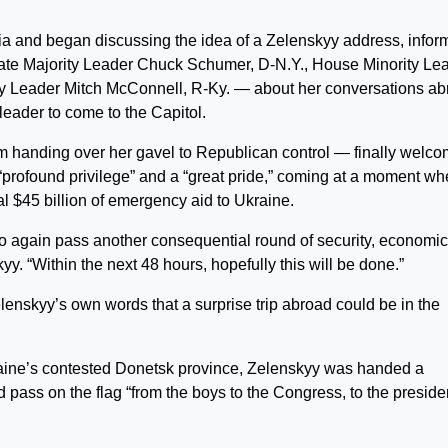
a and began discussing the idea of a Zelenskyy address, infor
ate Majority Leader Chuck Schumer, D-N.Y., House Minority Le
ty Leader Mitch McConnell, R-Ky. — about her conversations a
 leader to come to the Capitol.
 handing over her gavel to Republican control — finally welc
 “profound privilege” and a “great pride,” coming at a moment w
nal $45 billion of emergency aid to Ukraine.
to again pass another consequential round of security, economi
y. “Within the next 48 hours, hopefully this will be done.”
elenskyy’s own words that a surprise trip abroad could be in the
kraine’s contested Donetsk province, Zelenskyy was handed a
 pass on the flag “from the boys to the Congress, to the preside