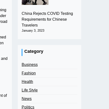
ming
China Rejects COVID Testing
ader
Requirements for Chinese
broad
Travelers
January 3, 2023
omed
hen
Category
c and
Business
Fashion
Health
Life Style
nt of
News
Politics