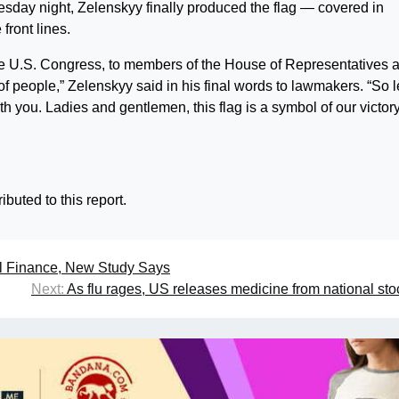
day night, Zelenskyy finally produced the flag — covered in
front lines.
 the U.S. Congress, to members of the House of Representatives 
 people,” Zelenskyy said in his final words to lawmakers. “So l
ith you. Ladies and gentlemen, this flag is a symbol of our victory
buted to this report.
al Finance, New Study Says
Next:
As flu rages, US releases medicine from national sto