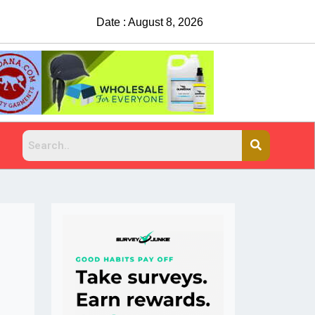
Date : August 8, 2026