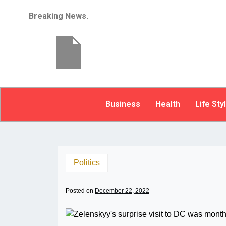
Breaking News.
Business
Health
Life Sty
Politics
Posted on
December 22, 2022