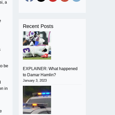
i, a
e
Recent Posts
s
to be
EXPLAINER: What happened
to Damar Hamlin?
January 3, 2023
d
on in
he