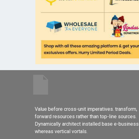
Value before cross-unit imperatives. transform,
forward resources rather than top-line sources.
Dynamically architect installed base e-business
whereas vertical vortals.