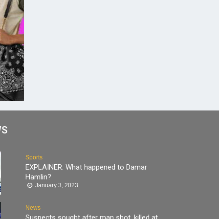
WS
Sports
EXPLAINER: What happened to Damar
Hamlin?
January 3, 2023
News
Suspects sought after man shot, killed at