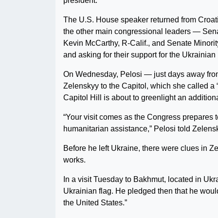
president.
The U.S. House speaker returned from Croati
the other main congressional leaders — Sen
Kevin McCarthy, R-Calif., and Senate Minori
and asking for their support for the Ukrainian
On Wednesday, Pelosi — just days away from
Zelenskyy to the Capitol, which she called a
Capitol Hill is about to greenlight an additio
“Your visit comes as the Congress prepares 
humanitarian assistance,” Pelosi told Zelensky
Before he left Ukraine, there were clues in Z
works.
In a visit Tuesday to Bakhmut, located in U
Ukrainian flag. He pledged then that he would
the United States.”