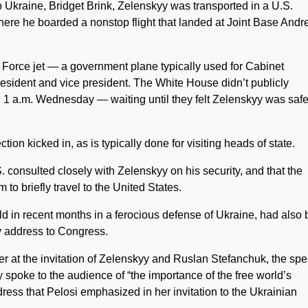
Ukraine, Bridget Brink, Zelenskyy was transported in a U.S.
here he boarded a nonstop flight that landed at Joint Base And
 Force jet — a government plane typically used for Cabinet
resident and vice president. The White House didn’t publicly
 1 a.m. Wednesday — waiting until they felt Zelenskyy was safe
on kicked in, as is typically done for visiting heads of state.
S. consulted closely with Zelenskyy on his security, and that the
m to briefly travel to the United States.
d in recent months in a ferocious defense of Ukraine, had also
y address to Congress.
r at the invitation of Zelenskyy and Ruslan Stefanchuk, the sp
 spoke to the audience of “the importance of the free world’s
ress that Pelosi emphasized in her invitation to the Ukrainian