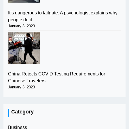
It’s dangerous to tailgate. A psychologist explains why
people do it
January 3, 2023
China Rejects COVID Testing Requirements for
Chinese Travelers
January 3, 2023
Category
Business