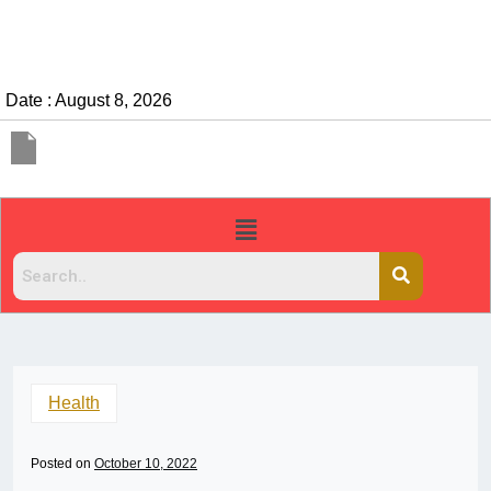
Date : August 8, 2026
Health
Posted on
October 10, 2022