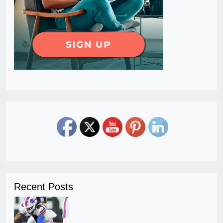
Recent Posts