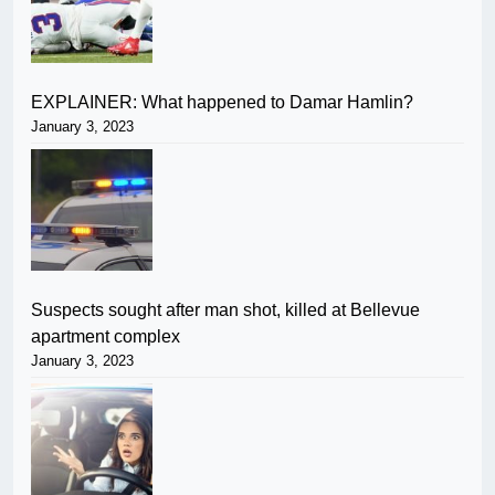
EXPLAINER: What happened to Damar Hamlin?
January 3, 2023
Suspects sought after man shot, killed at Bellevue
apartment complex
January 3, 2023