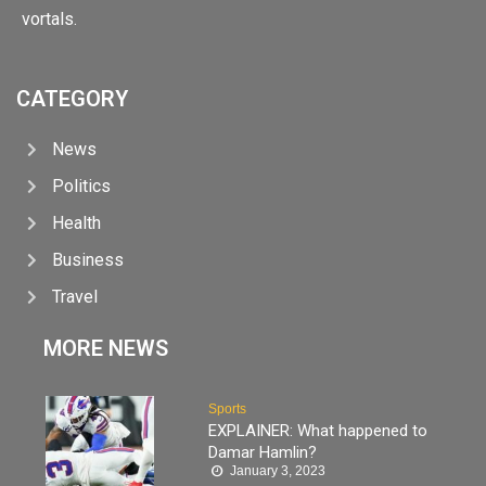
vortals.
CATEGORY
News
Politics
Health
Business
Travel
MORE NEWS
Sports
EXPLAINER: What happened to
Damar Hamlin?
January 3, 2023