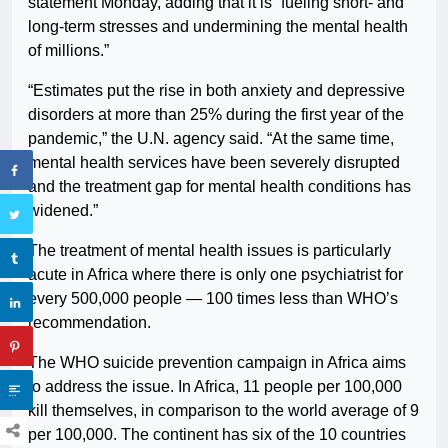
statement Monday, adding that it is “fueling short- and
long-term stresses and undermining the mental health
of millions.”
“Estimates put the rise in both anxiety and depressive
disorders at more than 25% during the first year of the
pandemic,” the U.N. agency said. “At the same time,
mental health services have been severely disrupted
and the treatment gap for mental health conditions has
widened.”
The treatment of mental health issues is particularly
acute in Africa where there is only one psychiatrist for
every 500,000 people — 100 times less than WHO’s
recommendation.
The WHO suicide prevention campaign in Africa aims
to address the issue. In Africa, 11 people per 100,000
kill themselves, in comparison to the world average of 9
per 100,000. The continent has six of the 10 countries