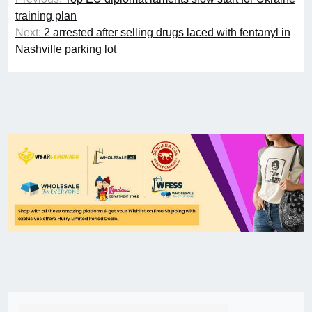
training plan
Next:
2 arrested after selling drugs laced with fentanyl in
Nashville parking lot