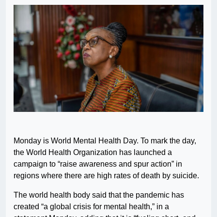
Monday is World Mental Health Day. To mark the day,
the World Health Organization has launched a
campaign to “raise awareness and spur action” in
regions where there are high rates of death by suicide.
The world health body said that the pandemic has
created “a global crisis for mental health,” in a