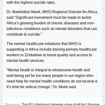
with the highest suicide rates.
Dr. Matshidiso Moeti, WHO Regional Director for Africa,
said “Significant investment must be made to tackle
Africa’s growing burden of chronic diseases and non-
infectious conditions such as mental disorders that can
contribute to suicide.”
The mental healthcare initiatives that WHO is
supporting in Africa include training primary healthcare
workers in Zimbabwe to boost quality and access to
mental health services.
“Mental health is integral to wholesome health and
well-being yet far too many people in our region who
need help for mental health conditions do not receive it.
It’s time for radical change,” Dr. Moeti said.
Previous:
Top EU diplomat laments slow start for Ukraine