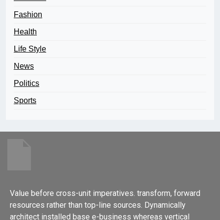
Fashion
Health
Life Style
News
Politics
Sports
Value before cross-unit imperatives. transform, forward
resources rather than top-line sources. Dynamically
architect installed base e-business whereas vertical