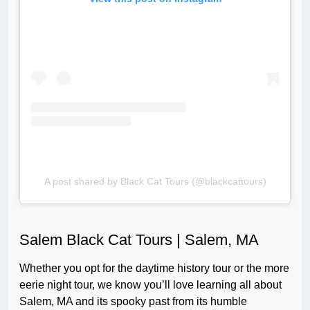
A post shared by Black Cat Tours (@blackcattours)
Salem Black Cat Tours | Salem, MA
Whether you opt for the daytime history tour or the more
eerie night tour, we know you’ll love learning all about
Salem, MA and its spooky past from its humble