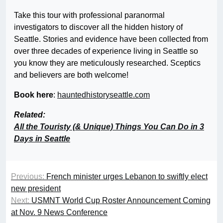
Take this tour with professional paranormal
investigators to discover all the hidden history of
Seattle. Stories and evidence have been collected from
over three decades of experience living in Seattle so
you know they are meticulously researched. Sceptics
and believers are both welcome!
Book here
:
hauntedhistoryseattle.com
Related:
All the Touristy (& Unique) Things You Can Do in 3
Days in Seattle
Previous:
French minister urges Lebanon to swiftly elect
new president
Next:
USMNT World Cup Roster Announcement Coming
at Nov. 9 News Conference