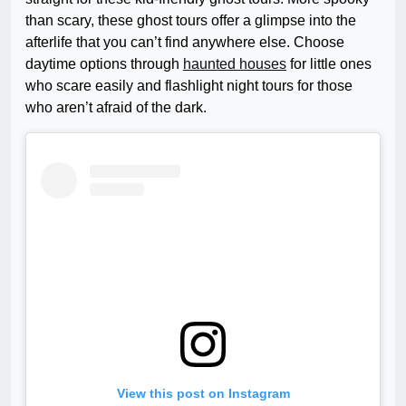
than scary, these ghost tours offer a glimpse into the
afterlife that you can’t find anywhere else. Choose
daytime options through
haunted houses
for little ones
who scare easily and flashlight night tours for those
who aren’t afraid of the dark.
View this post on Instagram