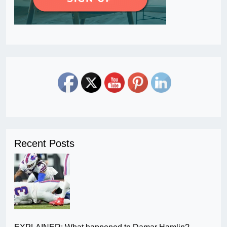
Recent Posts