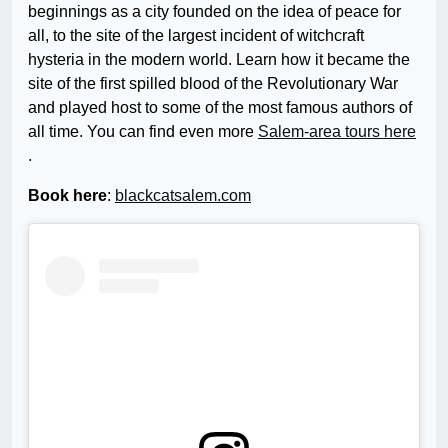
beginnings as a city founded on the idea of peace for
all, to the site of the largest incident of witchcraft
hysteria in the modern world. Learn how it became the
site of the first spilled blood of the Revolutionary War
and played host to some of the most famous authors of
all time. You can find even more
Salem-area tours here
.
Book here
:
blackcatsalem.com