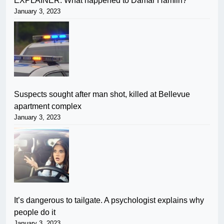
EXPLAINER: What happened to Damar Hamlin?
January 3, 2023
Suspects sought after man shot, killed at Bellevue
apartment complex
January 3, 2023
It’s dangerous to tailgate. A psychologist explains why
people do it
January 3, 2023