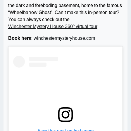
the dark and foreboding basement, home to the famous
“Wheelbarrow Ghost”. Can’t make this in-person tour?
You can always check out the
Winchester Mystery House 360º virtual tour
.
Book here
:
winchestermysteryhouse.com
View this post on Instagram