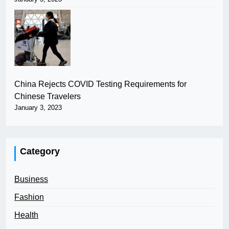
China Rejects COVID Testing Requirements for
Chinese Travelers
January 3, 2023
Category
Business
Fashion
Health