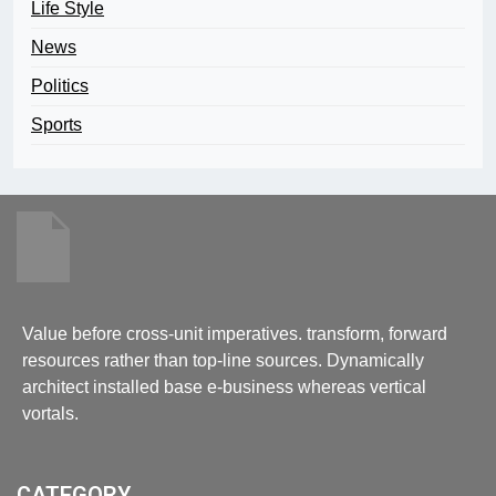
Life Style
News
Politics
Sports
Value before cross-unit imperatives. transform, forward
resources rather than top-line sources. Dynamically
architect installed base e-business whereas vertical
vortals.
CATEGORY