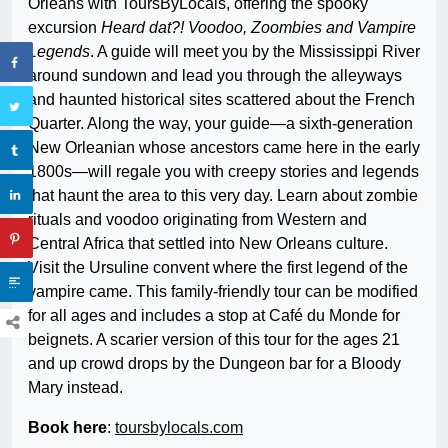
Orleans with ToursByLocals, offering the spooky
excursion
Heard dat?! Voodoo, Zoombies and Vampire
Legends
. A guide will meet you by the Mississippi River
around sundown and lead you through the alleyways
and haunted historical sites scattered about the French
Quarter. Along the way, your guide—a sixth-generation
New Orleanian whose ancestors came here in the early
1800s—will regale you with creepy stories and legends
that haunt the area to this very day. Learn about zombie
rituals and voodoo originating from Western and
Central Africa that settled into New Orleans culture.
Visit the Ursuline convent where the first legend of the
vampire came. This family-friendly tour can be modified
for all ages and includes a stop at Café du Monde for
beignets. A scarier version of this tour for the ages 21
and up crowd drops by the Dungeon bar for a Bloody
Mary instead.
Book here
:
toursbylocals.com