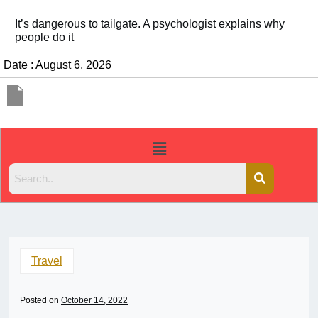
It’s dangerous to tailgate. A psychologist explains why
people do it
Date : August 6, 2026
Travel
Posted on
October 14, 2022