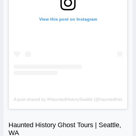
View this post on Instagram
A post shared by #HauntedHistorySeattle (@hauntedhistoryseat
Haunted History Ghost Tours | Seattle,
WA