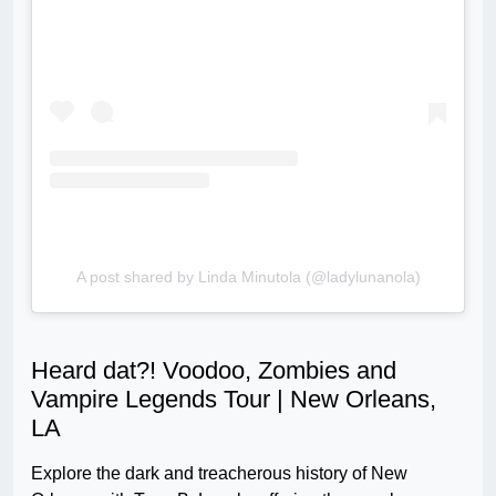
A post shared by Linda Minutola (@ladylunanola)
Heard dat?! Voodoo, Zombies and
Vampire Legends Tour | New Orleans,
LA
Explore the dark and treacherous history of New