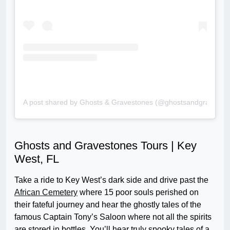
A post shared by Ghosts & Gravestones (@ghostsandgravesto
Ghosts and Gravestones Tours | Key
West, FL
Take a ride to Key West’s dark side and drive past the
African Cemetery
where 15 poor souls perished on
their fateful journey and hear the ghostly tales of the
famous Captain Tony’s Saloon where not all the spirits
are stored in bottles. You’ll hear truly spooky tales of a