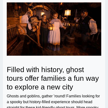
Filled with history, ghost
tours offer families a fun way
to explore a new city
Ghosts and goblins, gather ’round! Families looking for
a spooky but history-filled experience should head
straight for these kid-friendly ghost tours. More spooky