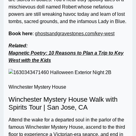
mischievous doll named Robert whose nefarious
powers are still wreaking havoc today and learn of lost
tombs, sacred grounds, and the infamous Lady in Blue.
Book here
:
ghostsandgravestones.com/key-west
Related:
Magnetic Poetry: 10 Reasons to Plan a Trip to Key
West with the Kids
Winchester Mystery House
Winchester Mystery House Walk with
Spirits Tour | San Jose, CA
Attend the wake for a departed soul in the parlor of the
famous Winchester Mystery House, ascend to the third
floor to experience a Victorian-era seance, and end in