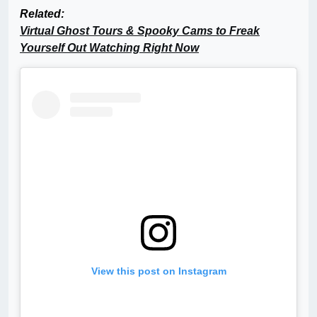
Related:
Virtual Ghost Tours & Spooky Cams to Freak
Yourself Out Watching Right Now
View this post on Instagram