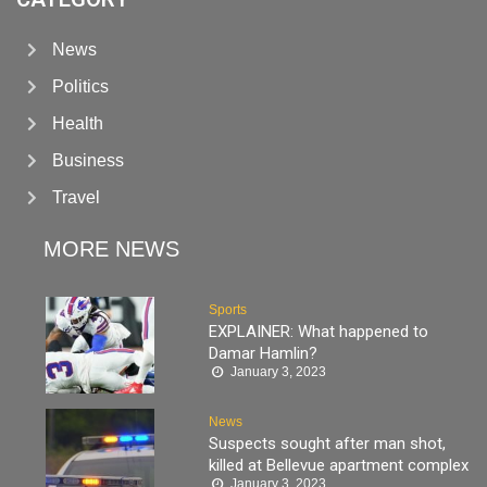
News
Politics
Health
Business
Travel
MORE NEWS
Sports
EXPLAINER: What happened to
Damar Hamlin?
January 3, 2023
News
Suspects sought after man shot,
killed at Bellevue apartment complex
January 3, 2023