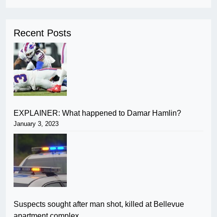
Recent Posts
EXPLAINER: What happened to Damar Hamlin?
January 3, 2023
Suspects sought after man shot, killed at Bellevue
apartment complex