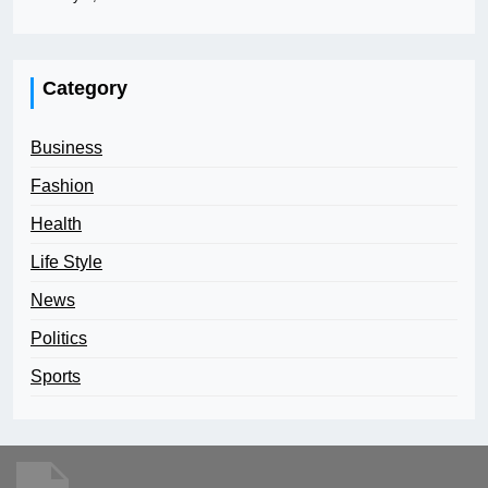
Category
Business
Fashion
Health
Life Style
News
Politics
Sports