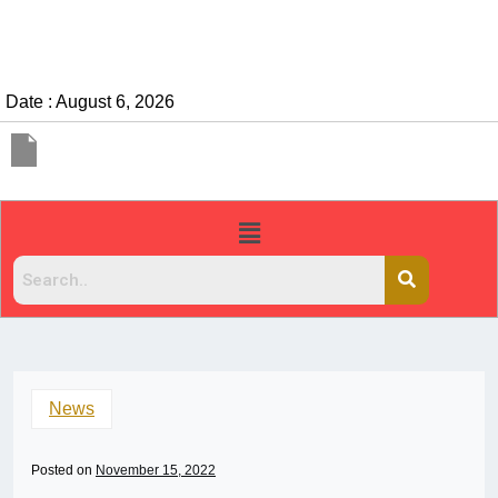
Date : August 6, 2026
News
Posted on
November 15, 2022