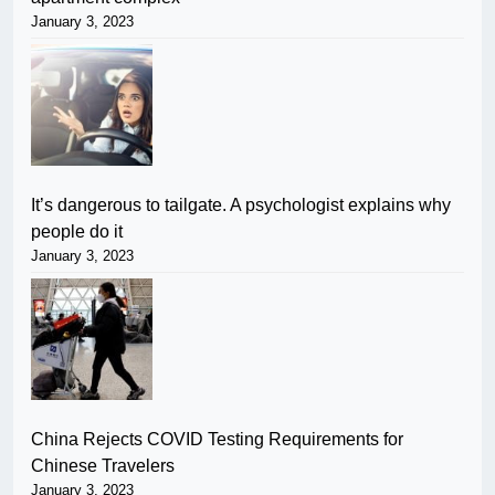
January 3, 2023
It’s dangerous to tailgate. A psychologist explains why
people do it
January 3, 2023
China Rejects COVID Testing Requirements for
Chinese Travelers
January 3, 2023