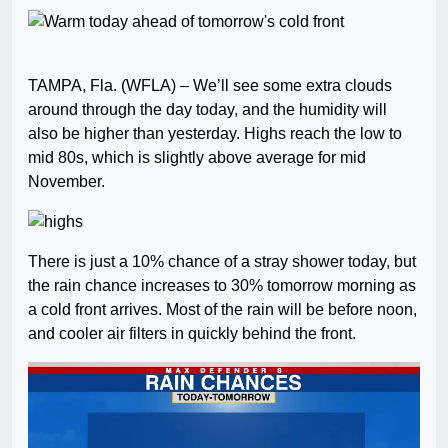
TAMPA, Fla. (WFLA) – We’ll see some extra clouds
around through the day today, and the humidity will
also be higher than yesterday. Highs reach the low to
mid 80s, which is slightly above average for mid
November.
There is just a 10% chance of a stray shower today, but
the rain chance increases to 30% tomorrow morning as
a cold front arrives. Most of the rain will be before noon,
and cooler air filters in quickly behind the front.