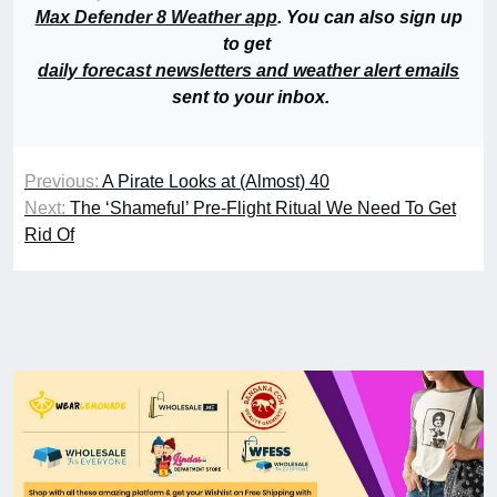
Max Defender 8 Weather app
. You can also sign up
to get
daily forecast newsletters and weather alert emails
sent to your inbox.
Previous:
A Pirate Looks at (Almost) 40
Next:
The ‘Shameful’ Pre-Flight Ritual We Need To Get
Rid Of