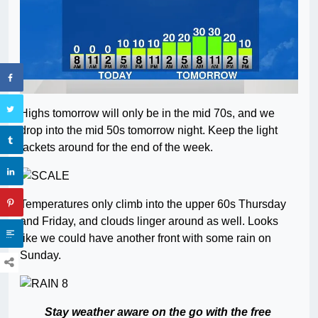
Highs tomorrow will only be in the mid 70s, and we
drop into the mid 50s tomorrow night. Keep the light
jackets around for the end of the week.
Temperatures only climb into the upper 60s Thursday
and Friday, and clouds linger around as well. Looks
like we could have another front with some rain on
Sunday.
Stay weather aware on the go with the free