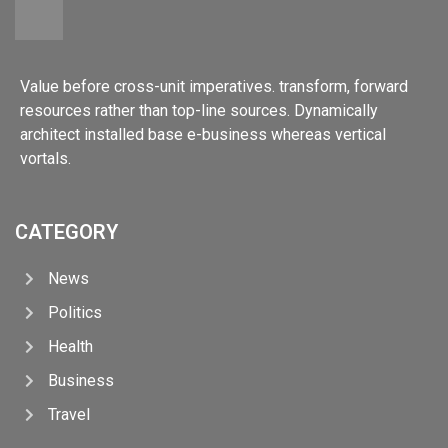
Value before cross-unit imperatives. transform, forward
resources rather than top-line sources. Dynamically
architect installed base e-business whereas vertical
vortals.
CATEGORY
News
Politics
Health
Business
Travel