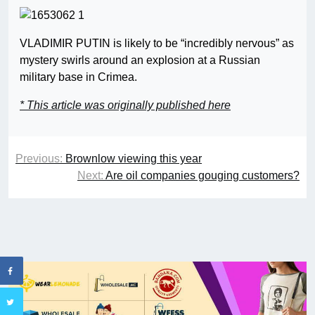
VLADIMIR PUTIN is likely to be “incredibly nervous” as
mystery swirls around an explosion at a Russian
military base in Crimea.
* This article was originally published here
Previous:
Brownlow viewing this year
Next:
Are oil companies gouging customers?