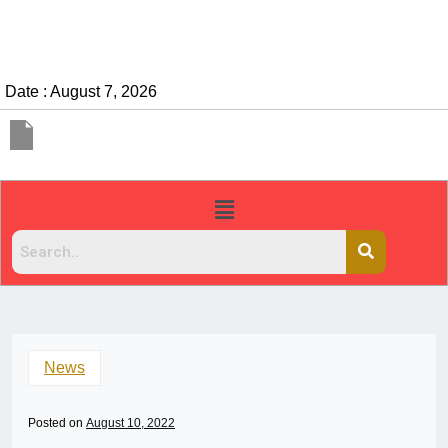
Date : August 7, 2026
News
Posted on
August 10, 2022