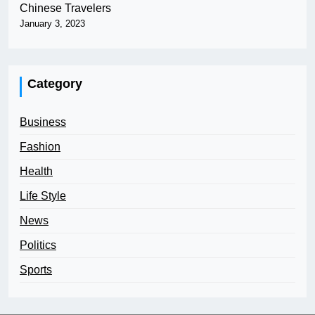
Chinese Travelers
January 3, 2023
Category
Business
Fashion
Health
Life Style
News
Politics
Sports