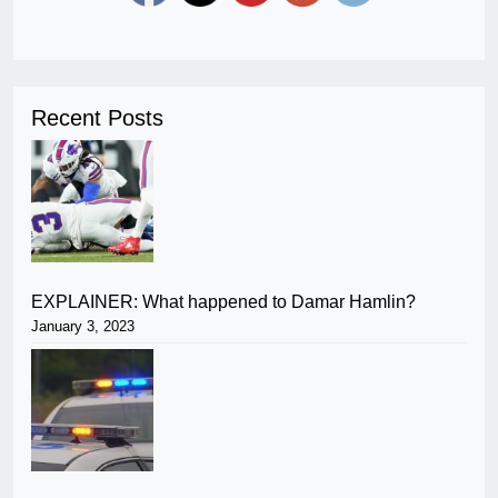
Recent Posts
EXPLAINER: What happened to Damar Hamlin?
January 3, 2023