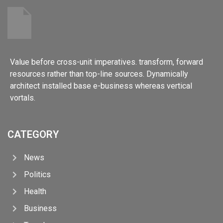
Value before cross-unit imperatives. transform, forward
resources rather than top-line sources. Dynamically
architect installed base e-business whereas vertical
vortals.
CATEGORY
News
Politics
Health
Business