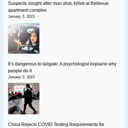
Suspects sought after man shot, killed at Bellevue
apartment complex
January 3, 2023
It’s dangerous to tailgate. A psychologist explains why
people do it
January 3, 2023
China Rejects COVID Testing Requirements for