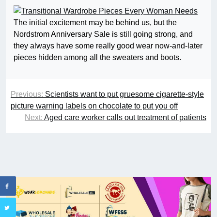
The initial excitement may be behind us, but the
Nordstrom Anniversary Sale is still going strong, and
they always have some really good wear now-and-later
pieces hidden among all the sweaters and boots.
Previous:
Scientists want to put gruesome cigarette-style
picture warning labels on chocolate to put you off
Next:
Aged care worker calls out treatment of patients