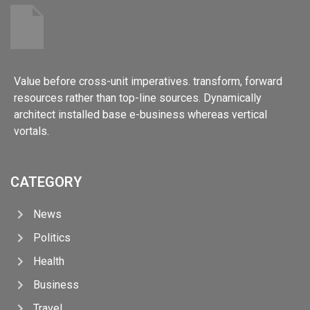
Value before cross-unit imperatives. transform, forward
resources rather than top-line sources. Dynamically
architect installed base e-business whereas vertical
vortals.
CATEGORY
News
Politics
Health
Business
Travel