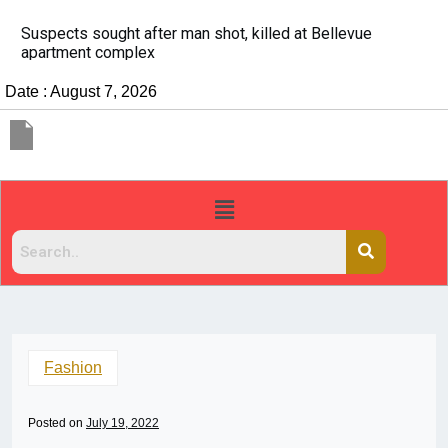
It’s dangerous to tailgate. A psychologist explains wh
people do it
Date : August 7, 2026
Fashion
Posted on
July 19, 2022