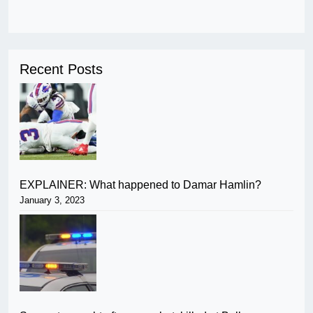
Recent Posts
EXPLAINER: What happened to Damar Hamlin?
January 3, 2023