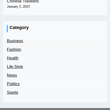
Chinese Travelers
January 3, 2023
Category
Business
Fashion
Health
Life Style
News
Politics
Sports