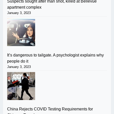
Suspects sought after man shot, killed at Bellevue
apartment complex
January 3, 2023
It’s dangerous to tailgate. A psychologist explains why
people do it
January 3, 2023
China Rejects COVID Testing Requirements for