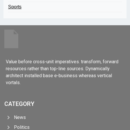
Sports
Value before cross-unit imperatives. transform, forward
resources rather than top-line sources. Dynamically
architect installed base e-business whereas vertical
vortals.
CATEGORY
News
Politics