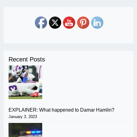
Recent Posts
EXPLAINER: What happened to Damar Hamlin?
January 3, 2023