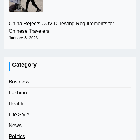
China Rejects COVID Testing Requirements for
Chinese Travelers
January 3, 2023
Category
Business
Fashion
Health
Life Style
News
Politics