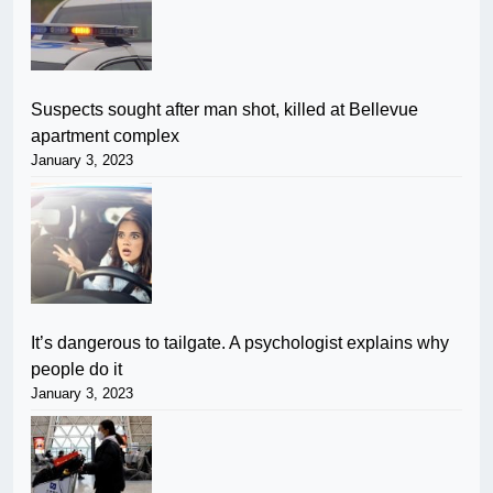
Suspects sought after man shot, killed at Bellevue
apartment complex
January 3, 2023
It’s dangerous to tailgate. A psychologist explains why
people do it
January 3, 2023