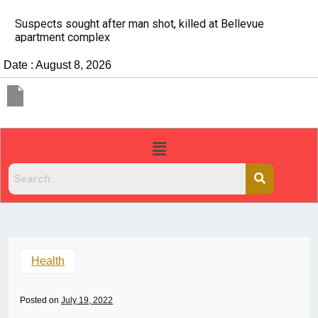
It’s dangerous to tailgate. A psychologist explains wh
people do it
Date : August 8, 2026
Health
Posted on
July 19, 2022