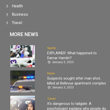
Health
Business
Travel
MORE NEWS
Sports
EXPLAINER: What happened to
Damar Hamlin?
January 3, 2023
News
Suspects sought after man shot,
killed at Bellevue apartment complex
January 3, 2023
Travel
It’s dangerous to tailgate. A
psychologist explains why people do