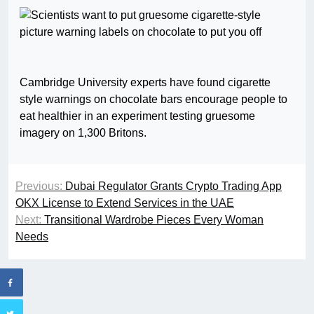
Cambridge University experts have found cigarette
style warnings on chocolate bars encourage people to
eat healthier in an experiment testing gruesome
imagery on 1,300 Britons.
Previous:
Dubai Regulator Grants Crypto Trading App
OKX License to Extend Services in the UAE
Next:
Transitional Wardrobe Pieces Every Woman
Needs