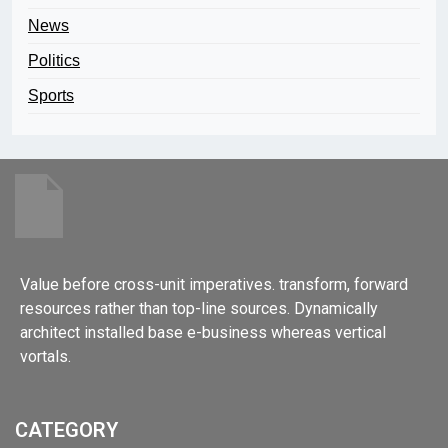
News
Politics
Sports
Value before cross-unit imperatives. transform, forward
resources rather than top-line sources. Dynamically
architect installed base e-business whereas vertical
vortals.
CATEGORY