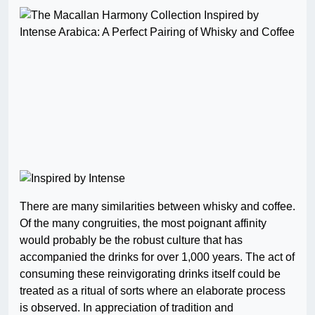
There are many similarities between whisky and coffee.
Of the many congruities, the most poignant affinity
would probably be the robust culture that has
accompanied the drinks for over 1,000 years. The act of
consuming these reinvigorating drinks itself could be
treated as a ritual of sorts where an elaborate process
is observed. In appreciation of tradition and