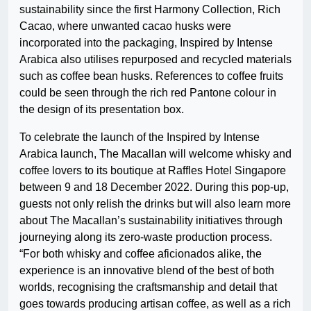
sustainability since the first Harmony Collection, Rich
Cacao, where unwanted cacao husks were
incorporated into the packaging, Inspired by Intense
Arabica also utilises repurposed and recycled materials
such as coffee bean husks. References to coffee fruits
could be seen through the rich red Pantone colour in
the design of its presentation box.
To celebrate the launch of the Inspired by Intense
Arabica launch, The Macallan will welcome whisky and
coffee lovers to its boutique at Raffles Hotel Singapore
between 9 and 18 December 2022. During this pop-up,
guests not only relish the drinks but will also learn more
about The Macallan’s sustainability initiatives through
journeying along its zero-waste production process.
“For both whisky and coffee aficionados alike, the
experience is an innovative blend of the best of both
worlds, recognising the craftsmanship and detail that
goes towards producing artisan coffee, as well as a rich