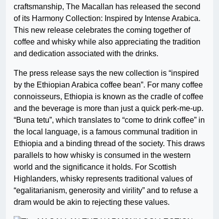
craftsmanship, The Macallan has released the second
of its Harmony Collection: Inspired by Intense Arabica.
This new release celebrates the coming together of
coffee and whisky while also appreciating the tradition
and dedication associated with the drinks.
The press release says the new collection is “inspired
by the Ethiopian Arabica coffee bean”. For many coffee
connoisseurs, Ethiopia is known as the cradle of coffee
and the beverage is more than just a quick perk-me-up.
“Buna tetu”, which translates to “come to drink coffee” in
the local language, is a famous communal tradition in
Ethiopia and a binding thread of the society. This draws
parallels to how whisky is consumed in the western
world and the significance it holds. For Scottish
Highlanders, whisky represents traditional values of
“egalitarianism, generosity and virility” and to refuse a
dram would be akin to rejecting these values.