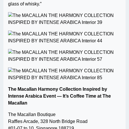
glass of whisky.”
The Macallan Harmony Collection Inspired by
Intense Arabica Event — It’s Coffee Time at The
Macallan
The Macallan Boutique
Raffles Arcade, 328 North Bridge Road
#01-07 to 10, Singapore 188719