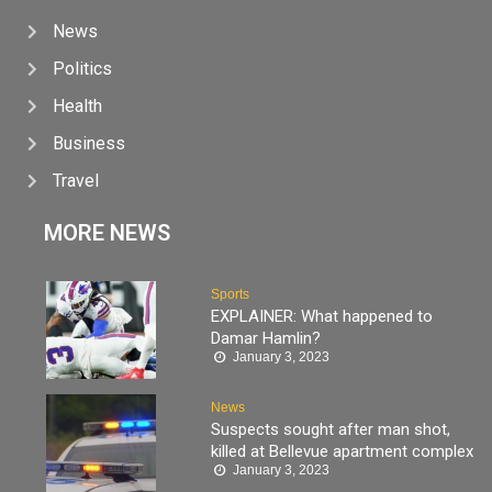
News
Politics
Health
Business
Travel
MORE NEWS
Sports
EXPLAINER: What happened to
Damar Hamlin?
January 3, 2023
News
Suspects sought after man shot,
killed at Bellevue apartment complex
January 3, 2023