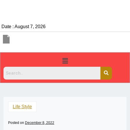
Date : August 7, 2026
Life Style
Posted on
December 8, 2022