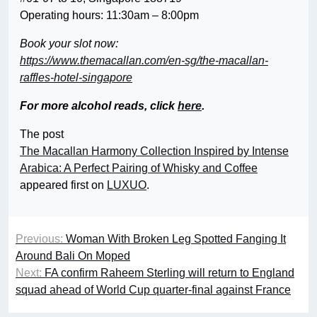
Operating hours: 11:30am – 8:00pm
Book your slot now:
https://www.themacallan.com/en-sg/the-macallan-
raffles-hotel-singapore
For more alcohol reads, click
here
.
The post
The Macallan Harmony Collection Inspired by Intense
Arabica: A Perfect Pairing of Whisky and Coffee
appeared first on
LUXUO
.
Previous:
Woman With Broken Leg Spotted Fanging It
Around Bali On Moped
Next:
FA confirm Raheem Sterling will return to England
squad ahead of World Cup quarter-final against France