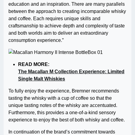
education and an inspiration. There are many parallels
between the approach to creating incomparable whisky
and coffee. Each requires unique skills and
craftsmanship to achieve depth and complexity of taste
and both worlds aim to deliver an extraordinary
consumption experience.”
READ MORE:
The Macallan M Collection Experience: Limited
Single Malt Whiskies
To fully enjoy the experience, Bremner recommends
tasting the whisky with a cup of coffee so that the
unique tasting notes of the whisky are accentuated.
Furthermore, this provides a one-of-a-kind sensory
experience to enjoy the best of both whisky and coffee.
In continuation of the brand’s commitment towards