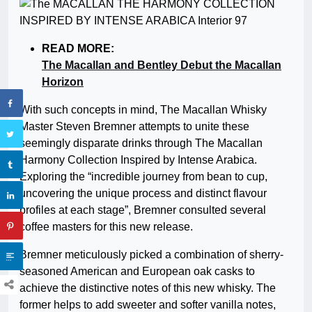
READ MORE:
The Macallan and Bentley Debut the Macallan
Horizon
With such concepts in mind, The Macallan Whisky
Master Steven Bremner attempts to unite these
seemingly disparate drinks through The Macallan
Harmony Collection Inspired by Intense Arabica.
Exploring the “incredible journey from bean to cup,
uncovering the unique process and distinct flavour
profiles at each stage”, Bremner consulted several
coffee masters for this new release.
Bremner meticulously picked a combination of sherry-
seasoned American and European oak casks to
achieve the distinctive notes of this new whisky. The
former helps to add sweeter and softer vanilla notes,