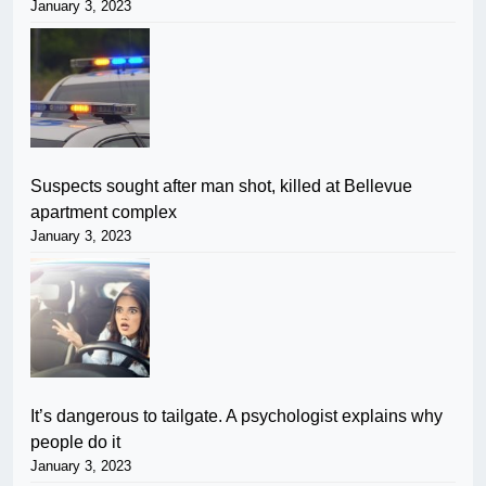
January 3, 2023
Suspects sought after man shot, killed at Bellevue
apartment complex
January 3, 2023
It’s dangerous to tailgate. A psychologist explains why
people do it
January 3, 2023