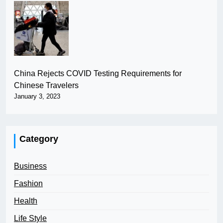
China Rejects COVID Testing Requirements for
Chinese Travelers
January 3, 2023
Category
Business
Fashion
Health
Life Style