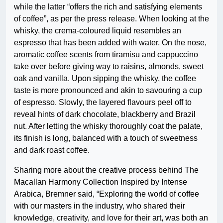
while the latter “offers the rich and satisfying elements
of coffee”, as per the press release. When looking at the
whisky, the crema-coloured liquid resembles an
espresso that has been added with water. On the nose,
aromatic coffee scents from tiramisu and cappuccino
take over before giving way to raisins, almonds, sweet
oak and vanilla. Upon sipping the whisky, the coffee
taste is more pronounced and akin to savouring a cup
of espresso. Slowly, the layered flavours peel off to
reveal hints of dark chocolate, blackberry and Brazil
nut. After letting the whisky thoroughly coat the palate,
its finish is long, balanced with a touch of sweetness
and dark roast coffee.
Sharing more about the creative process behind The
Macallan Harmony Collection Inspired by Intense
Arabica, Bremner said, “Exploring the world of coffee
with our masters in the industry, who shared their
knowledge, creativity, and love for their art, was both an