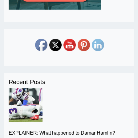
Recent Posts
EXPLAINER: What happened to Damar Hamlin?