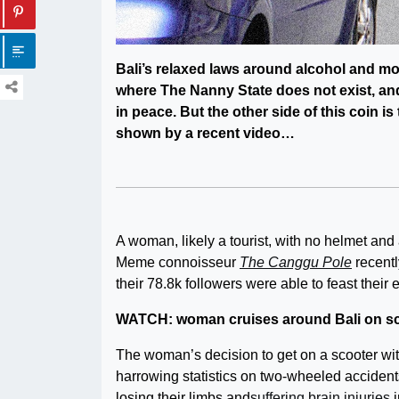
Bali’s relaxed laws around alcohol and mop
where The Nanny State does not exist, an
in peace. But the other side of this coin i
shown by a recent video…
A woman, likely a tourist, with no helmet and
Meme connoisseur
The Canggu Pole
recentl
their 78.8k followers were able to feast their e
WATCH: woman cruises around Bali on scoo
The woman’s decision to get on a scooter wit
harrowing statistics on two-wheeled accidents 
losing their limbs and
suffering brain injuries
i