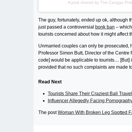
A post shared by The Canggu Pol
The guy, fortunately, ended up ok, although t
just passed a controversial
bonk ban
– which 
tourists concerned about how it might affect t
Unmarried couples can only be prosecuted, how
Professor Simon Butt, Director of the Centre 
code] would be applicable to tourists… [But] it i
provided that no such complaints are made t
Read Next
Tourists Share Their Craziest Bali Travel
Influencer Allegedly Facing Pornograph
The post
Woman With Broken Leg Spotted Fa