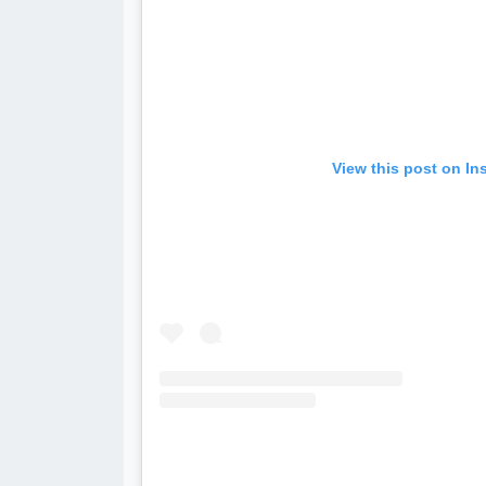
View this post on In