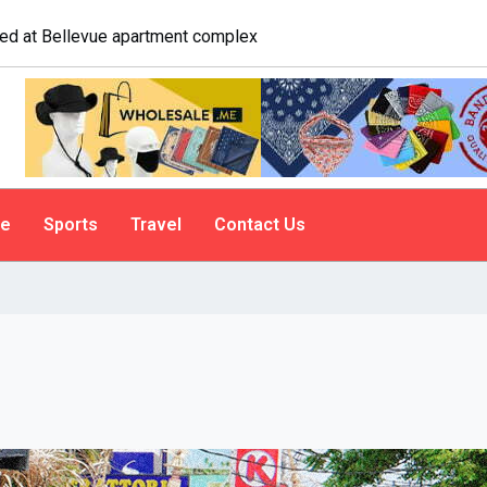
logist explains why people do it
le
Sports
Travel
Contact Us