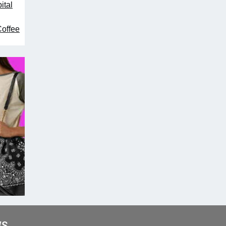
ital
Coffee
WS