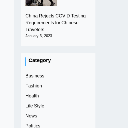
China Rejects COVID Testing
Requirements for Chinese
Travelers
January 3, 2023
Category
Business
Fashion
Health
Life Style
News
Politics