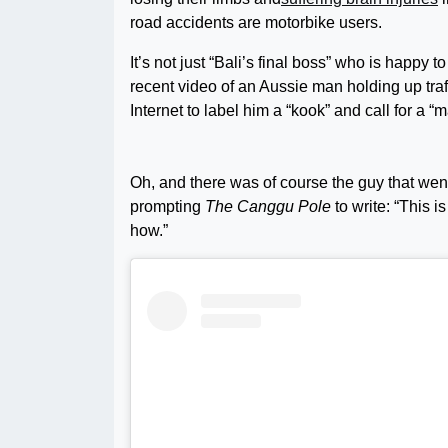
road accidents are motorbike users.
It’s not just “Bali’s final boss” who is happy 
recent video of an Aussie man holding up traf
Internet to label him a “kook” and call for a “
Oh, and there was of course the guy that went 
prompting
The Canggu Pole
to write: “This 
how.”