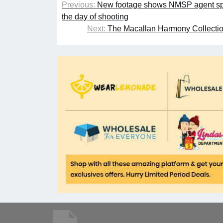
Previous:
New footage shows NMSP agent spe
the day of shooting
Next:
The Macallan Harmony Collection