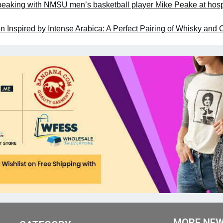
aking with NMSU men’s basketball player Mike Peake at hosp
 Inspired by Intense Arabica: A Perfect Pairing of Whisky and 
MORE NE