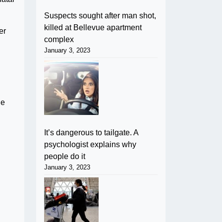
Suspects sought after man shot,
killed at Bellevue apartment
er
complex
January 3, 2023
ue
It’s dangerous to tailgate. A
psychologist explains why
people do it
January 3, 2023