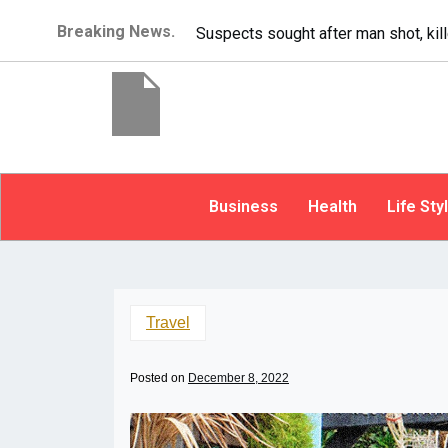
Breaking News.
It’s dangerous to tailgate. A psycho
Business
Health
Life Sty
Travel
Posted on
December 8, 2022