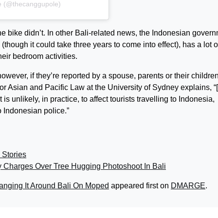
e (@thecanggupole)
he bike didn’t. In other Bali-related news, the Indonesian gover
(though it could take three years to come into effect), has a lot o
heir bedroom activities.
ever, if they’re reported by a spouse, parents or their children
for Asian and Pacific Law at the University of Sydney explains, 
s unlikely, in practice, to affect tourists travelling to Indonesia,
o Indonesian police.”
 Stories
y Charges Over Tree Hugging Photoshoot In Bali
nging It Around Bali On Moped
appeared first on
DMARGE
.