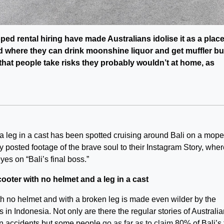
ed rental hiring have made Australians idolise it as a plac
d where they can drink moonshine liquor and get muffler b
s that people take risks they probably wouldn’t at home, as
 a leg in a cast has been spotted cruising around Bali on a mope
y posted footage of the brave soul to their Instagram Story, whe
yes on “Bali’s final boss.”
ter with no helmet and a leg in a cast
h no helmet and with a broken leg is made even wilder by the
in Indonesia. Not only are there the regular stories of Australi
n accidents but some people
go as far as to claim
80% of Bali’s 