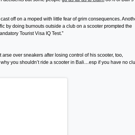
to cast off on a moped with little fear of grim consequences. Anoth
fic by doing burnouts outside a club on a scooter prompted the
mandatory Tourist Visa IQ Test.”
arse over sneakers after losing control of his scooter, too,
is why you shouldn’t ride a scooter in Bali…esp if you have no cl