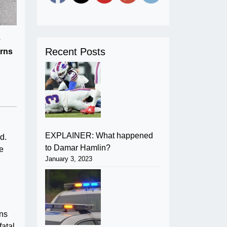
e
Recent Posts
urns
EXPLAINER: What happened
d.
to Damar Hamlin?
re
January 3, 2023
ans
fatal