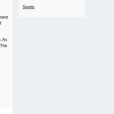
Sports
nment
f
. As
“[The