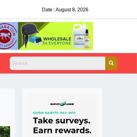
Date : August 8, 2026
China Rejects COVID Testing Requirements