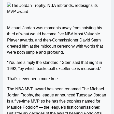
Michael Jordan was moments away from hoisting his
third of what would become five NBA Most Valuable
Player awards, and then-Commissioner David Stern
greeted him at the midcourt ceremony with words that
were both simple and profound.
“You are simply the standard,” Stern said that night in
1992, “by which basketball excellence is measured.”
That’s never been more true.
The NBA MVP award has been renamed The Michael
Jordan Trophy, the league announced Tuesday. Jordan
is a five-time MVP so he has five trophies named for
Maurice Podoloff — the league’s first commissioner.
But after six decades of the award bearing Podoloff’s