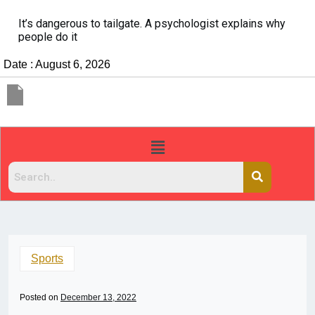
It’s dangerous to tailgate. A psychologist explains why
people do it
Date : August 6, 2026
Sports
Posted on
December 13, 2022