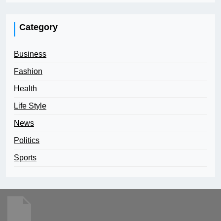
Category
Business
Fashion
Health
Life Style
News
Politics
Sports