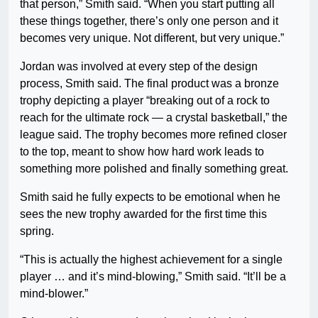
that person,” Smith said. “When you start putting all
these things together, there’s only one person and it
becomes very unique. Not different, but very unique.”
Jordan was involved at every step of the design
process, Smith said. The final product was a bronze
trophy depicting a player “breaking out of a rock to
reach for the ultimate rock — a crystal basketball,” the
league said. The trophy becomes more refined closer
to the top, meant to show how hard work leads to
something more polished and finally something great.
Smith said he fully expects to be emotional when he
sees the new trophy awarded for the first time this
spring.
“This is actually the highest achievement for a single
player … and it’s mind-blowing,” Smith said. “It’ll be a
mind-blower.”