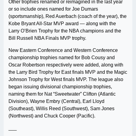
Other trophies renamed or reimagined in the last year
or so include ones named for Joe Dumars
(sportsmanship), Red Auerbach (coach of the year), the
Kobe Bryant All-Star MVP award — along with the
Larry O’Brien Trophy for the NBA champions and the
Bill Russell NBA Finals MVP trophy.
New Eastern Conference and Western Conference
championship trophies named for Bob Cousy and
Oscar Robertson respectively were added, along with
the Larry Bird Trophy for East finals MVP and the Magic
Johnson Trophy for West finals MVP. The league also
began issuing divisional championship trophies,
naming them for Nat “Sweetwater” Clifton (Atlantic
Division), Wayne Embry (Central), Earl Lloyd
(Southeast), Willis Reed (Southwest), Sam Jones
(Northwest) and Chuck Cooper (Pacific).
___