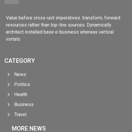
Value before cross-unit imperatives. transform, forward
resources rather than top-line sources. Dynamically
architect installed base e-business whereas vertical
vortals.
CATEGORY
News
Politics
Health
Business
Travel
MORE NEWS