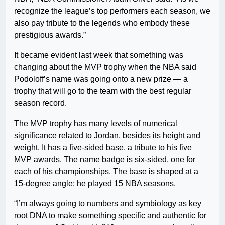
recognize the league’s top performers each season, we
also pay tribute to the legends who embody these
prestigious awards.”
It became evident last week that something was
changing about the MVP trophy when the NBA said
Podoloff’s name was going onto a new prize — a
trophy that will go to the team with the best regular
season record.
The MVP trophy has many levels of numerical
significance related to Jordan, besides its height and
weight. It has a five-sided base, a tribute to his five
MVP awards. The name badge is six-sided, one for
each of his championships. The base is shaped at a
15-degree angle; he played 15 NBA seasons.
“I’m always going to numbers and symbiology as key
root DNA to make something specific and authentic for