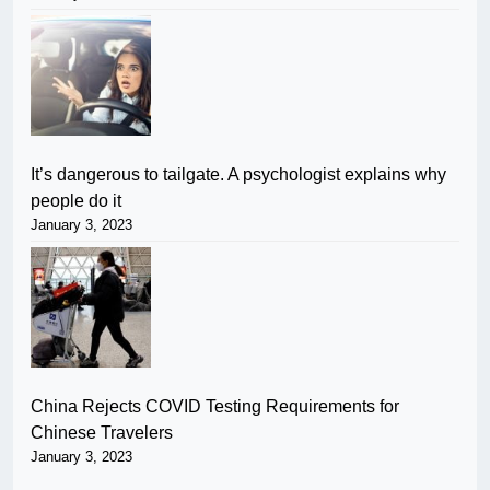
It’s dangerous to tailgate. A psychologist explains why
people do it
January 3, 2023
China Rejects COVID Testing Requirements for
Chinese Travelers
January 3, 2023