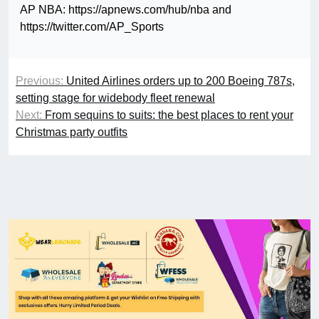
AP NBA: https://apnews.com/hub/nba and
https://twitter.com/AP_Sports
Previous:
United Airlines orders up to 200 Boeing 787s,
setting stage for widebody fleet renewal
Next:
From sequins to suits: the best places to rent your
Christmas party outfits