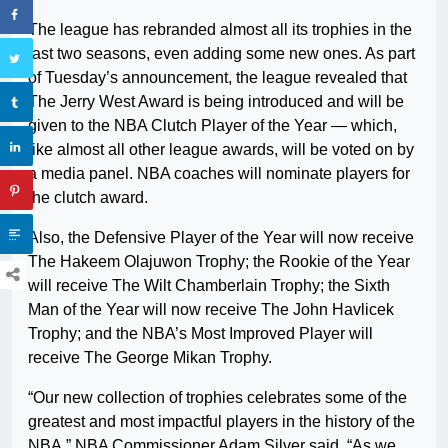
The league has rebranded almost all its trophies in the
last two seasons, even adding some new ones. As part
of Tuesday’s announcement, the league revealed that
The Jerry West Award is being introduced and will be
given to the NBA Clutch Player of the Year — which,
like almost all other league awards, will be voted on by
a media panel. NBA coaches will nominate players for
the clutch award.
Also, the Defensive Player of the Year will now receive
The Hakeem Olajuwon Trophy; the Rookie of the Year
will receive The Wilt Chamberlain Trophy; the Sixth
Man of the Year will now receive The John Havlicek
Trophy; and the NBA’s Most Improved Player will
receive The George Mikan Trophy.
“Our new collection of trophies celebrates some of the
greatest and most impactful players in the history of the
NBA,” NBA Commissioner Adam Silver said. “As we