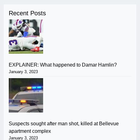
Recent Posts
EXPLAINER: What happened to Damar Hamlin?
January 3, 2023
Suspects sought after man shot, killed at Bellevue
apartment complex
January 3, 2023