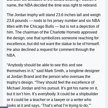
name, the NBA decided the time was right to rebrand.
The Jordan trophy will stand 23.6 inches tall and weigh
23.6 pounds — nods to his jersey number and six NBA
titles with the Chicago Bulls — but is not a depiction of
him. The chairman of the Charlotte Hornets approved
the design, one that symbolizes someone reaching for
excellence, but did not want the statue to be of himself.
He also declined a request for comment through the
NBA.
“Anybody should be able to see this and see
themselves in it,” said Mark Smith, a longtime designer
at Jordan Brand and the person who oversaw the
trophy’s design. “They should feel the excellence of
Michael Jordan and his pursuit. It’s got his name on it,
but it isn’t him. It’s everybody. It could be a shipbuilder
or it could be a teacher or a lawyer or a writer who
looks at it and says, ‘That’s what I’m trying to do.’”