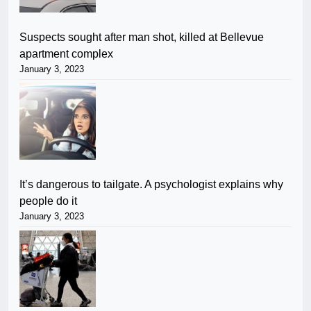
Suspects sought after man shot, killed at Bellevue
apartment complex
January 3, 2023
It’s dangerous to tailgate. A psychologist explains why
people do it
January 3, 2023