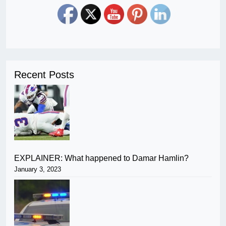
Recent Posts
EXPLAINER: What happened to Damar Hamlin?
January 3, 2023