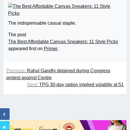
The indispensable casual staple.
The post
The Best Affordable Canvas Sneakers: 11 Style Picks
appeared first on
Primer
.
Previous:
Rahul Gandhi detained during Congress
protest against Centre
Next:
TPG 30-day option implied volatility at 51