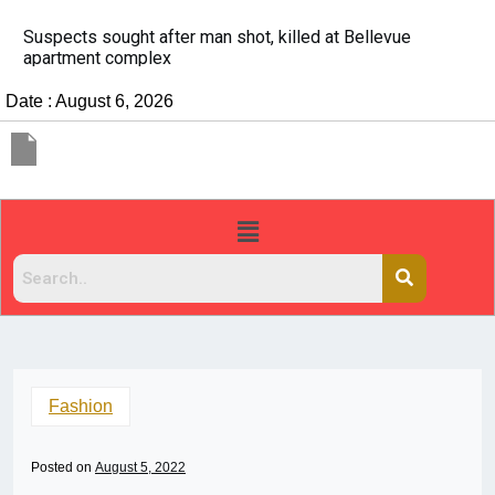
evue
It’s dangerous to tailgate. A psychologist exp
people do it
Date : August 6, 2026
Fashion
Posted on
August 5, 2022