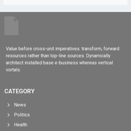
Value before cross-unit imperatives. transform, forward
resources rather than top-line sources. Dynamically
architect installed base e-business whereas vertical
vortals.
CATEGORY
News
Politics
Health