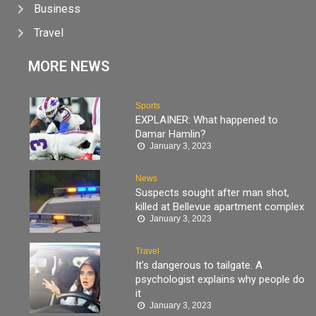
Business
Travel
MORE NEWS
Sports
EXPLAINER: What happened to
Damar Hamlin?
January 3, 2023
News
Suspects sought after man shot,
killed at Bellevue apartment complex
January 3, 2023
Travel
It’s dangerous to tailgate. A
psychologist explains why people do
it
January 3, 2023