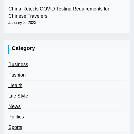
China Rejects COVID Testing Requirements for
Chinese Travelers
January 3, 2023
Category
Business
Fashion
Health
Life Style
News
Politics
Sports