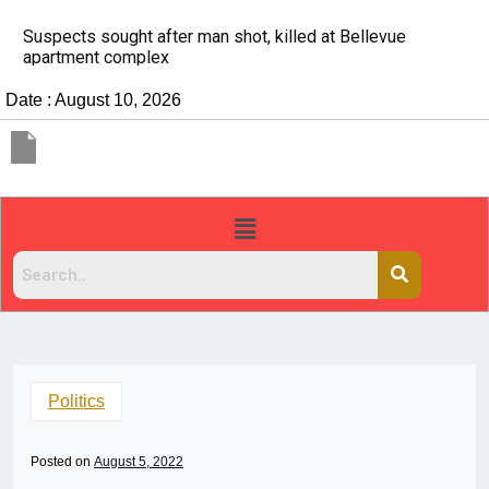
It’s dangerous to tailgate. A psychologist explains 
people do it
Date : August 10, 2026
Politics
Posted on
August 5, 2022