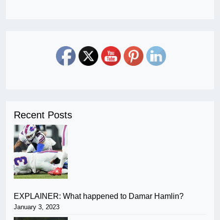
Recent Posts
EXPLAINER: What happened to Damar Hamlin?
January 3, 2023