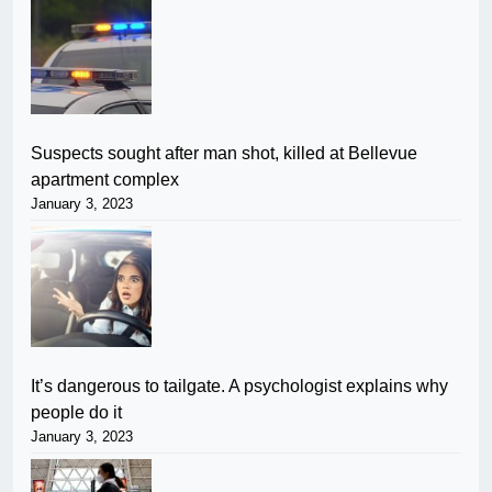
Suspects sought after man shot, killed at Bellevue
apartment complex
January 3, 2023
It’s dangerous to tailgate. A psychologist explains why
people do it
January 3, 2023