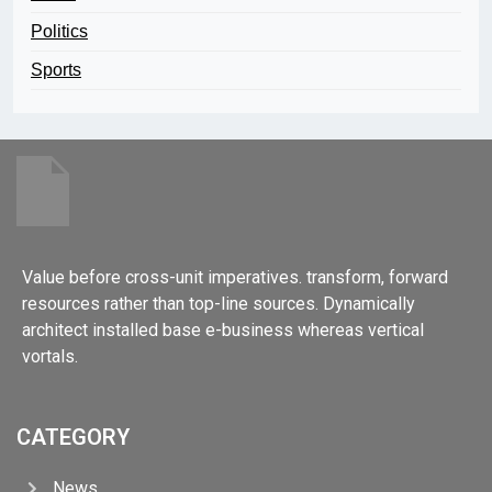
Politics
Sports
Value before cross-unit imperatives. transform, forward
resources rather than top-line sources. Dynamically
architect installed base e-business whereas vertical
vortals.
CATEGORY
News