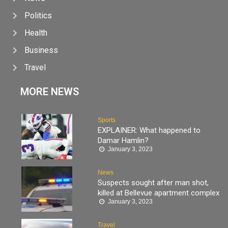
Politics
Health
Business
Travel
MORE NEWS
Sports
EXPLAINER: What happened to
Damar Hamlin?
January 3, 2023
News
Suspects sought after man shot,
killed at Bellevue apartment complex
January 3, 2023
Travel