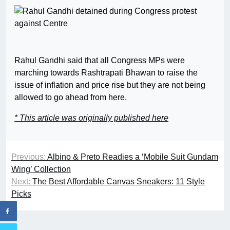
Rahul Gandhi said that all Congress MPs were
marching towards Rashtrapati Bhawan to raise the
issue of inflation and price rise but they are not being
allowed to go ahead from here.
* This article was originally published here
Previous:
Albino & Preto Readies a ‘Mobile Suit Gundam
Wing’ Collection
Next:
The Best Affordable Canvas Sneakers: 11 Style
Picks