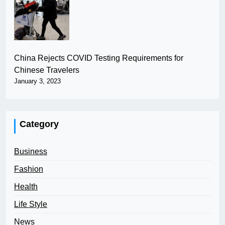
China Rejects COVID Testing Requirements for
Chinese Travelers
January 3, 2023
Category
Business
Fashion
Health
Life Style
News