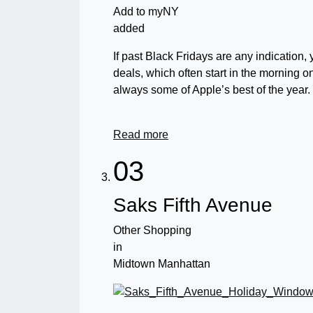
Add to myNY
added
If past Black Fridays are any indication,
deals, which often start in the morning 
always some of Apple’s best of the year.
Read more
03
Saks Fifth Avenue
Other Shopping
in
Midtown Manhattan