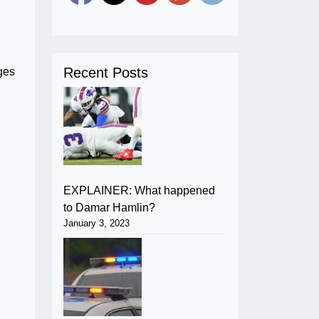
Recent Posts
ges
EXPLAINER: What happened
to Damar Hamlin?
January 3, 2023