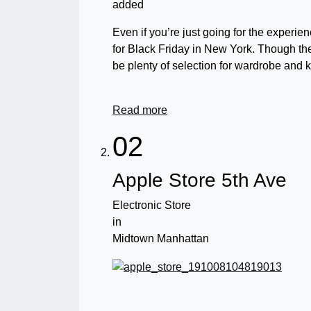
added
Even if you’re just going for the experie
for Black Friday in New York. Though their
be plenty of selection for wardrobe and 
Read more
02
Apple Store 5th Ave
Electronic Store
in
Midtown Manhattan