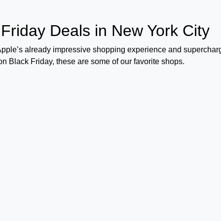
 Friday Deals in New York City
 Apple’s already impressive shopping experience and superchar
 on Black Friday, these are some of our favorite shops.