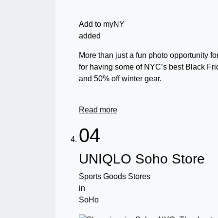
Add to myNY
added
More than just a fun photo opportunity f
for having some of NYC’s best Black Fri
and 50% off winter gear.
Read more
04
UNIQLO Soho Store
Sports Goods Stores
in
SoHo