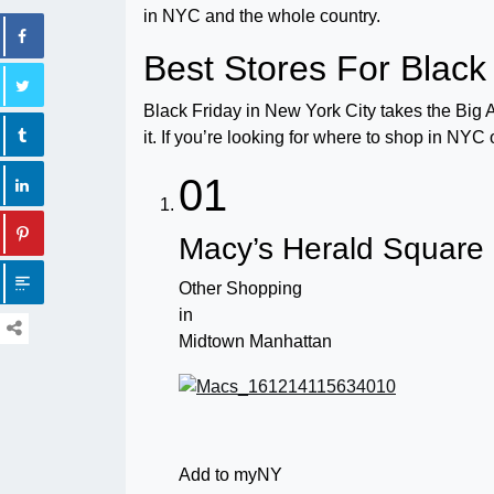
in NYC and the whole country.
Best Stores For Black
Black Friday in New York City takes the Big
it. If you’re looking for where to shop in NYC
01
Macy’s Herald Square
Other Shopping
in
Midtown Manhattan
Add to myNY