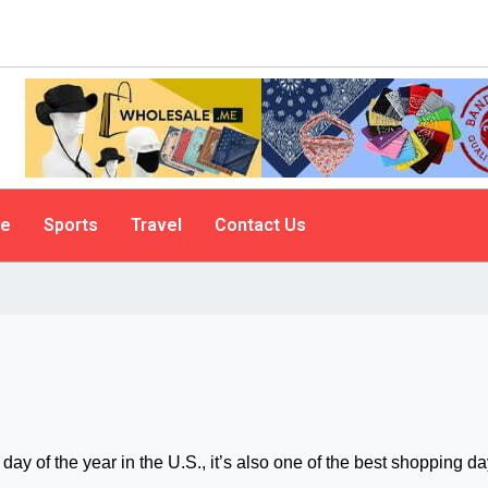
le
Sports
Travel
Contact Us
day of the year in the U.S., it’s also one of the best shopping da