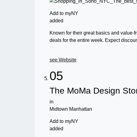
Add to myNY
added
Known for their great basics and value-fr
deals for the entire week. Expect discou
see Website
05
The MoMa Design Sto
in
Midtown Manhattan
Add to myNY
added