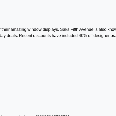
or their amazing window displays, Saks Fifth Avenue is also kno
day deals. Recent discounts have included 40% off designer br