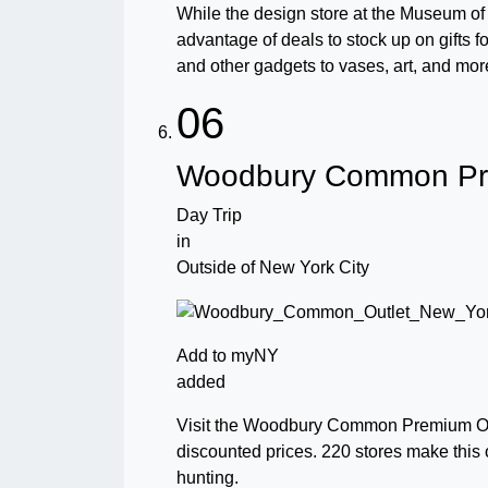
While the design store at the Museum of 
advantage of deals to stock up on gifts f
and other gadgets to vases, art, and mor
06
Woodbury Common Pre
Day Trip
in
Outside of New York City
Add to myNY
added
Visit the Woodbury Common Premium Out
discounted prices. 220 stores make this 
hunting.