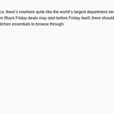
nce, there’s nowhere quite like the world’s largest department sto
 Black Friday deals may start before Friday itself, there should 
kitchen essentials to browse through.