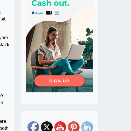
e,
sit,
yber
Black
he
ir
 are
 both