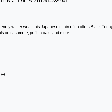
iendly winter wear, this Japanese chain often offers Black Frida
nts on cashmere, puffer coats, and more.
re