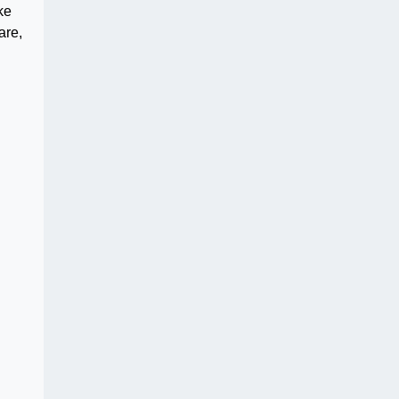
ke
are,