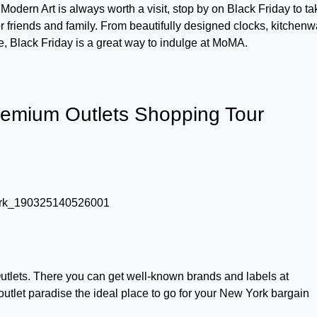
Modern Art is always worth a visit, stop by on Black Friday to ta
or friends and family. From beautifully designed clocks, kitchenw
e, Black Friday is a great way to indulge at MoMA.
mium Outlets Shopping Tour
lets. There you can get well-known brands and labels at
outlet paradise the ideal place to go for your New York bargain