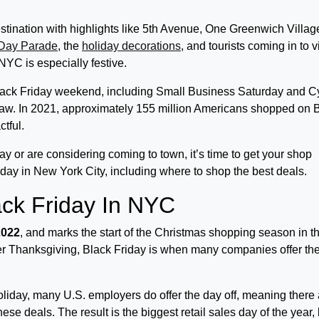
stination with highlights like 5th Avenue, One Greenwich Villag
 Day Parade
, the
holiday decorations
, and tourists coming in to vi
NYC is especially festive.
Black Friday weekend, including Small Business Saturday and C
draw. In 2021, approximately 155 million Americans shopped on 
ctful.
ay or are considering coming to town, it’s time to get your shop
riday in New York City, including where to shop the best deals.
ck Friday In NYC
2022
, and marks the start of the Christmas shopping season in t
ter Thanksgiving, Black Friday is when many companies offer the
holiday, many U.S. employers do offer the day off, meaning there
se deals. The result is the biggest retail sales day of the year,