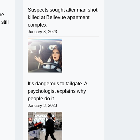
Suspects sought after man shot,
re
killed at Bellevue apartment
still
complex
January 3, 2023
It’s dangerous to tailgate. A
psychologist explains why
people do it
January 3, 2023