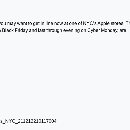
 you may want to get in line now at one of NYC’s Apple stores. T
on Black Friday and last through evening on Cyber Monday, are