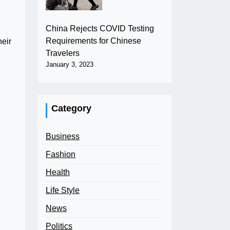
China Rejects COVID Testing
Requirements for Chinese
heir
Travelers
January 3, 2023
Category
Business
Fashion
Health
Life Style
News
Politics