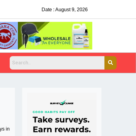
Date : August 9, 2026
ys in