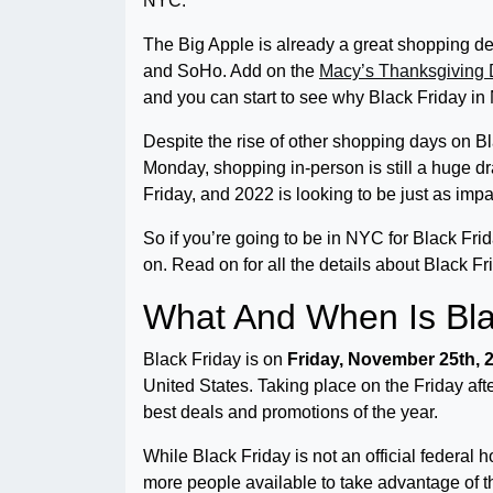
NYC.
The Big Apple is already a great shopping de
and SoHo. Add on the
Macy’s Thanksgiving
and you can start to see why Black Friday in 
Despite the rise of other shopping days on 
Monday, shopping in-person is still a huge 
Friday, and 2022 is looking to be just as impa
So if you’re going to be in NYC for Black Frid
on. Read on for all the details about Black F
What And When Is Bla
Black Friday is on
Friday, November 25th, 
United States. Taking place on the Friday af
best deals and promotions of the year.
While Black Friday is not an official federal 
more people available to take advantage of the