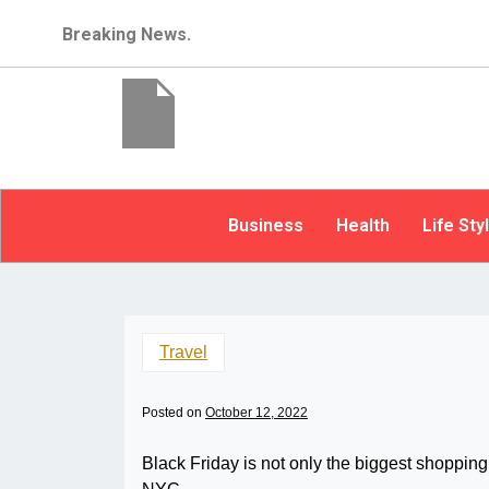
Breaking News.
Business
Health
Life Sty
Travel
Posted on
October 12, 2022
Black Friday is not only the biggest shopping 