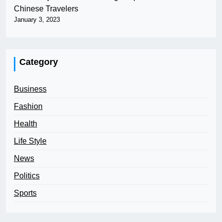
Chinese Travelers
January 3, 2023
Category
Business
Fashion
Health
Life Style
News
Politics
Sports