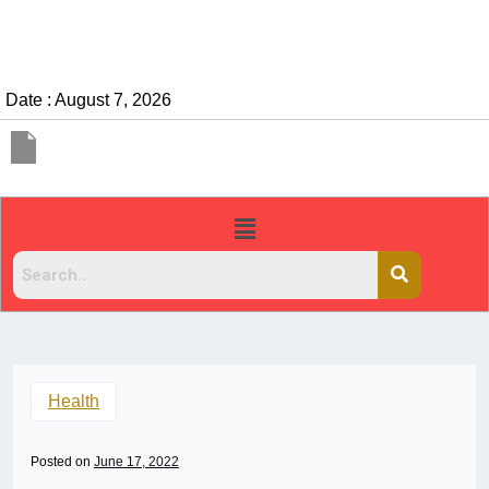
Date : August 7, 2026
Health
Posted on
June 17, 2022