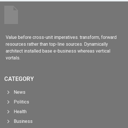
Value before cross-unit imperatives. transform, forward
resources rather than top-line sources. Dynamically
architect installed base e-business whereas vertical
vortals.
CATEGORY
News
Politics
Health
Business