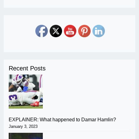
Recent Posts
EXPLAINER: What happened to Damar Hamlin?
January 3, 2023