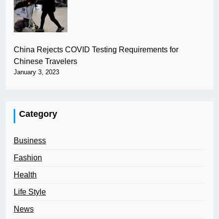
China Rejects COVID Testing Requirements for
Chinese Travelers
January 3, 2023
Category
Business
Fashion
Health
Life Style
News