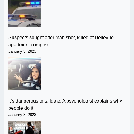
Suspects sought after man shot, killed at Bellevue
apartment complex
January 3, 2023
It’s dangerous to tailgate. A psychologist explains why
people do it
January 3, 2023