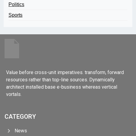
Politics
Sports
Value before cross-unit imperatives. transform, forward
resources rather than top-line sources. Dynamically
architect installed base e-business whereas vertical
vortals.
CATEGORY
News