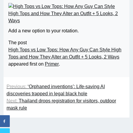
Add a new option to your rotation.
The post
High Tops vs Low Tops: How Any Guy Can Style High
Tops and How They Alter an Outfit + 5 Looks, 2 Ways
appeared first on
Primer
.
Previous:
‘Orphaned inventions’: Life-saving AI
discoveries trapped in legal black hole
Next:
Thailand drops registration for visitors, outdoor
mask rule