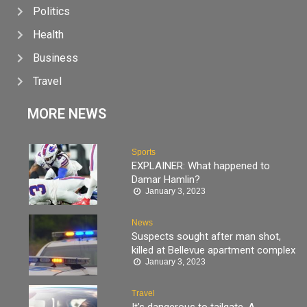
Politics
Health
Business
Travel
MORE NEWS
Sports
EXPLAINER: What happened to
Damar Hamlin?
January 3, 2023
News
Suspects sought after man shot,
killed at Bellevue apartment complex
January 3, 2023
Travel