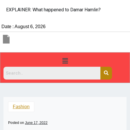
EXPLAINER: What happened to Damar Hamlin?
Date : August 6, 2026
Fashion
Posted on
June 17, 2022