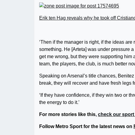
Erik ten Hag reveals why he took off Cristi
‘Then if the manager is right, if the ideas are
something. He [Arteta] was under pressure a c
get me wrong, but they were supporting him an
team, the players, the club, is much better no
Speaking on Arsenal’s title chances, Benite
break, they will recover and have fresh legs f
‘If they have confidence, if they win two or t
the energy to do it.’
For more stories like this,
check our sport
Follow Metro Sport for the latest news on