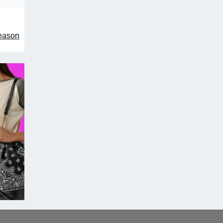
season