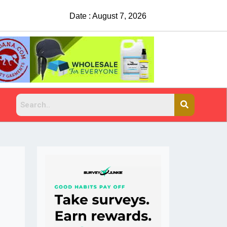
Date : August 7, 2026
China Rejects COVID Testing Requirements