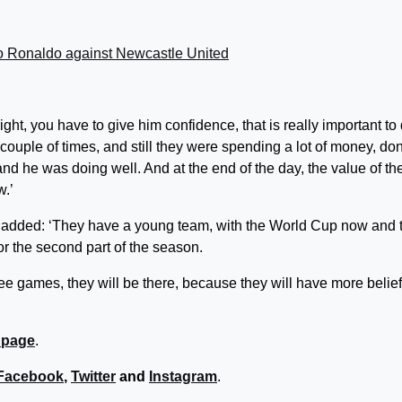
ano Ronaldo against Newcastle United
 right, you have to give him confidence, that is really important to
ouple of times, and still they were spending a lot of money, don
d he was doing well. And at the end of the day, the value of th
w.’
z added: ‘They have a young team, with the World Cup now and 
or the second part of the season.
hree games, they will be there, because they will have more belie
 page
.
Facebook
,
Twitter
and
Instagram
.