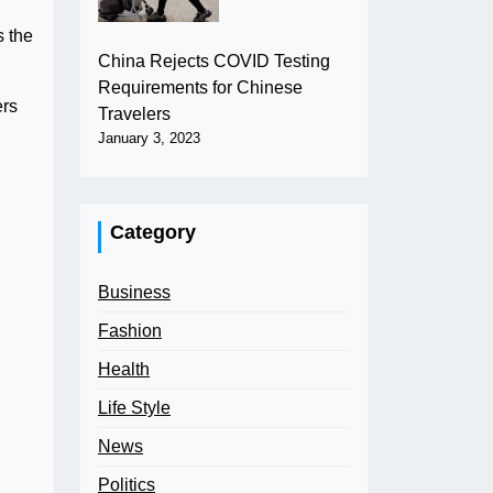
s the
China Rejects COVID Testing
Requirements for Chinese
ers
Travelers
January 3, 2023
Category
Business
Fashion
Health
Life Style
News
Politics