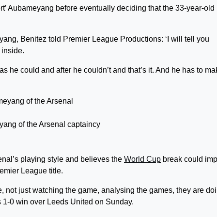
port’ Aubameyang before eventually deciding that the 33-year-old
ang, Benitez told Premier League Productions: ‘I will tell you
 inside.
as he could and after he couldn’t and that’s it. And he has to ma
yang of the Arsenal captaincy
enal’s playing style and believes the
World Cup
break could im
emier League title.
me, not just watching the game, analysing the games, they are do
al’s 1-0 win over Leeds United on Sunday.