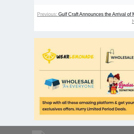
Previous:
Gulf Craft Announces the Arrival of