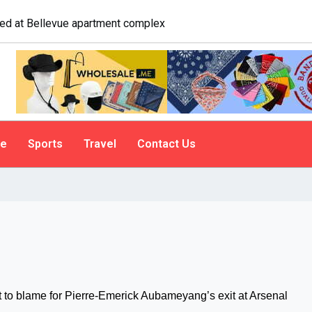
logist explains why people do it
le
Sports
Travel
Contact Us