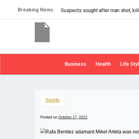
Breaking News.
It’s dangerous to tailgate. A psycho
Business
Health
Life Sty
Sports
Posted on
October 17, 2022