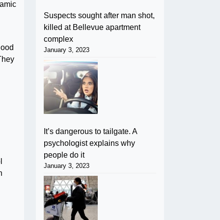
namic
Suspects sought after man shot,
killed at Bellevue apartment
complex
good
January 3, 2023
 They
It’s dangerous to tailgate. A
psychologist explains why
people do it
l
January 3, 2023
h