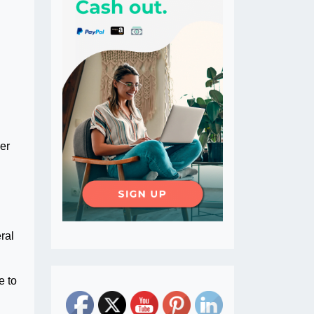
er
ral
e to