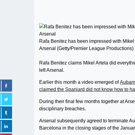
Rafa Benitez has been impressed with Mikel
Arsenal (Getty/Premier League Productions)
Rafa Benitez claims Mikel Arteta did everyth
left Arsenal.
Earlier this month a video emerged of
Aubame
claimed the Spaniard did not know how to han
During their final few months together at Ars
disciplinary breaches.
Arsenal subsequently agreed to terminate Au
Barcelona in the closing stages of the Januar