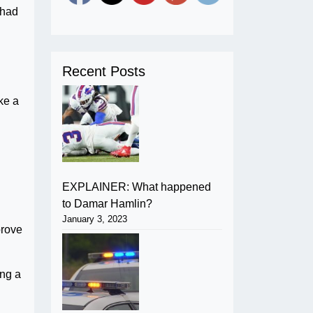
 had
Recent Posts
ke a
EXPLAINER: What happened
to Damar Hamlin?
January 3, 2023
prove
ing a