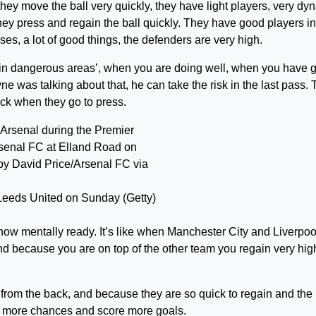
hey move the ball very quickly, they have light players, very dy
they press and regain the ball quickly. They have good players in
es, a lot of good things, the defenders are very high.
s in dangerous areas’, when you are doing well, when you have 
ne was talking about that, he can take the risk in the last pass.
ick when they go to press.
Leeds United on Sunday (Getty)
now mentally ready. It’s like when Manchester City and Liverpoo
nd because you are on top of the other team you regain very hig
 from the back, and because they are so quick to regain and the
e more chances and score more goals.