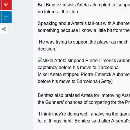
But Benitez insists Arteta attempted to ‘sup
no future at the club.
Speaking about Arteta’s fall-out with Aubamey
something because I know a little bit from the
‘He was trying to support the player as much 
decision.’
Mikel Arteta stripped Pierre-Emerick Aubame
before his move to Barcelona (Getty)
Benitez also praised Arteta for improving Ars
the Gunners’ chances of competing for the Pr
‘I think they’re doing well, analysing the ga
lot of things right,’ Benitez said after Arsen