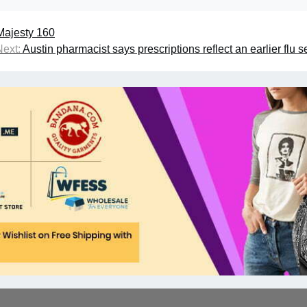
 Majesty 160
Next:
Austin pharmacist says prescriptions reflect an earlier flu 