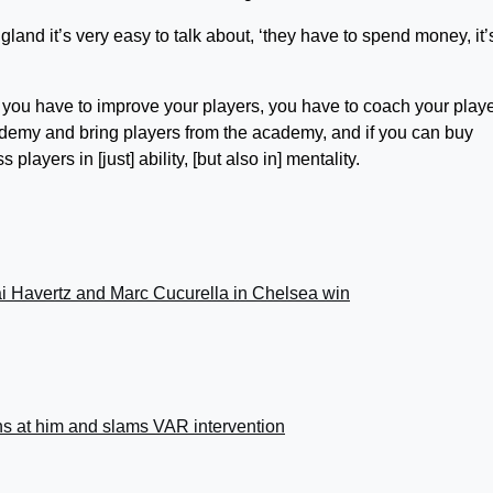
England it’s very easy to talk about, ‘they have to spend money, it’
, you have to improve your players, you have to coach your play
ademy and bring players from the academy, and if you can buy
players in [just] ability, [but also in] mentality.
i Havertz and Marc Cucurella in Chelsea win
ns at him and slams VAR intervention