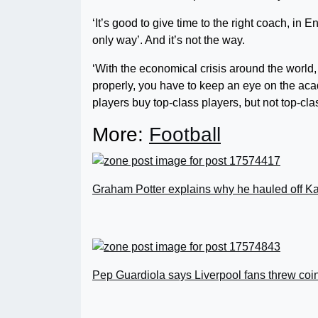
‘It’s good to give time to the right coach, in 
only way’. And it’s not the way.
‘With the economical crisis around the world
properly, you have to keep an eye on the ac
players buy top-class players, but not top-class 
More:
Football
Graham Potter explains why he hauled off Ka
Pep Guardiola says Liverpool fans threw coi