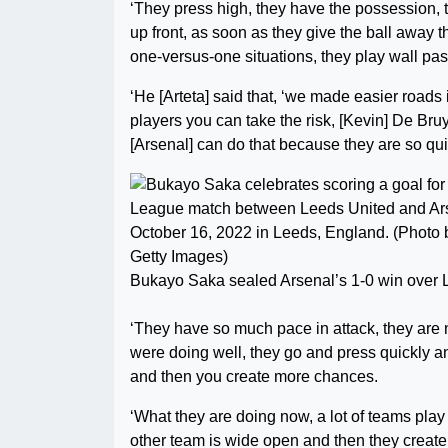
‘They press high, they have the possession, t
up front, as soon as they give the ball away 
one-versus-one situations, they play wall pass
‘He [Arteta] said that, ‘we made easier road
players you can take the risk, [Kevin] De Bruy
[Arsenal] can do that because they are so qu
Bukayo Saka sealed Arsenal’s 1-0 win over 
‘They have so much pace in attack, they are 
were doing well, they go and press quickly a
and then you create more chances.
‘What they are doing now, a lot of teams play
other team is wide open and then they creat