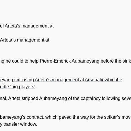
 Arteta’s management at
ing he could to help Pierre-Emerick Aubameyang before the strik
yang criticising Arteta’s management at Arsenal
i
n
w
h
i
c
h
h
e
dle ‘big players’
.
enal, Arteta stripped Aubameyang of the captaincy following seve
bameyang’s contract, which paved the way for the striker’s mov
y transfer window.