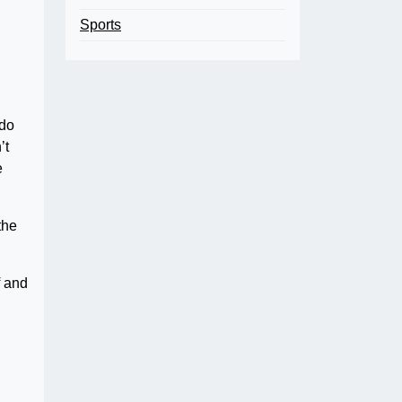
Sports
 do
’t
e
the
f and