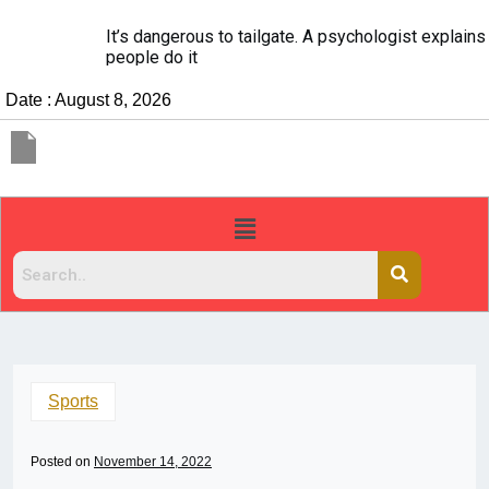
It’s dangerous to tailgate. A psychologist explains why
people do it
Date : August 8, 2026
Sports
Posted on
November 14, 2022