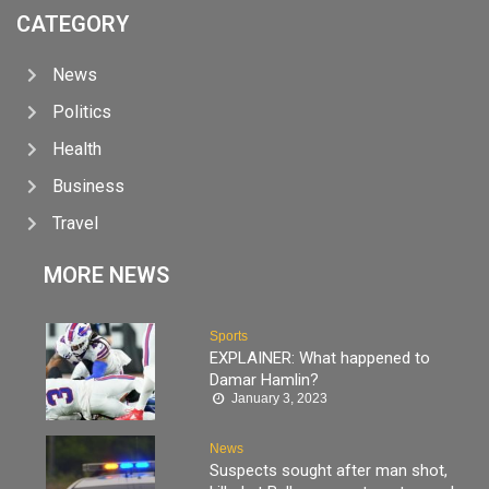
CATEGORY
News
Politics
Health
Business
Travel
MORE NEWS
Sports
EXPLAINER: What happened to
Damar Hamlin?
January 3, 2023
News
Suspects sought after man shot,