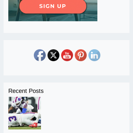
Recent Posts