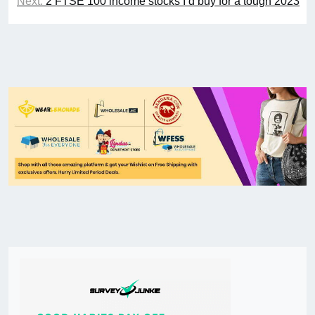
Next:
2 FTSE 100 income stocks I’d buy for a tough 2023