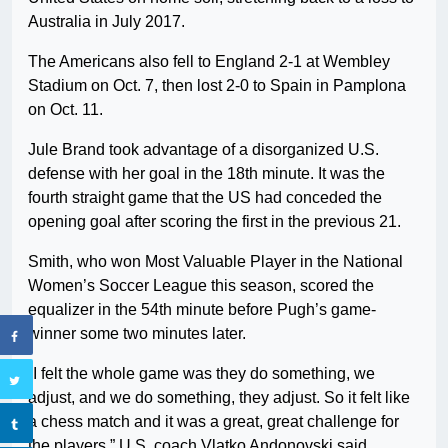
Australia in July 2017.
The Americans also fell to England 2-1 at Wembley
Stadium on Oct. 7, then lost 2-0 to Spain in Pamplona
on Oct. 11.
Jule Brand took advantage of a disorganized U.S.
defense with her goal in the 18th minute. It was the
fourth straight game that the US had conceded the
opening goal after scoring the first in the previous 21.
Smith, who won Most Valuable Player in the National
Women’s Soccer League this season, scored the
equalizer in the 54th minute before Pugh’s game-
winner some two minutes later.
“I felt the whole game was they do something, we
adjust, and we do something, they adjust. So it felt like
a chess match and it was a great, great challenge for
the players,” U.S. coach Vlatko Andonovski said.