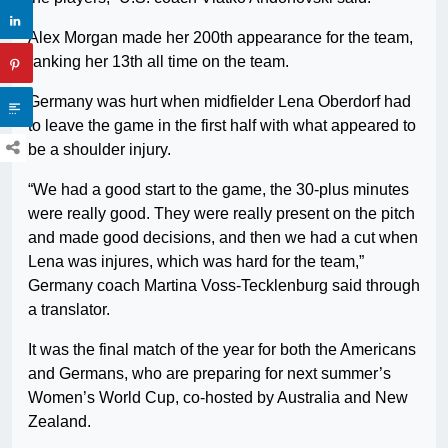
Alex Morgan made her 200th appearance for the team,
ranking her 13th all time on the team.
Germany was hurt when midfielder Lena Oberdorf had
to leave the game in the first half with what appeared to
be a shoulder injury.
“We had a good start to the game, the 30-plus minutes
were really good. They were really present on the pitch
and made good decisions, and then we had a cut when
Lena was injures, which was hard for the team,”
Germany coach Martina Voss-Tecklenburg said through
a translator.
It was the final match of the year for both the Americans
and Germans, who are preparing for next summer’s
Women’s World Cup, co-hosted by Australia and New
Zealand.