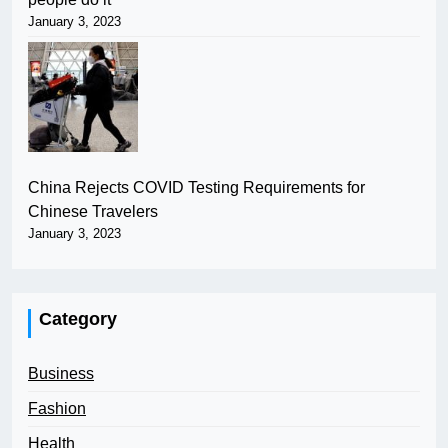
January 3, 2023
China Rejects COVID Testing Requirements for
Chinese Travelers
January 3, 2023
Category
Business
Fashion
Health