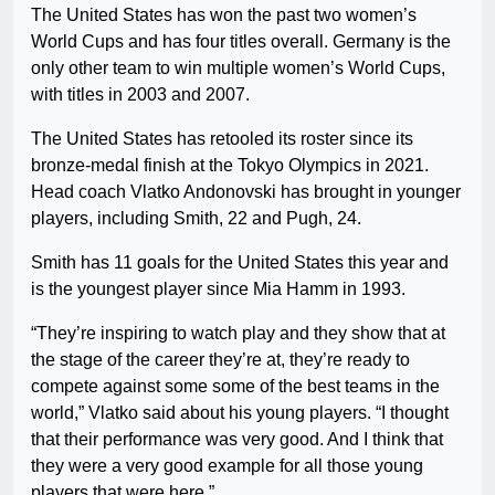
The United States has won the past two women’s
World Cups and has four titles overall. Germany is the
only other team to win multiple women’s World Cups,
with titles in 2003 and 2007.
The United States has retooled its roster since its
bronze-medal finish at the Tokyo Olympics in 2021.
Head coach Vlatko Andonovski has brought in younger
players, including Smith, 22 and Pugh, 24.
Smith has 11 goals for the United States this year and
is the youngest player since Mia Hamm in 1993.
“They’re inspiring to watch play and they show that at
the stage of the career they’re at, they’re ready to
compete against some some of the best teams in the
world,” Vlatko said about his young players. “I thought
that their performance was very good. And I think that
they were a very good example for all those young
players that were here.”