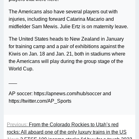
The Americans also have several players out with
injuries, including forward Catarina Macario and
midfielder Sam Mewis. Julie Ertz is on maternity leave.
The United States heads to New Zealand in January
for training camp and a pair of exhibitions against the
Kiwis on Jan. 18 and Jan. 21, both in stadiums where
the Americans will play during the group stage of the
World Cup.
___
AP soccer: https://apnews.com/hub/soccer and
https://twitter.com/AP_Sports
Previous:
From the Colorado Rockies to Utah’s red
rocks: All aboard one of the only luxury trains in the US