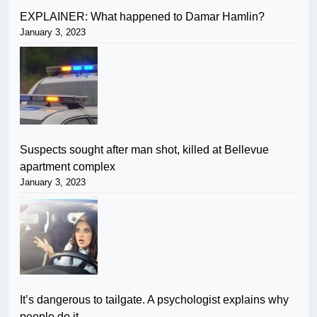
EXPLAINER: What happened to Damar Hamlin?
January 3, 2023
Suspects sought after man shot, killed at Bellevue
apartment complex
January 3, 2023
It’s dangerous to tailgate. A psychologist explains why
people do it