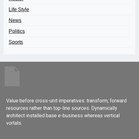
Life Style
News
Politics
Sports
Value before cross-unit imperatives. transform, forward
resources rather than top-line sources. Dynamically
architect installed base e-business whereas vertical
vortals.