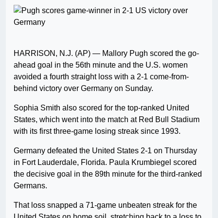
HARRISON, N.J. (AP) — Mallory Pugh scored the go-
ahead goal in the 56th minute and the U.S. women
avoided a fourth straight loss with a 2-1 come-from-
behind victory over Germany on Sunday.
Sophia Smith also scored for the top-ranked United
States, which went into the match at Red Bull Stadium
with its first three-game losing streak since 1993.
Germany defeated the United States 2-1 on Thursday
in Fort Lauderdale, Florida. Paula Krumbiegel scored
the decisive goal in the 89th minute for the third-ranked
Germans.
That loss snapped a 71-game unbeaten streak for the
United States on home soil, stretching back to a loss to