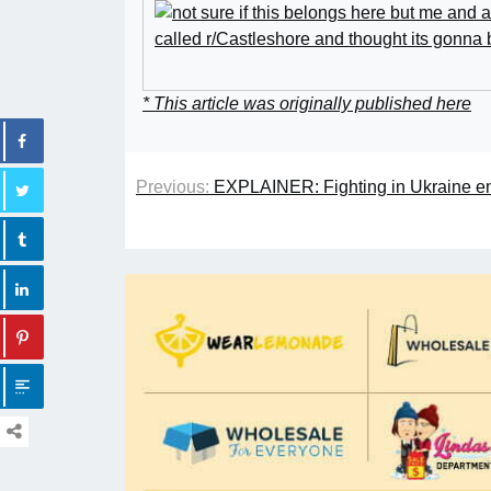
* This article was originally published here
Previous:
EXPLAINER: Fighting in Ukraine en