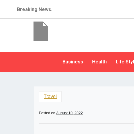
Breaking News.
Business
Health
Life Sty
Travel
Posted on
August 10, 2022