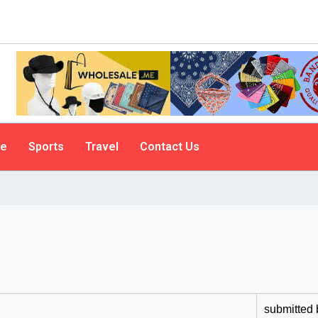
le
Sports
Travel
Contact Us
submitted 