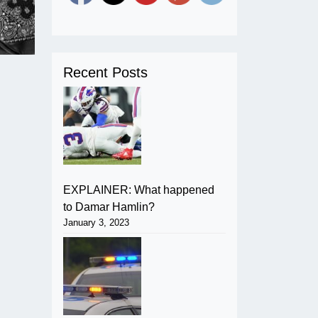
Recent Posts
EXPLAINER: What happened
to Damar Hamlin?
January 3, 2023