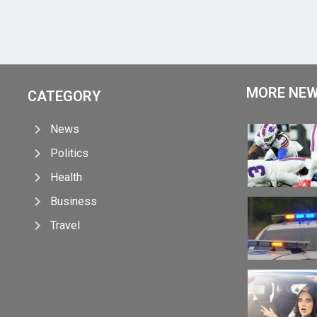
MORE NE
CATEGORY
News
Politics
Health
Business
Travel