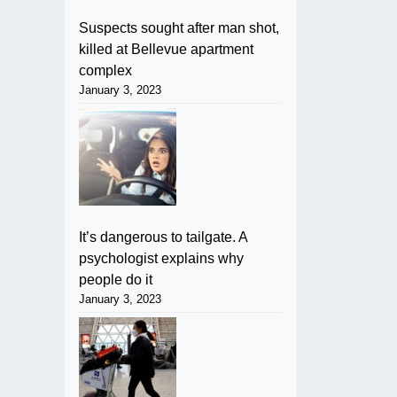
Suspects sought after man shot,
killed at Bellevue apartment
complex
January 3, 2023
It’s dangerous to tailgate. A
psychologist explains why
people do it
January 3, 2023