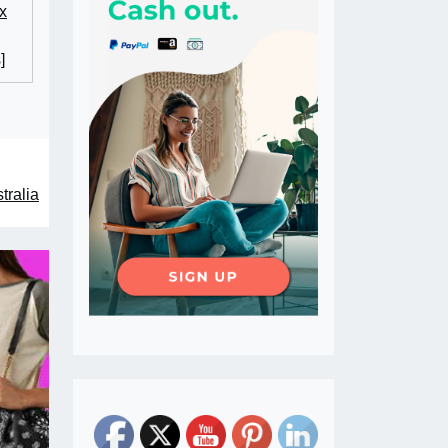
x
]
tralia