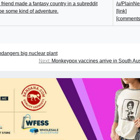
/u/PlainNe
[link]
[comments
dangers big nuclear plant
Next:
Monkeypox vaccines arrive in South Aus