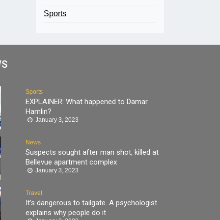
Sports
WS
Sports
EXPLAINER: What happened to Damar
Hamlin?
January 3, 2023
News
Suspects sought after man shot, killed at
Bellevue apartment complex
January 3, 2023
Travel
It’s dangerous to tailgate. A psychologist
explains why people do it