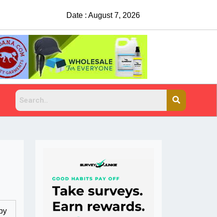
Date : August 7, 2026
by