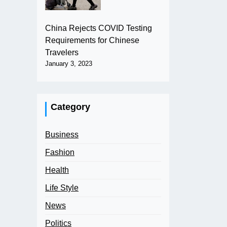
China Rejects COVID Testing
Requirements for Chinese
Travelers
January 3, 2023
Category
Business
Fashion
Health
Life Style
News
Politics