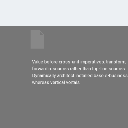
Value before cross-unit imperatives. transform,
forward resources rather than top-line sources.
Dynamically architect installed base e-business
whereas vertical vortals.