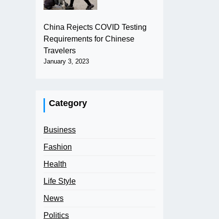
China Rejects COVID Testing
Requirements for Chinese
Travelers
January 3, 2023
Category
Business
Fashion
Health
Life Style
News
Politics