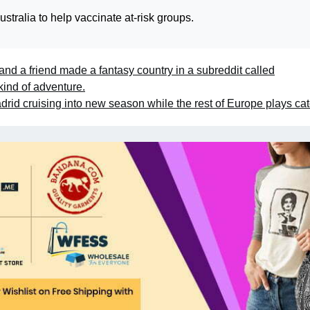
tralia to help vaccinate at-risk groups.
 and a friend made a fantasy country in a subreddit called
kind of adventure.
rid cruising into new season while the rest of Europe plays ca