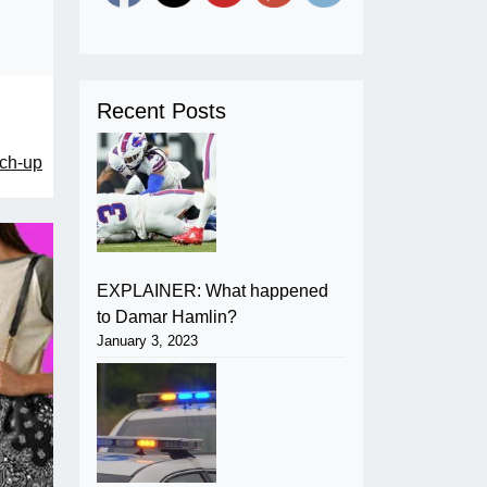
Recent Posts
tch-up
EXPLAINER: What happened
to Damar Hamlin?
January 3, 2023