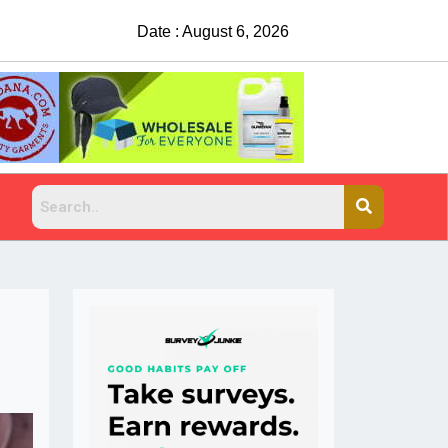
Date : August 6, 2026
Suspects sought after man shot, killed at