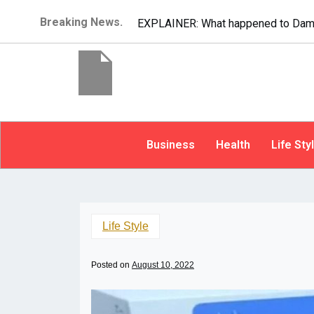
Breaking News.
EXPLAINER: What happened to Dam
Business
Health
Life Sty
Life Style
Posted on
August 10, 2022