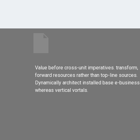
Value before cross-unit imperatives. transform,
forward resources rather than top-line sources.
Dynamically architect installed base e-business
whereas vertical vortals.