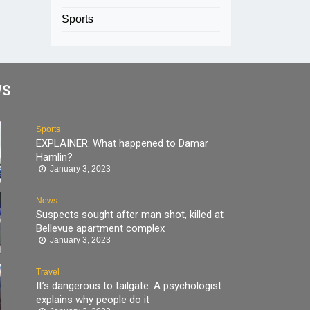
Sports
WS
Sports
EXPLAINER: What happened to Damar
Hamlin?
January 3, 2023
News
Suspects sought after man shot, killed at
Bellevue apartment complex
January 3, 2023
Travel
It’s dangerous to tailgate. A psychologist
explains why people do it