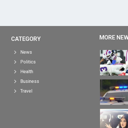
MORE NE
CATEGORY
News
Politics
Health
Business
Travel