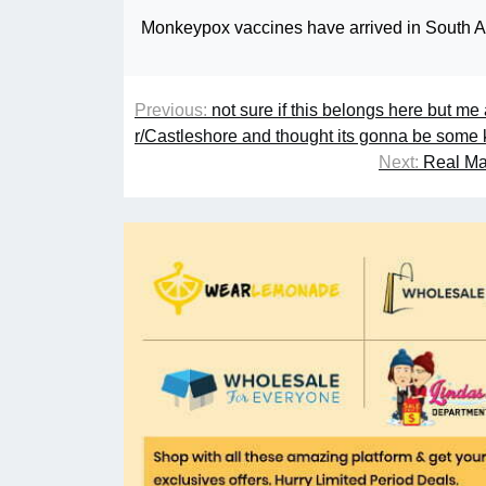
Monkeypox vaccines have arrived in South Aus
Previous:
not sure if this belongs here but me
r/Castleshore and thought its gonna be some 
Next:
Real Mad