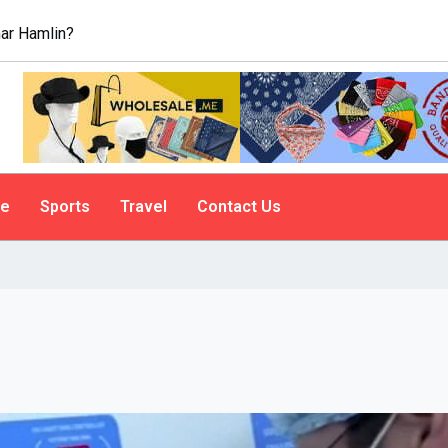
ar Hamlin?
le
Sports
Travel
Contact Us