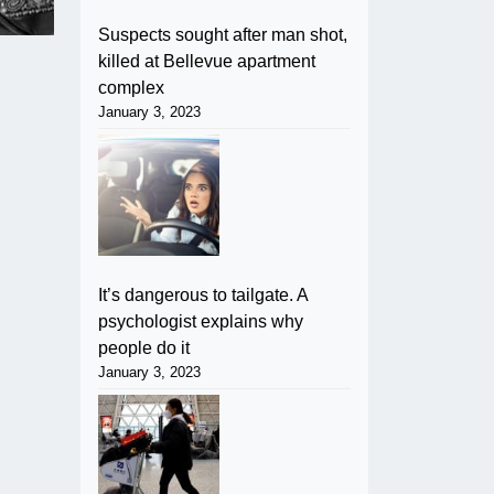
Suspects sought after man shot,
killed at Bellevue apartment
complex
January 3, 2023
It’s dangerous to tailgate. A
psychologist explains why
people do it
January 3, 2023