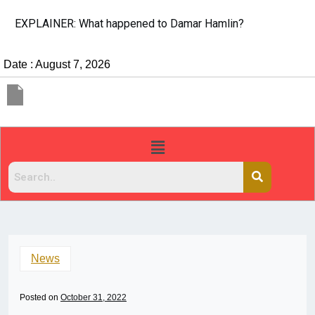
EXPLAINER: What happened to Damar Hamlin?
Date : August 7, 2026
News
Posted on
October 31, 2022