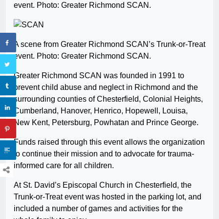
event. Photo: Greater Richmond SCAN.
A scene from Greater Richmond SCAN’s Trunk-or-Treat
event. Photo: Greater Richmond SCAN.
Greater Richmond SCAN was founded in 1991 to
prevent child abuse and neglect in Richmond and the
surrounding counties of Chesterfield, Colonial Heights,
Cumberland, Hanover, Henrico, Hopewell, Louisa,
New Kent, Petersburg, Powhatan and Prince George.
Funds raised through this event allows the organization
to continue their mission and to advocate for trauma-
informed care for all children.
At St. David’s Episcopal Church in Chesterfield, the
Trunk-or-Treat event was hosted in the parking lot, and
included a number of games and activities for the