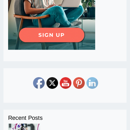
Recent Posts