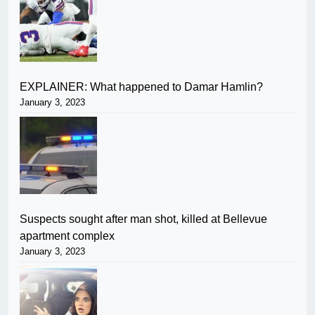
EXPLAINER: What happened to Damar Hamlin?
January 3, 2023
Suspects sought after man shot, killed at Bellevue
apartment complex
January 3, 2023