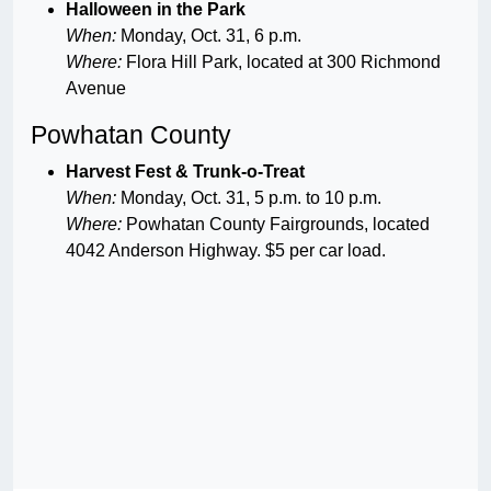
Halloween in the Park
When:
Monday, Oct. 31, 6 p.m.
Where:
Flora Hill Park, located at 300 Richmond
Avenue
Powhatan County
Harvest Fest & Trunk-o-Treat
When:
Monday, Oct. 31, 5 p.m. to 10 p.m.
Where:
Powhatan County Fairgrounds, located
4042 Anderson Highway. $5 per car load.