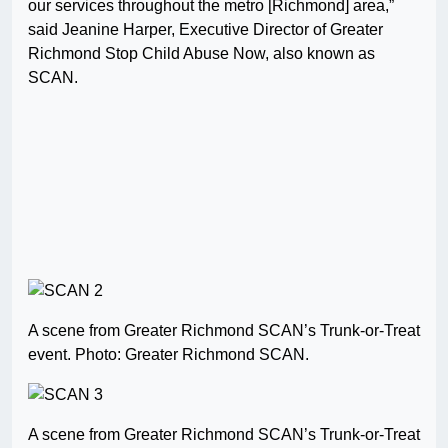
our services throughout the metro [Richmond] area,”
said Jeanine Harper, Executive Director of Greater
Richmond Stop Child Abuse Now, also known as
SCAN.
A scene from Greater Richmond SCAN’s Trunk-or-Treat
event. Photo: Greater Richmond SCAN.
A scene from Greater Richmond SCAN’s Trunk-or-Treat