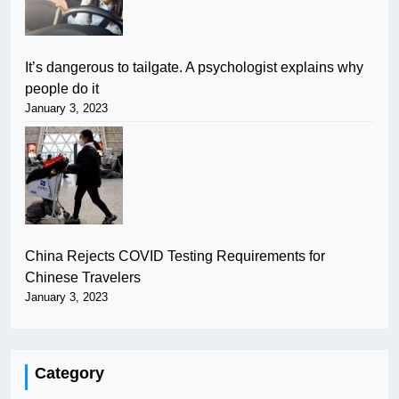
It’s dangerous to tailgate. A psychologist explains why
people do it
January 3, 2023
China Rejects COVID Testing Requirements for
Chinese Travelers
January 3, 2023
Category