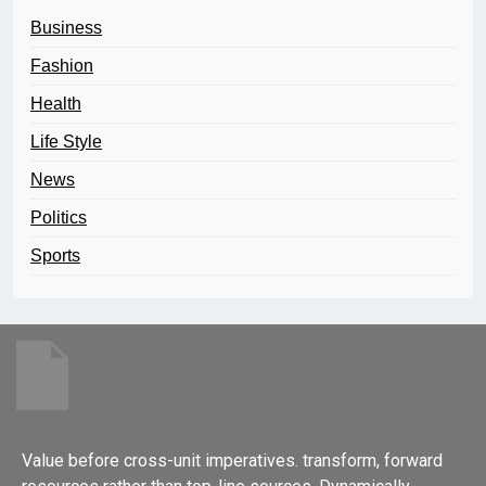
Business
Fashion
Health
Life Style
News
Politics
Sports
Value before cross-unit imperatives. transform, forward