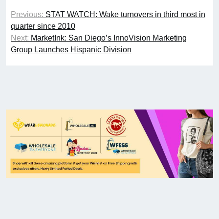
Previous:
STAT WATCH: Wake turnovers in third most in
quarter since 2010
Next:
MarketInk: San Diego’s InnoVision Marketing
Group Launches Hispanic Division