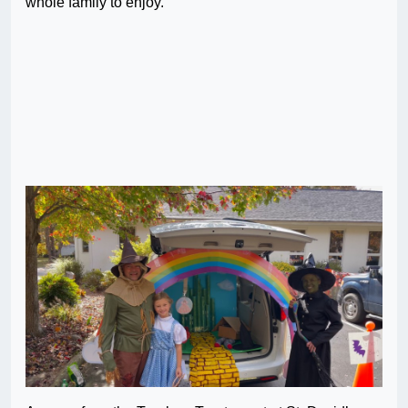
whole family to enjoy.