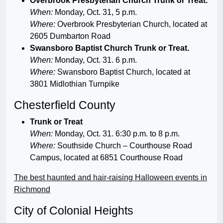
Overbrook Presbyterian Church Trunk or Treat.
When:
Monday, Oct. 31, 5 p.m.
Where:
Overbrook Presbyterian Church, located at
2605 Dumbarton Road
Swansboro Baptist Church Trunk or Treat.
When:
Monday, Oct. 31. 6 p.m.
Where:
Swansboro Baptist Church, located at
3801 Midlothian Turnpike
Chesterfield County
Trunk or Treat
When:
Monday, Oct. 31. 6:30 p.m. to 8 p.m.
Where:
Southside Church – Courthouse Road
Campus, located at 6851 Courthouse Road
The best haunted and hair-raising Halloween events in
Richmond
City of Colonial Heights