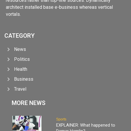
resources rather than top-line sources. Dynamically
architect installed base e-business whereas vertical
vortals.
CATEGORY
News
Politics
Health
Business
Travel
MORE NEWS
Sports
EXPLAINER: What happened to
Damar Hamlin?