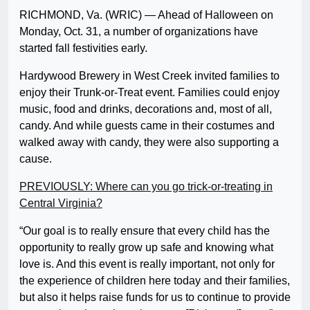
RICHMOND, Va. (WRIC) — Ahead of Halloween on
Monday, Oct. 31, a number of organizations have
started fall festivities early.
Hardywood Brewery in West Creek invited families to
enjoy their Trunk-or-Treat event. Families could enjoy
music, food and drinks, decorations and, most of all,
candy. And while guests came in their costumes and
walked away with candy, they were also supporting a
cause.
PREVIOUSLY: Where can you go trick-or-treating in
Central Virginia?
“Our goal is to really ensure that every child has the
opportunity to really grow up safe and knowing what
love is. And this event is really important, not only for
the experience of children here today and their families,
but also it helps raise funds for us to continue to provide