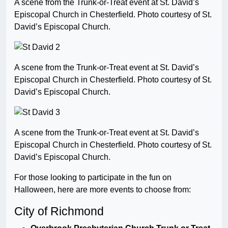
A scene from the Trunk-or-Treat event at St. David’s
Episcopal Church in Chesterfield. Photo courtesy of St.
David’s Episcopal Church.
A scene from the Trunk-or-Treat event at St. David’s
Episcopal Church in Chesterfield. Photo courtesy of St.
David’s Episcopal Church.
A scene from the Trunk-or-Treat event at St. David’s
Episcopal Church in Chesterfield. Photo courtesy of St.
David’s Episcopal Church.
For those looking to participate in the fun on
Halloween, here are more events to choose from:
City of Richmond