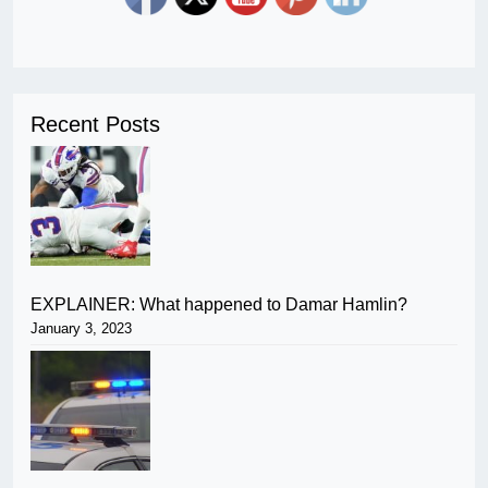
Recent Posts
EXPLAINER: What happened to Damar Hamlin?
January 3, 2023