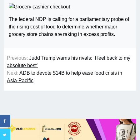
The federal NDP is calling for a parliamentary probe of
the rising cost of food to determine whether major
grocery store chains are raking in excess profits.
Previous:
Judd Trump warns his rivals: ‘I feel back to my
absolute best’
Next:
ADB to devote $14B to help ease food crisis in
Asia-Pacific