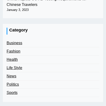
Chinese Travelers
January 3, 2023
Category
Business
Fashion
Health
Life Style
News
Politics
Sports