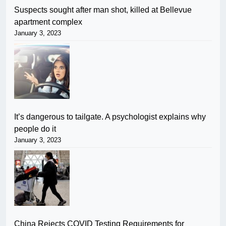
Suspects sought after man shot, killed at Bellevue
apartment complex
January 3, 2023
It’s dangerous to tailgate. A psychologist explains why
people do it
January 3, 2023
China Rejects COVID Testing Requirements for