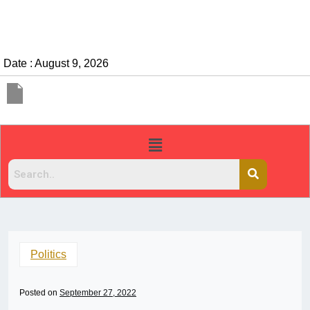
Date : August 9, 2026
Politics
Posted on
September 27, 2022