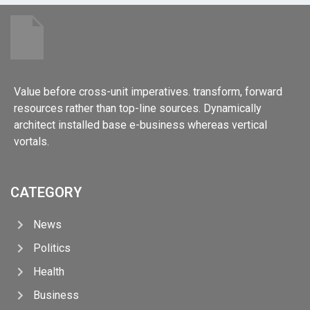
Value before cross-unit imperatives. transform, forward
resources rather than top-line sources. Dynamically
architect installed base e-business whereas vertical
vortals.
CATEGORY
News
Politics
Health
Business