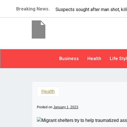
Breaking News.
It’s dangerous to tailgate. A psycho
Business
Health
Life Sty
Health
Posted on
January 1, 2023