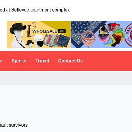
logist explains why people do it
le
Sports
Travel
Contact Us