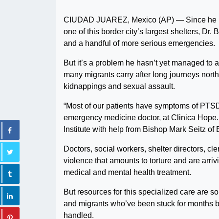
CIUDAD JUAREZ, Mexico (AP) — Since he bega
one of this border city’s largest shelters, Dr
and a handful of more serious emergencies.
But it’s a problem he hasn’t yet managed to 
many migrants carry after long journeys north
kidnappings and sexual assault.
“Most of our patients have symptoms of PTSD —
emergency medicine doctor, at Clinica Hope. 
Institute with help from Bishop Mark Seitz of
Doctors, social workers, shelter directors, c
violence that amounts to torture and are arri
medical and mental health treatment.
But resources for this specialized care are s
and migrants who’ve been stuck for months by
handled.