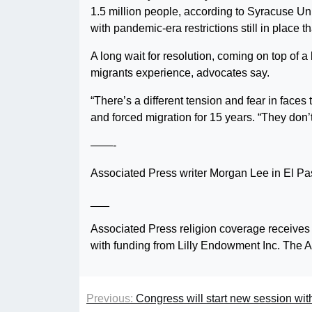
1.5 million people, according to Syracuse Un
with pandemic-era restrictions still in place 
A long wait for resolution, coming on top of a
migrants experience, advocates say.
“There’s a different tension and fear in face
and forced migration for 15 years. “They don’
——-
Associated Press writer Morgan Lee in El Paso
___
Associated Press religion coverage receives
with funding from Lilly Endowment Inc. The AP
Previous:
Congress will start new session with