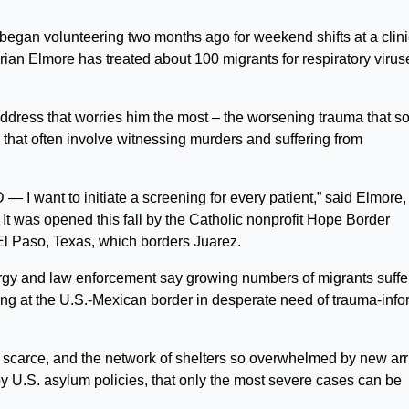
n volunteering two months ago for weekend shifts at a clini
. Brian Elmore has treated about 100 migrants for respiratory virus
address that worries him the most – the worsening trauma that s
 that often involve witnessing murders and suffering from
 I want to initiate a screening for every patient,” said Elmore,
It was opened this fall by the Catholic nonprofit Hope Border
 El Paso, Texas, which borders Juarez.
lergy and law enforcement say growing numbers of migrants suffe
ving at the U.S.-Mexican border in desperate need of trauma-inf
o scarce, and the network of shelters so overwhelmed by new arr
 U.S. asylum policies, that only the most severe cases can be