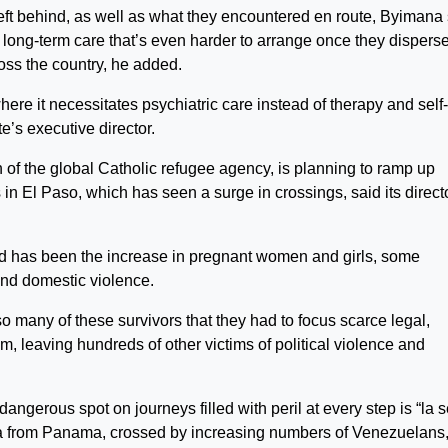
eft behind, as well as what they encountered en route, Byimana 
s long-term care that’s even harder to arrange once they dispers
oss the country, he added.
ere it necessitates psychiatric care instead of therapy and self-
e’s executive director.
of the global Catholic refugee agency, is planning to ramp up
n El Paso, which has seen a surge in crossings, said its directo
end has been the increase in pregnant women and girls, some
and domestic violence.
 many of these survivors that they had to focus scarce legal,
, leaving hundreds of other victims of political violence and
ngerous spot on journeys filled with peril at every step is “la s
a from Panama, crossed by increasing numbers of Venezuelans