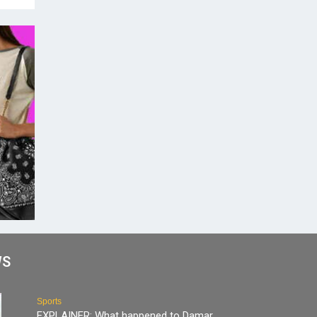
WS
Sports
EXPLAINER: What happened to Damar