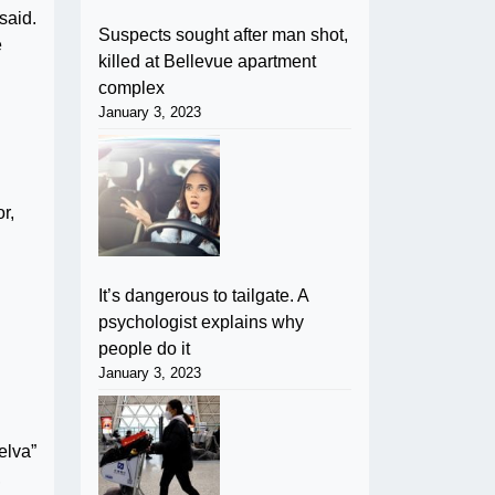
said.
Suspects sought after man shot,
e
killed at Bellevue apartment
complex
January 3, 2023
r,
It’s dangerous to tailgate. A
psychologist explains why
people do it
January 3, 2023
elva”
,