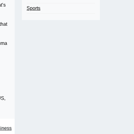
t’s
Sports
that
auma
US,
siness