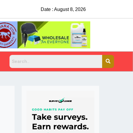
Date : August 8, 2026
China Rejects COVID Testing Requirements