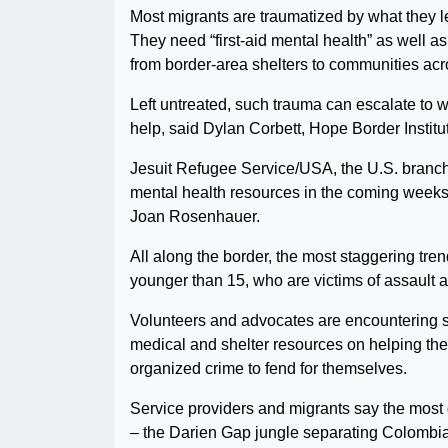
Most migrants are traumatized by what they l
They need “first-aid mental health” as well a
from border-area shelters to communities acr
Left untreated, such trauma can escalate to wh
help, said Dylan Corbett, Hope Border Institut
Jesuit Refugee Service/USA, the U.S. branch 
mental health resources in the coming weeks i
Joan Rosenhauer.
All along the border, the most staggering tr
younger than 15, who are victims of assault 
Volunteers and advocates are encountering so
medical and shelter resources on helping them
organized crime to fend for themselves.
Service providers and migrants say the most da
– the Darien Gap jungle separating Colombi