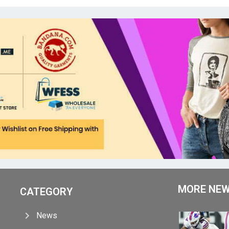
MORE NE
CATEGORY
News