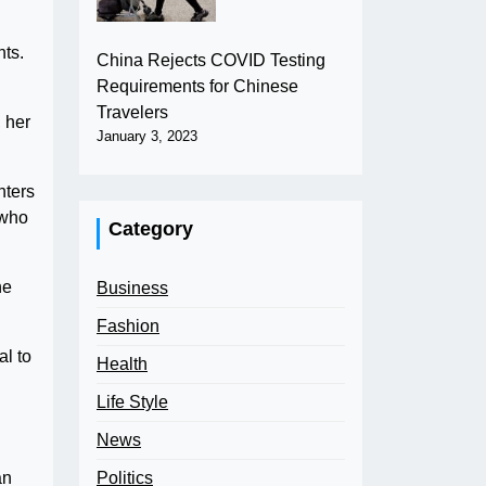
nts.
China Rejects COVID Testing
Requirements for Chinese
Travelers
 her
January 3, 2023
hters
 who
Category
he
Business
Fashion
al to
Health
Life Style
News
Politics
an