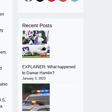
hen
Recent Posts
ty
hem,
EXPLAINER: What happened
d
to Damar Hamlin?
January 3, 2023
 also
U.S.
a.