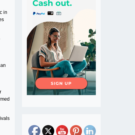
c in
es
o
 an
r
ormed
ivals