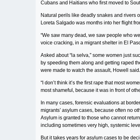
Cubans and Haitians who first moved to South
Natural perils like deadly snakes and rivers o
Loreta Salgado was months into her flight f
“We saw many dead, we saw people who were
voice cracking, in a migrant shelter in El Pa
Asked about “la selva,” some women just suck 
by speeding them along and getting raped the
were made to watch the assault, Howell said
“I don’t think it’s the first rape that most wo
most shameful, because it was in front of ot
In many cases, forensic evaluations at border
migrants’ asylum cases, because often no oth
Asylum is granted to those who cannot return t
including sometimes very high, systemic lev
But it takes years for asylum cases to be dec