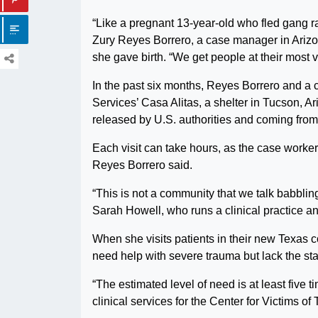
“Like a pregnant 13-year-old who fled gang r
Zury Reyes Borrero, a case manager in Arizona
she gave birth. “We get people at their most 
In the past six months, Reyes Borrero and a
Services’ Casa Alitas, a shelter in Tucson, 
released by U.S. authorities and coming from
Each visit can take hours, as the case worker
Reyes Borrero said.
“This is not a community that we talk babbli
Sarah Howell, who runs a clinical practice and
When she visits patients in their new Texas c
need help with severe trauma but lack the sta
“The estimated level of need is at least five
clinical services for the Center for Victims o