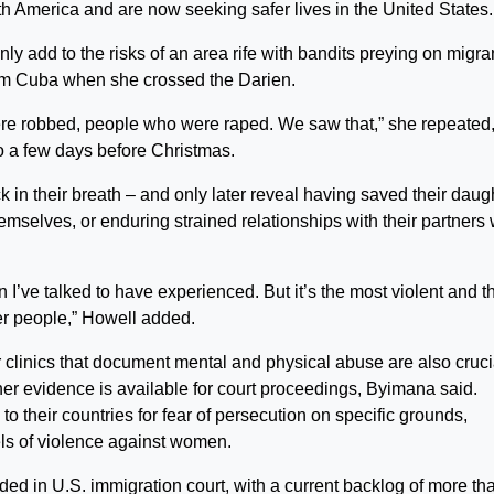
 America and are now seeking safer lives in the United States.
nly add to the risks of an area rife with bandits preying on migra
rom Cuba when she crossed the Darien.
 robbed, people who were raped. We saw that,” she repeated,
so a few days before Christmas.
in their breath – and only later reveal having saved their daug
mselves, or enduring strained relationships with their partners
.
men I’ve talked to have experienced. But it’s the most violent and t
her people,” Howell added.
 clinics that document mental and physical abuse are also cruci
er evidence is available for court proceedings, Byimana said.
o their countries for fear of persecution on specific grounds,
els of violence against women.
ided in U.S. immigration court, with a current backlog of more th