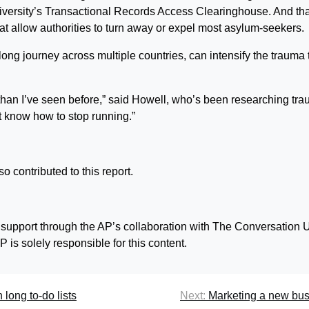
iversity’s Transactional Records Access Clearinghouse. And tha
that allow authorities to turn away or expel most asylum-seekers.
 long journey across multiple countries, can intensify the trauma 
s than I’ve seen before,” said Howell, who’s been researching tr
t know how to stop running.”
 contributed to this report.
 support through the AP’s collaboration with The Conversation 
 is solely responsible for this content.
 long to-do lists
Next:
Marketing a new bu