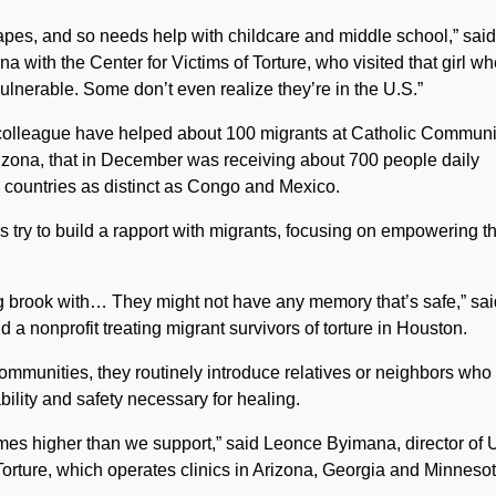
apes, and so needs help with childcare and middle school,” said
 with the Center for Victims of Torture, who visited that girl w
vulnerable. Some don’t even realize they’re in the U.S.”
 colleague have helped about 100 migrants at Catholic Communi
Arizona, that in December was receiving about 700 people daily
 countries as distinct as Congo and Mexico.
s try to build a rapport with migrants, focusing on empowering t
ng brook with… They might not have any memory that’s safe,” sai
 a nonprofit treating migrant survivors of torture in Houston.
ommunities, they routinely introduce relatives or neighbors who
bility and safety necessary for healing.
 times higher than we support,” said Leonce Byimana, director of 
f Torture, which operates clinics in Arizona, Georgia and Minnesot