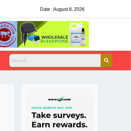
Date : August 8, 2026