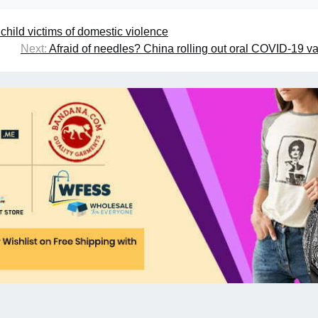
ild victims of domestic violence
Next:
Afraid of needles? China rolling out oral COVID-19 v