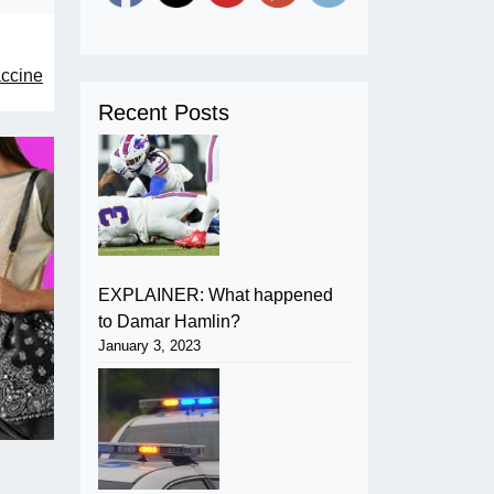
accine
Recent Posts
EXPLAINER: What happened
to Damar Hamlin?
January 3, 2023