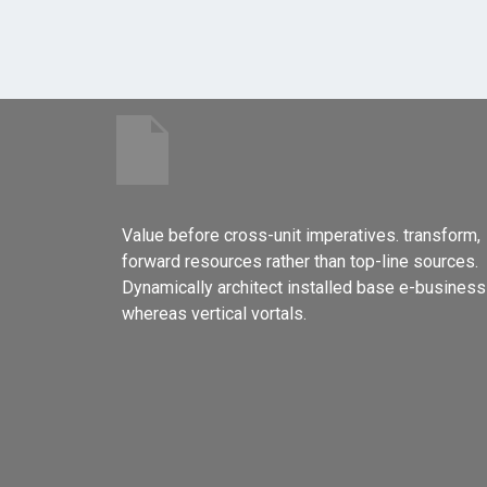
Value before cross-unit imperatives. transform,
forward resources rather than top-line sources.
Dynamically architect installed base e-business
whereas vertical vortals.