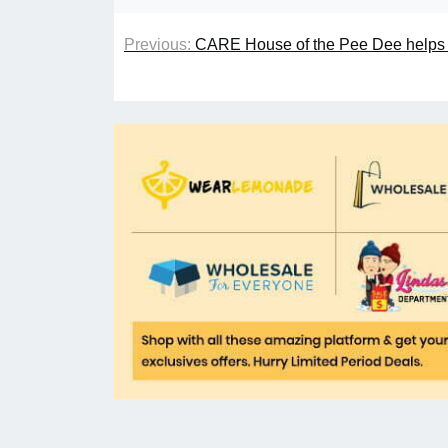
Previous:
CARE House of the Pee Dee helps ch