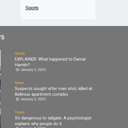
Sports
WS
Sports
EXPLAINER: What happened to Damar
Hamlin?
January 3, 2023
News
Suspects sought after man shot, killed at
Bellevue apartment complex
January 3, 2023
Travel
It’s dangerous to tailgate. A psychologist
explains why people do it