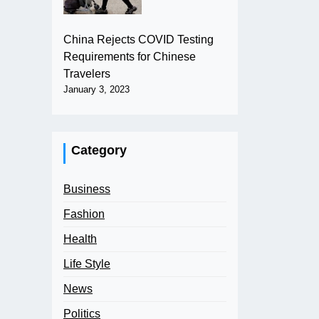
China Rejects COVID Testing
Requirements for Chinese
Travelers
January 3, 2023
Category
Business
Fashion
Health
Life Style
News
Politics