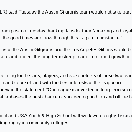
MLR)
said Tuesday the Austin Gilgronis team would not take part 
gram post on Tuesday thanking fans for their “amazing and loya
, the good times and now through this tragic circumstance.”
ns of the Austin Gilgronis and the Los Angeles Giltinis would b
n, and protect the long-term strength and continued growth of 
ointing for the fans, players, and stakeholders of these two tea
n and counsel, and with the best interests of the league in
ew in the statement. “Our league is invested in long-term succ
loyal fanbases the best chance of succeeding both on and off the fi
id it and
USA Youth & High School
will work with
Rugby Texas
ing rugby in community colleges.