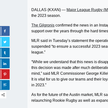
DALLAS (KXAN) —
Major League Rugby (
the 2023 season.
The Gilgronis
confirmed the news in an Insta
support over the years through the hard times
MLR said in Tuesday’s statement the operatio
suspended “to ensure a successful 2023 seaso
league.”
“While we understand that this news is disapp
this decision was made after much deliberatio
mind,” said MLR Commissioner George Killebr
It is vital for us to give our teams and their 
in 2023.”
As for the future of the Austin market, MLR sa
relaunching Rookie Rugby as well as expand