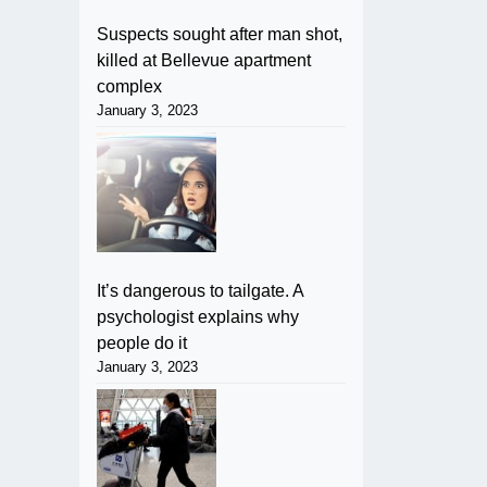
Suspects sought after man shot,
killed at Bellevue apartment
complex
January 3, 2023
It’s dangerous to tailgate. A
psychologist explains why
people do it
January 3, 2023