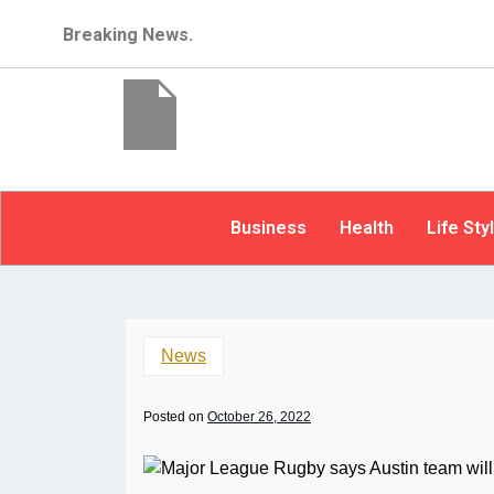
Breaking News.
Business
Health
Life Sty
News
Posted on
October 26, 2022