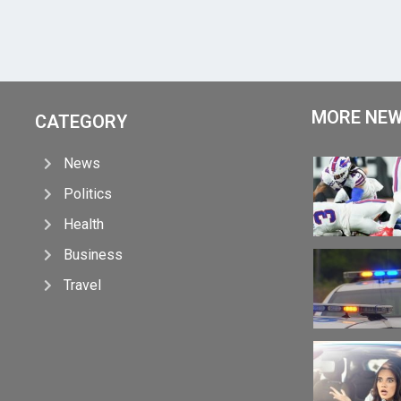
MORE NE
CATEGORY
News
Politics
Health
Business
Travel