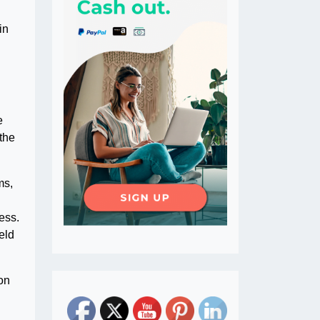
in
l
e
the
ms,
ess.
eld
on