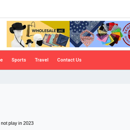
le
Sports
Travel
Contact Us