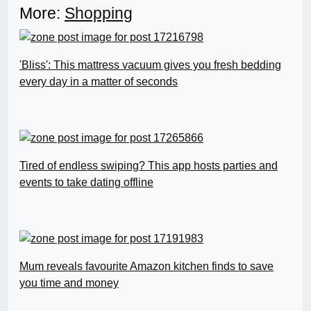
More:
Shopping
'Bliss': This mattress vacuum gives you fresh bedding
every day in a matter of seconds
Tired of endless swiping? This app hosts parties and
events to take dating offline
Mum reveals favourite Amazon kitchen finds to save
you time and money