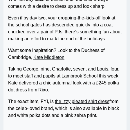
comes with a desire to dress up and look sharp.
Even if by day two, your dropping-the-kids-off look at
the school gates has descended quickly into a coat
chucked over a pair of PJs, there’s something fun about
making an effort to mark the end of the holidays.
Want some inspiration? Look to the Duchess of
Cambridge,
Kate Middleton
.
Taking George, nine, Charlotte, seven, and Louis, four,
to meet staff and pupils at Lambrook School this week,
Kate delivered a chic autumnal look with a £245 polka
dot dress from Rixo.
The exact item, FYI, is
the Izzy pleated shirt dress
from
the celeb-loved brand, which is also available in black
and white polka dots and a pink zebra print.