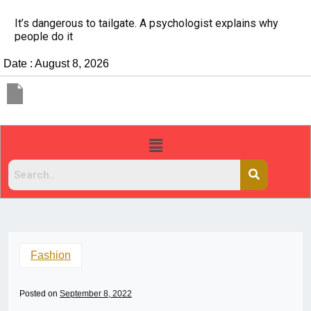
It’s dangerous to tailgate. A psychologist explains why
people do it
Date : August 8, 2026
Fashion
Posted on
September 8, 2022