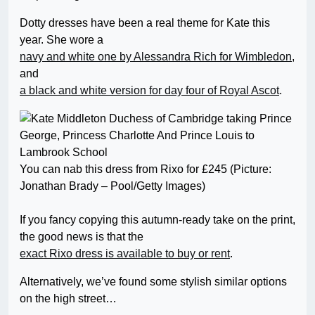
Dotty dresses have been a real theme for Kate this
year. She wore a
navy and white one by Alessandra Rich for Wimbledon
,
and
a black and white version for day four of Royal Ascot
.
You can nab this dress from Rixo for £245 (Picture:
Jonathan Brady – Pool/Getty Images)
If you fancy copying this autumn-ready take on the print,
the good news is that the
exact Rixo dress is available to buy or rent
.
Alternatively, we’ve found some stylish similar options
on the high street…