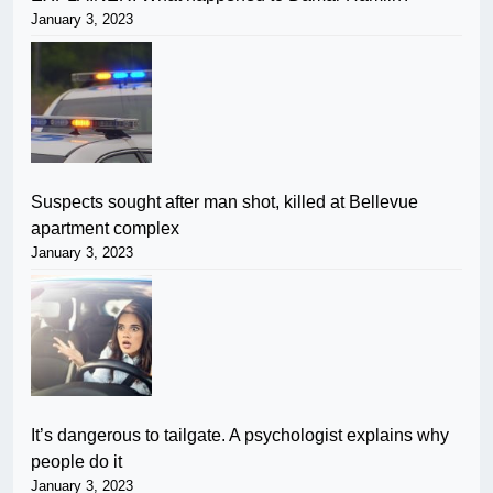
January 3, 2023
Suspects sought after man shot, killed at Bellevue
apartment complex
January 3, 2023
It’s dangerous to tailgate. A psychologist explains why
people do it
January 3, 2023