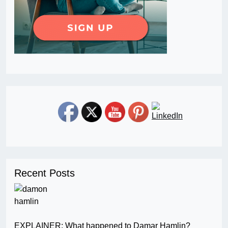
Recent Posts
EXPLAINER: What happened to Damar Hamlin?