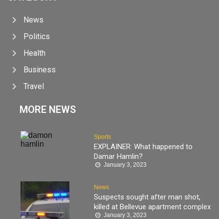
News
Politics
Health
Business
Travel
MORE NEWS
Sports
EXPLAINER: What happened to
Damar Hamlin?
January 3, 2023
News
Suspects sought after man shot,
killed at Bellevue apartment complex
January 3, 2023