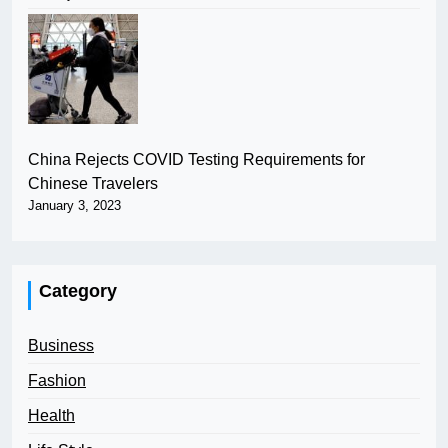
China Rejects COVID Testing Requirements for
Chinese Travelers
January 3, 2023
Category
Business
Fashion
Health