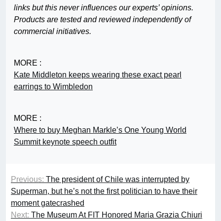
links but this never influences our experts’ opinions.
Products are tested and reviewed independently of
commercial initiatives.
MORE :
Kate Middleton keeps wearing these exact pearl
earrings to Wimbledon
MORE :
Where to buy Meghan Markle’s One Young World
Summit keynote speech outfit
Previous:
The president of Chile was interrupted by
Superman, but he’s not the first politician to have their
moment gatecrashed
Next:
The Museum At FIT Honored Maria Grazia Chiuri