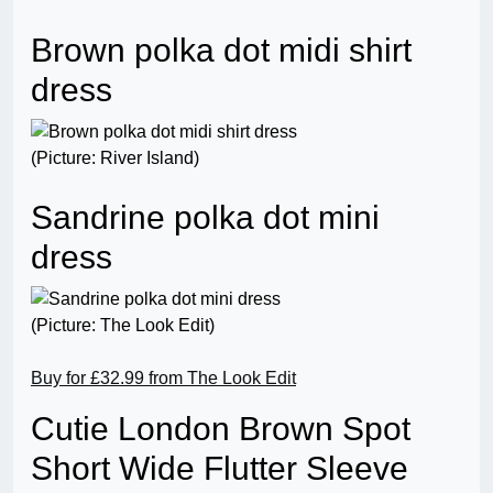
Brown polka dot midi shirt
dress
(Picture: River Island)
Sandrine polka dot mini
dress
(Picture: The Look Edit)
Buy for £32.99 from The Look Edit
Cutie London Brown Spot
Short Wide Flutter Sleeve