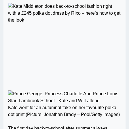
Kate went for an autumnal take on her favourite polka
dot print (Picture: Jonathan Brady – Pool/Getty Images)
The first day back-to-school after summer always