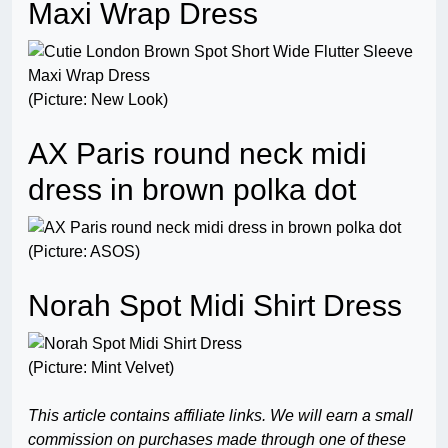
Maxi Wrap Dress
(Picture: New Look)
AX Paris round neck midi
dress in brown polka dot
(Picture: ASOS)
Norah Spot Midi Shirt Dress
(Picture: Mint Velvet)
This article contains affiliate links. We will earn a small
commission on purchases made through one of these