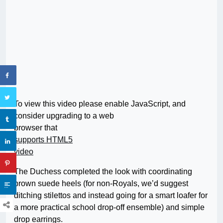
To view this video please enable JavaScript, and
consider upgrading to a web
browser that
supports HTML5
video
The Duchess completed the look with coordinating
brown suede heels (for non-Royals, we’d suggest
ditching stilettos and instead going for a smart loafer for
a more practical school drop-off ensemble) and simple
drop earrings.