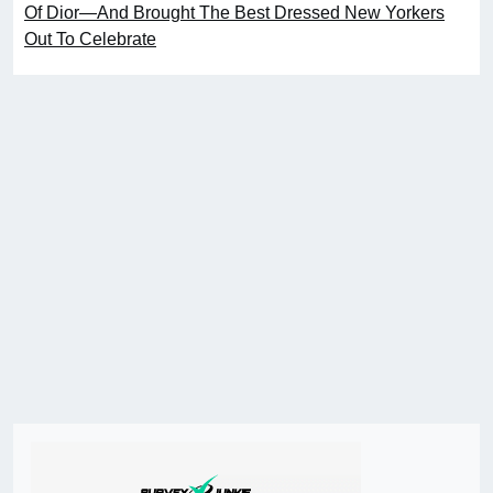
Of Dior—And Brought The Best Dressed New Yorkers
Out To Celebrate