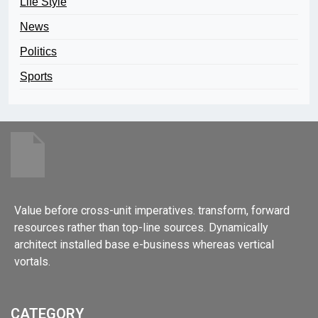
Life Style
News
Politics
Sports
Value before cross-unit imperatives. transform, forward
resources rather than top-line sources. Dynamically
architect installed base e-business whereas vertical
vortals.
CATEGORY