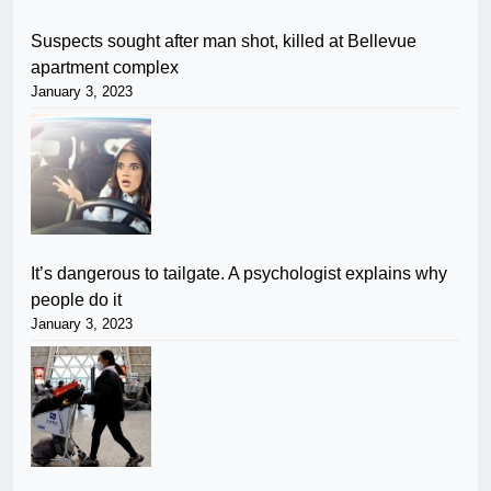
Suspects sought after man shot, killed at Bellevue
apartment complex
January 3, 2023
It’s dangerous to tailgate. A psychologist explains why
people do it
January 3, 2023