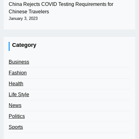
China Rejects COVID Testing Requirements for
Chinese Travelers
January 3, 2023
Category
Business
Fashion
Health
Life Style
News
Politics
Sports