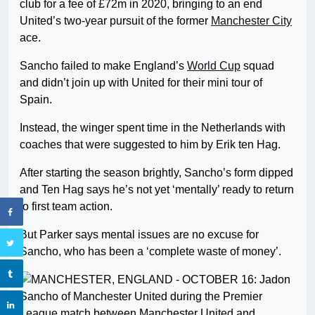
club for a fee of £72m in 2020, bringing to an end
United’s two-year pursuit of the former
Manchester City
ace.
Sancho failed to make England’s
World Cup
squad
and didn’t join up with United for their mini tour of
Spain.
Instead, the winger spent time in the Netherlands with
coaches that were suggested to him by Erik ten Hag.
After starting the season brightly, Sancho’s form dipped
and Ten Hag says he’s not yet ‘mentally’ ready to return
to first team action.
But Parker says mental issues are no excuse for
Sancho, who has been a ‘complete waste of money’.