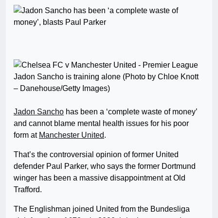
Jadon Sancho is training alone (Photo by Chloe Knott
– Danehouse/Getty Images)
Jadon Sancho
has been a ‘complete waste of money’
and cannot blame mental health issues for his poor
form at
Manchester United
.
That’s the controversial opinion of former United
defender Paul Parker, who says the former Dortmund
winger has been a massive disappointment at Old
Trafford.
The Englishman joined United from the Bundesliga