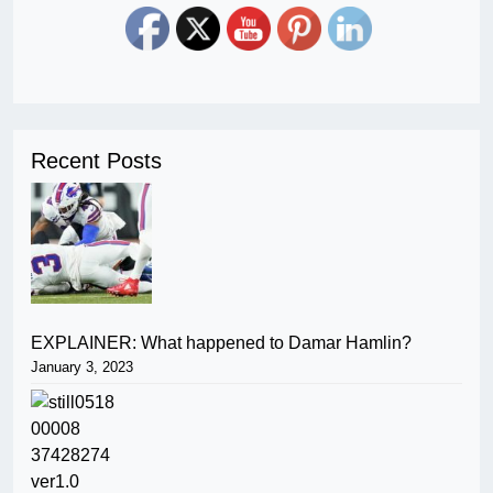
Recent Posts
EXPLAINER: What happened to Damar Hamlin?
January 3, 2023