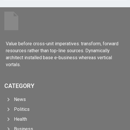
Value before cross-unit imperatives. transform, forward
resources rather than top-line sources. Dynamically
architect installed base e-business whereas vertical
vortals.
CATEGORY
News
Politics
Health
Business