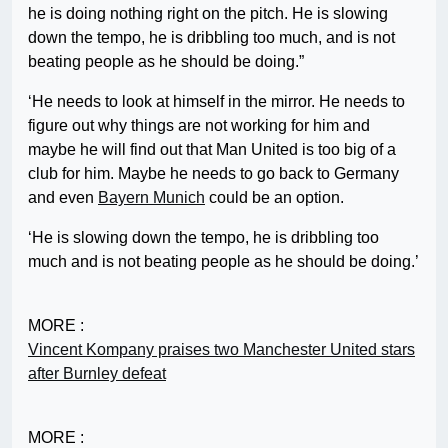
he is doing nothing right on the pitch. He is slowing
down the tempo, he is dribbling too much, and is not
beating people as he should be doing.”
‘He needs to look at himself in the mirror. He needs to
figure out why things are not working for him and
maybe he will find out that Man United is too big of a
club for him. Maybe he needs to go back to Germany
and even
Bayern Munich
could be an option.
‘He is slowing down the tempo, he is dribbling too
much and is not beating people as he should be doing.’
MORE :
Vincent Kompany praises two Manchester United stars
after Burnley defeat
MORE :