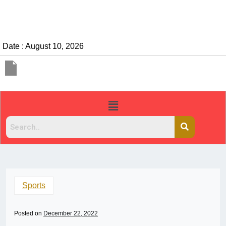
Date : August 10, 2026
Sports
Posted on
December 22, 2022