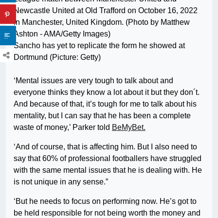
Sancho has yet to replicate the form he showed at
Dortmund (Picture: Getty)
‘Mental issues are very tough to talk about and
everyone thinks they know a lot about it but they don´t.
And because of that, it’s tough for me to talk about his
mentality, but I can say that he has been a complete
waste of money,’ Parker told
BeMyBet.
‘And of course, that is affecting him. But I also need to
say that 60% of professional footballers have struggled
with the same mental issues that he is dealing with. He
is not unique in any sense.”
‘But he needs to focus on performing now. He’s got to
be held responsible for not being worth the money and