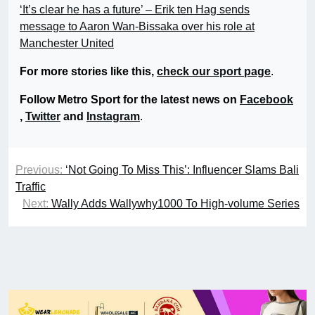
‘It’s clear he has a future’ – Erik ten Hag sends
message to Aaron Wan-Bissaka over his role at
Manchester United
For more stories like this,
check our sport page
.
Follow Metro Sport for the latest news on
Facebook
,
Twitter
and
Instagram
.
Previous:
‘Not Going To Miss This’: Influencer Slams Bali
Traffic
Next:
Wally Adds Wallywhy1000 To High-volume Series