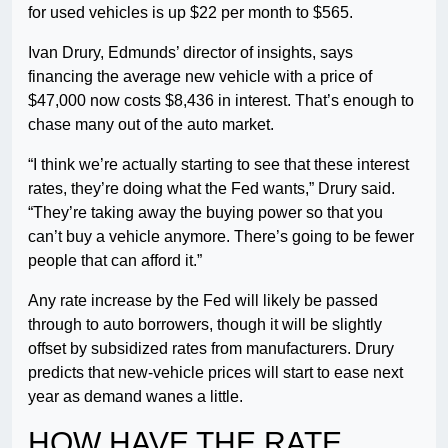
for used vehicles is up $22 per month to $565.
Ivan Drury, Edmunds’ director of insights, says
financing the average new vehicle with a price of
$47,000 now costs $8,436 in interest. That’s enough to
chase many out of the auto market.
“I think we’re actually starting to see that these interest
rates, they’re doing what the Fed wants,” Drury said.
“They’re taking away the buying power so that you
can’t buy a vehicle anymore. There’s going to be fewer
people that can afford it.”
Any rate increase by the Fed will likely be passed
through to auto borrowers, though it will be slightly
offset by subsidized rates from manufacturers. Drury
predicts that new-vehicle prices will start to ease next
year as demand wanes a little.
HOW HAVE THE RATE