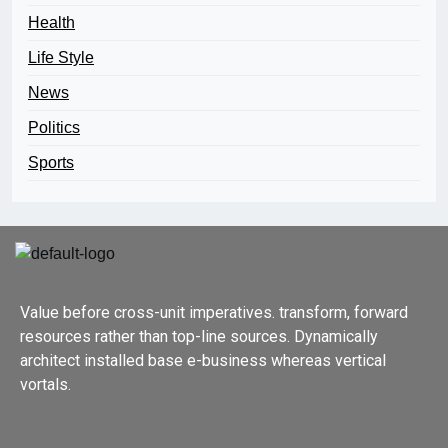
Health
Life Style
News
Politics
Sports
Value before cross-unit imperatives. transform, forward
resources rather than top-line sources. Dynamically
architect installed base e-business whereas vertical
vortals.