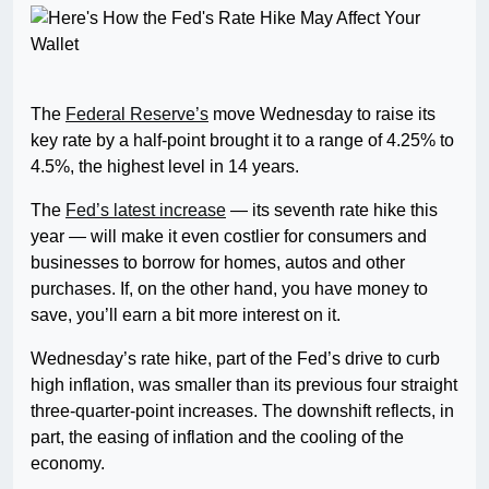
The
Federal Reserve’s
move Wednesday to raise its
key rate by a half-point brought it to a range of 4.25% to
4.5%, the highest level in 14 years.
The
Fed’s latest increase
— its seventh rate hike this
year — will make it even costlier for consumers and
businesses to borrow for homes, autos and other
purchases. If, on the other hand, you have money to
save, you’ll earn a bit more interest on it.
Wednesday’s rate hike, part of the Fed’s drive to curb
high inflation, was smaller than its previous four straight
three-quarter-point increases. The downshift reflects, in
part, the easing of inflation and the cooling of the
economy.