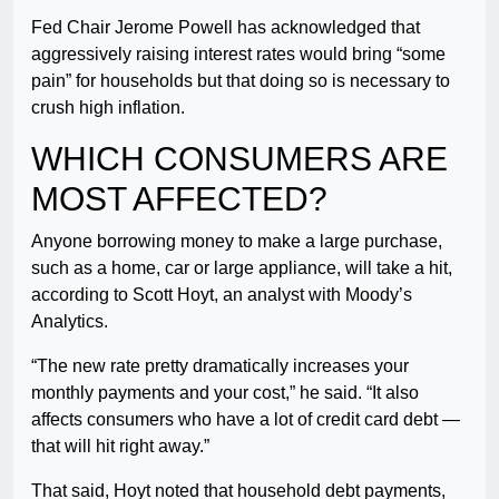
Fed Chair Jerome Powell has acknowledged that
aggressively raising interest rates would bring “some
pain” for households but that doing so is necessary to
crush high inflation.
WHICH CONSUMERS ARE
MOST AFFECTED?
Anyone borrowing money to make a large purchase,
such as a home, car or large appliance, will take a hit,
according to Scott Hoyt, an analyst with Moody’s
Analytics.
“The new rate pretty dramatically increases your
monthly payments and your cost,” he said. “It also
affects consumers who have a lot of credit card debt —
that will hit right away.”
That said, Hoyt noted that household debt payments,