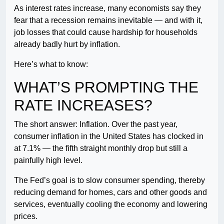
As interest rates increase, many economists say they
fear that a recession remains inevitable — and with it,
job losses that could cause hardship for households
already badly hurt by inflation.
Here’s what to know:
WHAT’S PROMPTING THE
RATE INCREASES?
The short answer: Inflation. Over the past year,
consumer inflation in the United States has clocked in
at 7.1% — the fifth straight monthly drop but still a
painfully high level.
The Fed’s goal is to slow consumer spending, thereby
reducing demand for homes, cars and other goods and
services, eventually cooling the economy and lowering
prices.