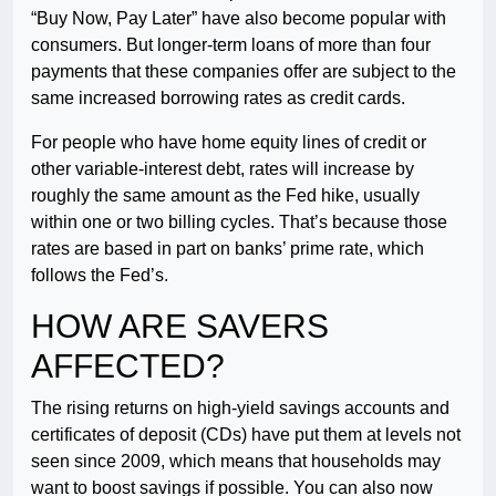
“Buy Now, Pay Later” have also become popular with
consumers. But longer-term loans of more than four
payments that these companies offer are subject to the
same increased borrowing rates as credit cards.
For people who have home equity lines of credit or
other variable-interest debt, rates will increase by
roughly the same amount as the Fed hike, usually
within one or two billing cycles. That’s because those
rates are based in part on banks’ prime rate, which
follows the Fed’s.
HOW ARE SAVERS
AFFECTED?
The rising returns on high-yield savings accounts and
certificates of deposit (CDs) have put them at levels not
seen since 2009, which means that households may
want to boost savings if possible. You can also now