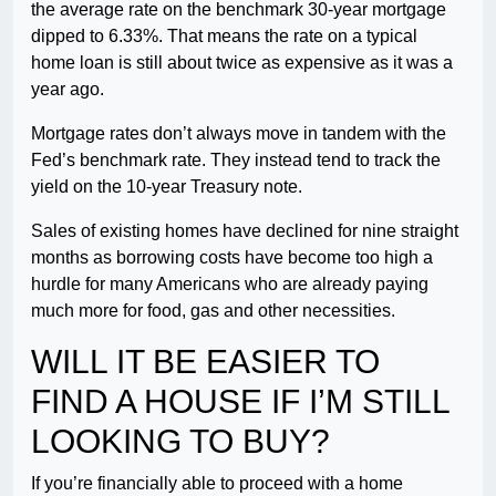
the average rate on the benchmark 30-year mortgage
dipped to 6.33%. That means the rate on a typical
home loan is still about twice as expensive as it was a
year ago.
Mortgage rates don’t always move in tandem with the
Fed’s benchmark rate. They instead tend to track the
yield on the 10-year Treasury note.
Sales of existing homes have declined for nine straight
months as borrowing costs have become too high a
hurdle for many Americans who are already paying
much more for food, gas and other necessities.
WILL IT BE EASIER TO
FIND A HOUSE IF I’M STILL
LOOKING TO BUY?
If you’re financially able to proceed with a home