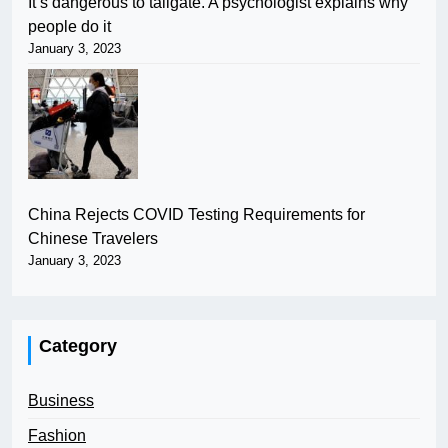
It’s dangerous to tailgate. A psychologist explains why
people do it
January 3, 2023
China Rejects COVID Testing Requirements for
Chinese Travelers
January 3, 2023
Category
Business
Fashion