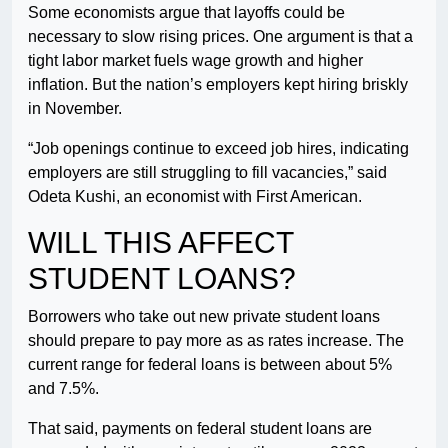
Some economists argue that layoffs could be
necessary to slow rising prices. One argument is that a
tight labor market fuels wage growth and higher
inflation. But the nation’s employers kept hiring briskly
in November.
“Job openings continue to exceed job hires, indicating
employers are still struggling to fill vacancies,” said
Odeta Kushi, an economist with First American.
WILL THIS AFFECT
STUDENT LOANS?
Borrowers who take out new private student loans
should prepare to pay more as as rates increase. The
current range for federal loans is between about 5%
and 7.5%.
That said, payments on federal student loans are