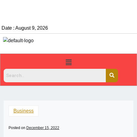
Date : August 9, 2026
Business
Posted on
December 15, 2022