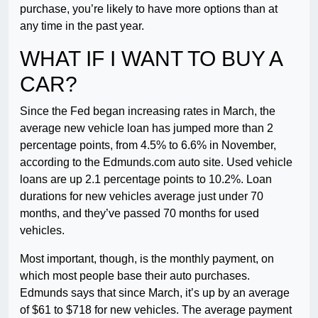
purchase, you’re likely to have more options than at
any time in the past year.
WHAT IF I WANT TO BUY A
CAR?
Since the Fed began increasing rates in March, the
average new vehicle loan has jumped more than 2
percentage points, from 4.5% to 6.6% in November,
according to the Edmunds.com auto site. Used vehicle
loans are up 2.1 percentage points to 10.2%. Loan
durations for new vehicles average just under 70
months, and they’ve passed 70 months for used
vehicles.
Most important, though, is the monthly payment, on
which most people base their auto purchases.
Edmunds says that since March, it’s up by an average
of $61 to $718 for new vehicles. The average payment