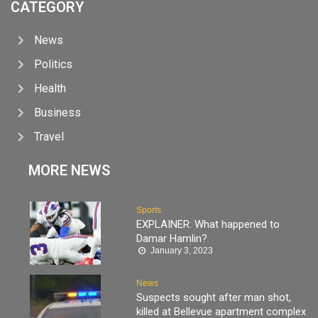
CATEGORY
News
Politics
Health
Business
Travel
MORE NEWS
Sports
EXPLAINER: What happened to
Damar Hamlin?
January 3, 2023
News
Suspects sought after man shot,
killed at Bellevue apartment complex