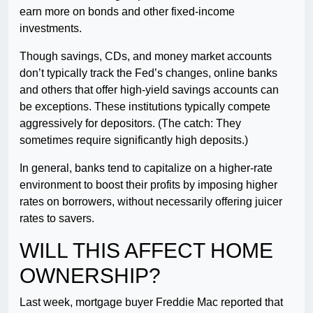
earn more on bonds and other fixed-income
investments.
Though savings, CDs, and money market accounts
don’t typically track the Fed’s changes, online banks
and others that offer high-yield savings accounts can
be exceptions. These institutions typically compete
aggressively for depositors. (The catch: They
sometimes require significantly high deposits.)
In general, banks tend to capitalize on a higher-rate
environment to boost their profits by imposing higher
rates on borrowers, without necessarily offering juicer
rates to savers.
WILL THIS AFFECT HOME
OWNERSHIP?
Last week, mortgage buyer Freddie Mac reported that