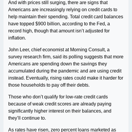
And with prices still surging, there are signs that
Americans are increasingly relying on credit cards to
help maintain their spending. Total credit card balances
have topped $900 billion, according to the Fed, a
record high, though that amount isn’t adjusted for
inflation.
John Leer, chief economist at Morning Consult, a
survey research firm, said its polling suggests that more
Americans are spending down the savings they
accumulated during the pandemic and are using credit
instead. Eventually, rising rates could make it harder for
those households to pay off their debts.
Those who don’t qualify for low-rate credit cards
because of weak credit scores are already paying
significantly higher interest on their balances, and
they’ll continue to.
As rates have risen, zero percent loans marketed as