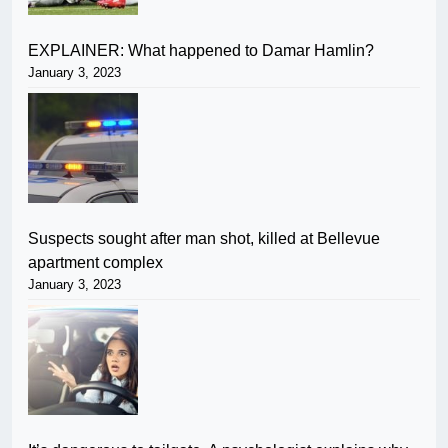
EXPLAINER: What happened to Damar Hamlin?
January 3, 2023
Suspects sought after man shot, killed at Bellevue
apartment complex
January 3, 2023