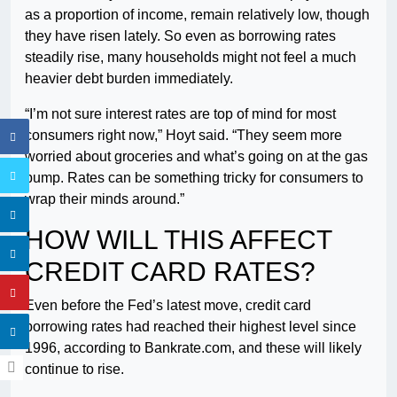
as a proportion of income, remain relatively low, though
they have risen lately. So even as borrowing rates
steadily rise, many households might not feel a much
heavier debt burden immediately.
“I’m not sure interest rates are top of mind for most
consumers right now,” Hoyt said. “They seem more
worried about groceries and what’s going on at the gas
pump. Rates can be something tricky for consumers to
wrap their minds around.”
HOW WILL THIS AFFECT
CREDIT CARD RATES?
Even before the Fed’s latest move, credit card
borrowing rates had reached their highest level since
1996, according to Bankrate.com, and these will likely
continue to rise.