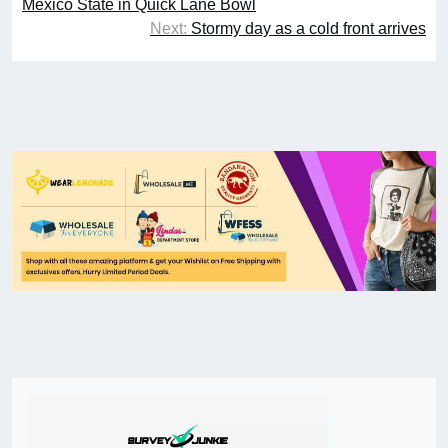
Mexico State in Quick Lane Bowl
Next:
Stormy day as a cold front arrives