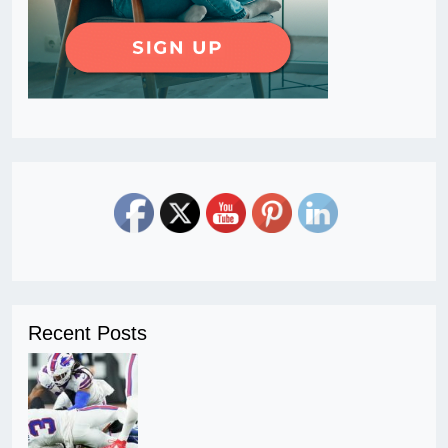
Recent Posts