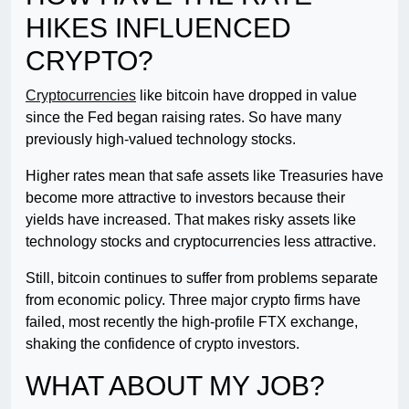
HIKES INFLUENCED
CRYPTO?
Cryptocurrencies
like bitcoin have dropped in value
since the Fed began raising rates. So have many
previously high-valued technology stocks.
Higher rates mean that safe assets like Treasuries have
become more attractive to investors because their
yields have increased. That makes risky assets like
technology stocks and cryptocurrencies less attractive.
Still, bitcoin continues to suffer from problems separate
from economic policy. Three major crypto firms have
failed, most recently the high-profile FTX exchange,
shaking the confidence of crypto investors.
WHAT ABOUT MY JOB?