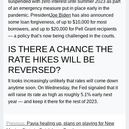
suspended with zero interest until summer 2023 as part
of an emergency measure put in place early in the
pandemic. President
Joe Biden
has also announced
some loan forgiveness, of up to $10,000 for most
borrowers, and up to $20,000 for Pell Grant recipients
— a policy that’s now being challenged in the courts.
IS THERE A CHANCE THE
RATE HIKES WILL BE
REVERSED?
It looks increasingly unlikely that rates will come down
anytime soon. On Wednesday, the Fed signaled that it
will raise its rate as high as roughly 5.1% early next
year — and keep it there for the rest of 2023.
Previous:
Pavia healing up, plans on playing for New