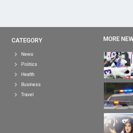
MORE NE
CATEGORY
News
Politics
Health
Business
Travel