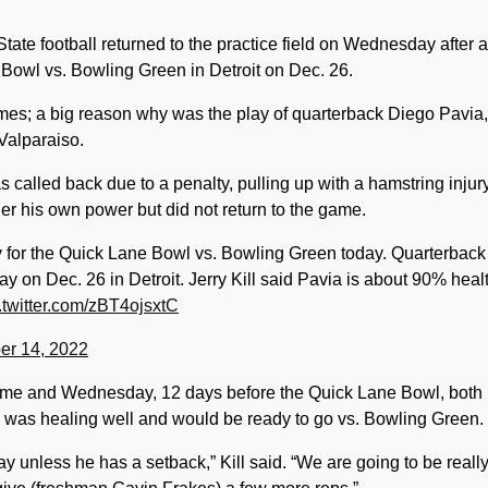
 football returned to the practice field on Wednesday after a
e Bowl vs. Bowling Green in Detroit on Dec. 26.
games; a big reason why was the play of quarterback Diego Pavia,
Valparaiso.
as called back due to a penalty, pulling up with a hamstring injur
der his own power but did not return to the game.
y for the Quick Lane Bowl vs. Bowling Green today. Quarterback
lay on Dec. 26 in Detroit. Jerry Kill said Pavia is about 90% heal
.twitter.com/zBT4ojsxtC
r 14, 2022
 game and Wednesday, 12 days before the Quick Lane Bowl, both
e was healing well and would be ready to go vs. Bowling Green.
ay unless he has a setback,” Kill said. “We are going to be reall