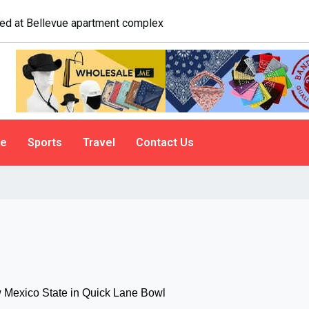
gate. A psychologist explains why people do it
le
Sports
Travel
Contact Us