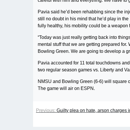
careful with him and everything. We have to 
Pavia said he’d been rehabbing since the in
still no doubt in his mind that he’d play in 
fully healthy, his mobility could be a weapo
“Today was just really getting back into things
mental stuff that we are getting prepared fo
Bowling Green. We are going to develop a grea
Pavia accounted for 11 total touchdowns and
two regular season games vs. Liberty and Valp
NMSU and Bowling Green (6-6) will square off
The game will air on ESPN.
Previous:
Guilty plea on hate, arson charges in