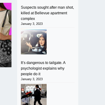
Suspects sought after man shot,
killed at Bellevue apartment
complex
January 3, 2023
It’s dangerous to tailgate. A
psychologist explains why
people do it
January 3, 2023