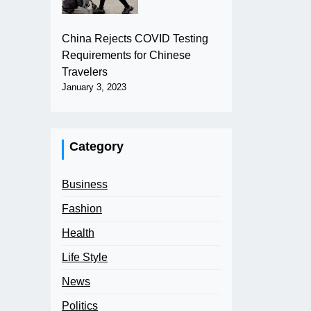
China Rejects COVID Testing
Requirements for Chinese
Travelers
January 3, 2023
Category
Business
Fashion
Health
Life Style
News
Politics