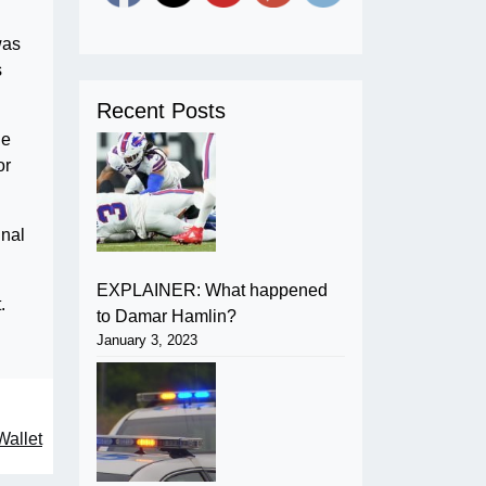
was
s
Recent Posts
he
or
inal
EXPLAINER: What happened
.
to Damar Hamlin?
January 3, 2023
Wallet