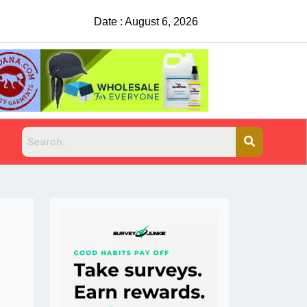
Date : August 6, 2026
China Rejects COVID Testing