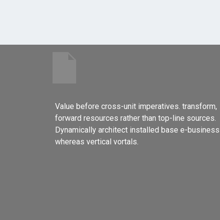
Value before cross-unit imperatives. transform,
forward resources rather than top-line sources.
Dynamically architect installed base e-business
whereas vertical vortals.