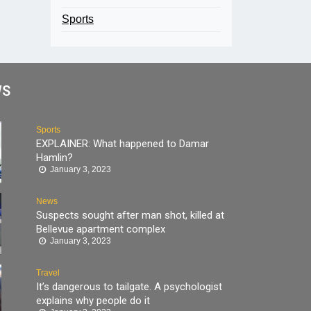
Sports
WS
Sports
EXPLAINER: What happened to Damar
Hamlin?
January 3, 2023
News
Suspects sought after man shot, killed at
Bellevue apartment complex
January 3, 2023
Travel
It’s dangerous to tailgate. A psychologist
explains why people do it