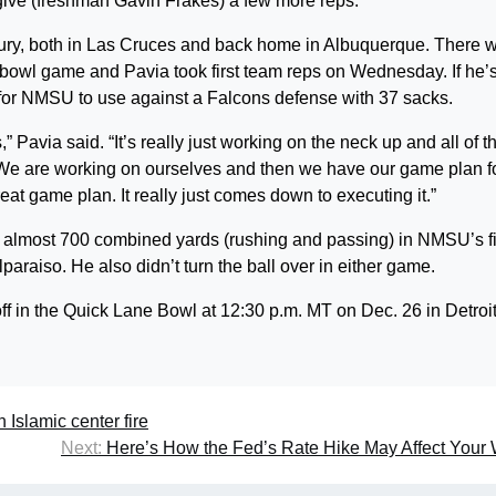
give (freshman Gavin Frakes) a few more reps.”
jury, both in Las Cruces and back home in Albuquerque. There 
the bowl game and Pavia took first team reps on Wednesday. If he’
n for NMSU to use against a Falcons defense with 37 sacks.
,” Pavia said. “It’s really just working on the neck up and all of t
r. We are working on ourselves and then we have our game plan f
t game plan. It really just comes down to executing it.”
 almost 700 combined yards (rushing and passing) in NMSU’s f
araiso. He also didn’t turn the ball over in either game.
 in the Quick Lane Bowl at 12:30 p.m. MT on Dec. 26 in Detroit
 Islamic center fire
Next:
Here’s How the Fed’s Rate Hike May Affect Your 