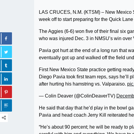
LAS CRUCES, N.M. (KTSM) – New Mexico State
week off to start preparing for the Quick Lan
The Aggies (6-6) won five of their final six 
who was injured Dec. 3 in NMSU’s win over 
Pavia got hurt at the end of a long run that w
eventually got up and walked off the field un
First New Mexico State practice getting read
Diego Pavia took first team reps, says he’ll p
after hurting his hamstring vs. Valparaiso.
pic
— Colin Deaver (@ColinDeaverTV)
Decembe
He said that day that he’d play in the bowl
Pavia and head coach Jerry Kill reiterated h
“He’s about 90 percent; he will be ready to pl