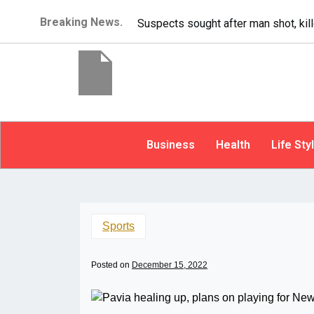
Breaking News.
It’s dangerous to tail
Business
Health
Life Sty
Sports
Posted on
December 15, 2022