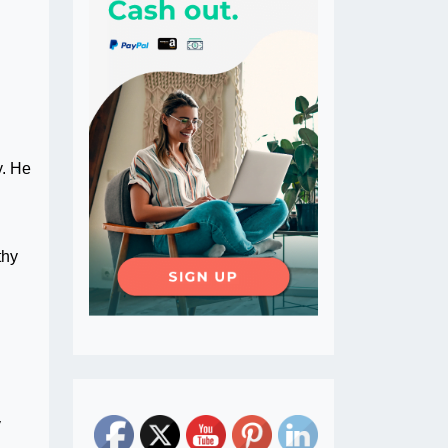
y. He
thy
y