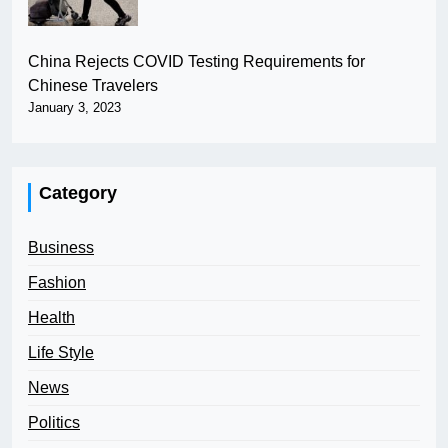
China Rejects COVID Testing Requirements for
Chinese Travelers
January 3, 2023
Category
Business
Fashion
Health
Life Style
News
Politics