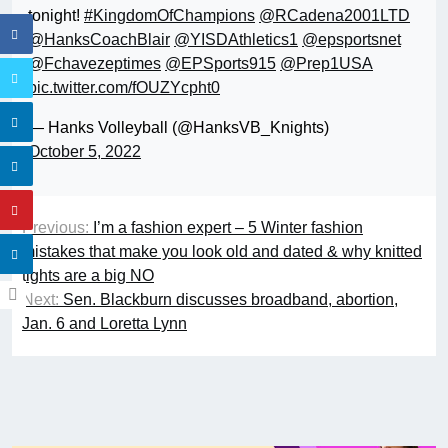
tonight!
#KingdomOfChampions
@RCadena2001LTD
@HanksCoachBlair
@YISDAthletics1
@epsportsnet
@Fchavezeptimes
@EPSports915
@Prep1USA
pic.twitter.com/fOUZYcpht0
— Hanks Volleyball (@HanksVB_Knights)
October 5, 2022
Previous:
I’m a fashion expert – 5 Winter fashion
mistakes that make you look old and dated & why knitted
tights are a big NO
Next:
Sen. Blackburn discusses broadband, abortion,
Jan. 6 and Loretta Lynn