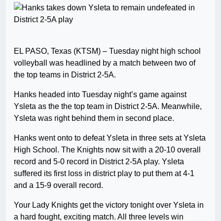
EL PASO, Texas (KTSM) – Tuesday night high school
volleyball was headlined by a match between two of
the top teams in District 2-5A.
Hanks headed into Tuesday night’s game against
Ysleta as the the top team in District 2-5A. Meanwhile,
Ysleta was right behind them in second place.
Hanks went onto to defeat Ysleta in three sets at Ysleta
High School. The Knights now sit with a 20-10 overall
record and 5-0 record in District 2-5A play. Ysleta
suffered its first loss in district play to put them at 4-1
and a 15-9 overall record.
Your Lady Knights get the victory tonight over Ysleta in
a hard fought, exciting match. All three levels win