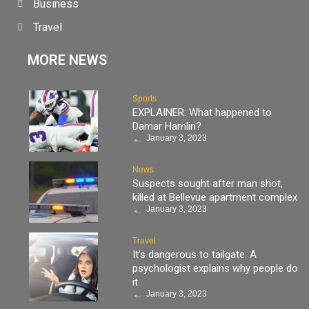
Business
Travel
MORE NEWS
Sports
EXPLAINER: What happened to
Damar Hamlin?
January 3, 2023
News
Suspects sought after man shot,
killed at Bellevue apartment complex
January 3, 2023
Travel
It’s dangerous to tailgate. A
psychologist explains why people do
it
January 3, 2023