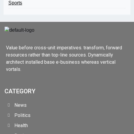
Sports
Value before cross-unit imperatives. transform, forward
resources rather than top-line sources. Dynamically
architect installed base e-business whereas vertical
vortals.
CATEGORY
News
Politics
Health