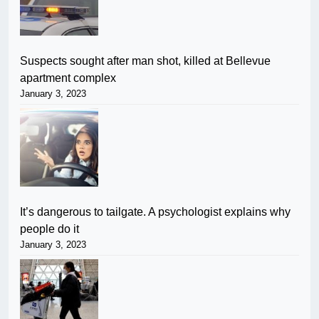
Suspects sought after man shot, killed at Bellevue
apartment complex
January 3, 2023
It’s dangerous to tailgate. A psychologist explains why
people do it
January 3, 2023