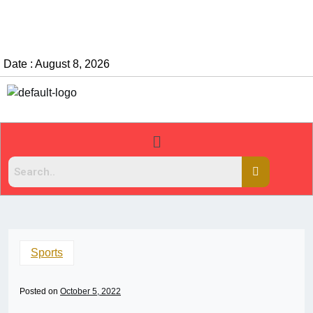
Date : August 8, 2026
Sports
Posted on
October 5, 2022