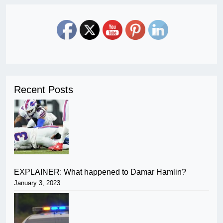
Recent Posts
EXPLAINER: What happened to Damar Hamlin?
January 3, 2023