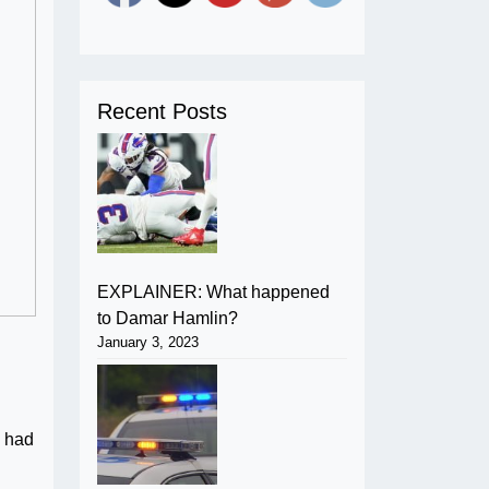
Recent Posts
EXPLAINER: What happened
to Damar Hamlin?
January 3, 2023
e had