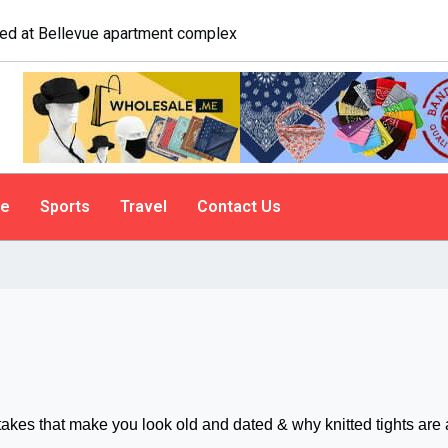
logist explains why people do it
le
Sports
Travel
Contact Us