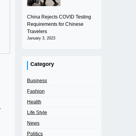
China Rejects COVID Testing
Requirements for Chinese
Travelers
January 3, 2023
Category
Business
Fashion
Health
.
Life Style
News
Politics