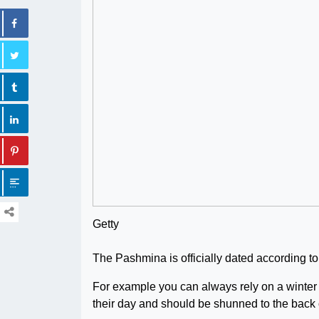
Getty
The Pashmina is officially dated according to
For example you can always rely on a winter f
their day and should be shunned to the back 