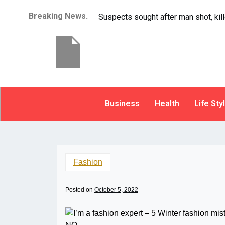
Breaking News.
It’s dangerous to tailgate. A psycho
Business
Health
Life Sty
Fashion
Posted on
October 5, 2022