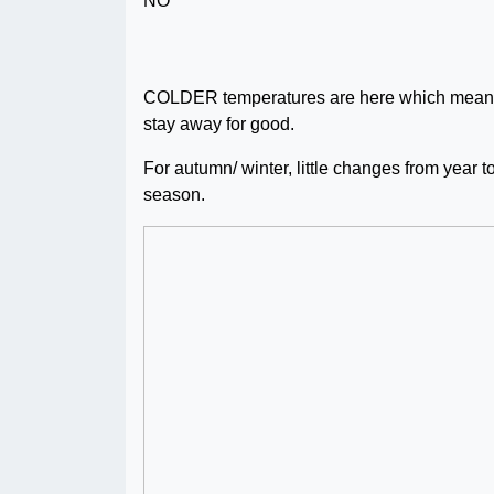
COLDER temperatures are here which means it
stay away for good.
For autumn/ winter, little changes from year t
season.