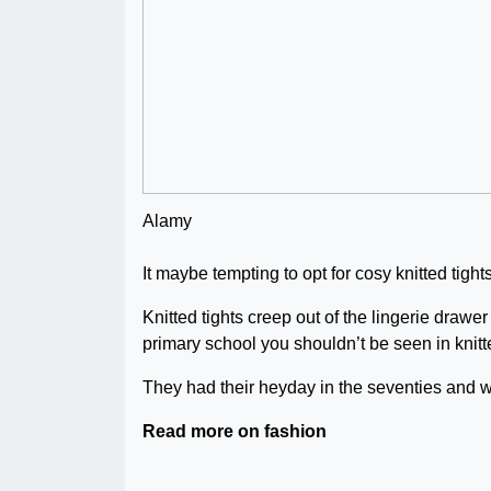
Alamy
It maybe tempting to opt for cosy knitted tight
Knitted tights creep out of the lingerie draw
primary school you shouldn’t be seen in knitte
They had their heyday in the seventies and 
Read more on fashion