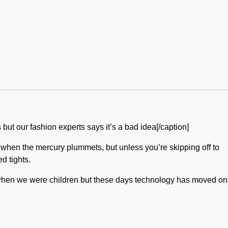
s but our fashion experts says it’s a bad idea[/caption]
er when the mercury plummets, but unless you’re skipping off to
d tights.
when we were children but these days technology has moved on