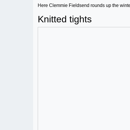
Here Clemmie Fieldsend rounds up the winter
Knitted tights