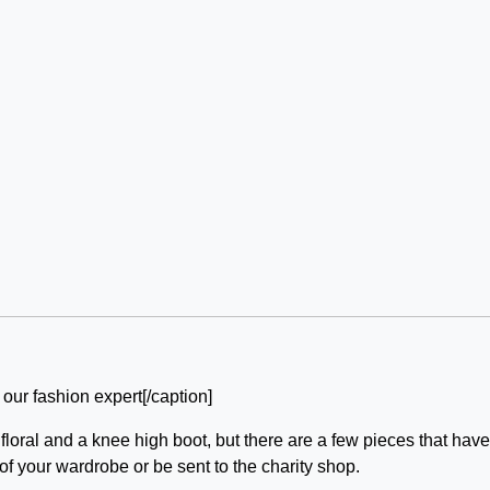
 our fashion expert[/caption]
loral and a knee high boot, but there are a few pieces that hav
of your wardrobe or be sent to the charity shop.