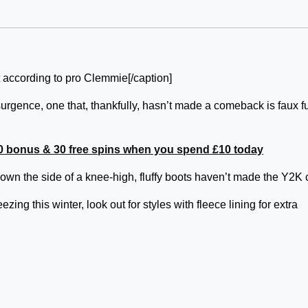
t according to pro Clemmie[/caption]
urgence, one that, thankfully, hasn’t made a comeback is faux f
0 bonus & 30 free spins when you spend £10 today
down the side of a knee-high, fluffy boots haven’t made the Y2K 
ezing this winter, look out for styles with fleece lining for extra