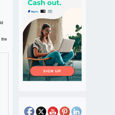
ld
 the