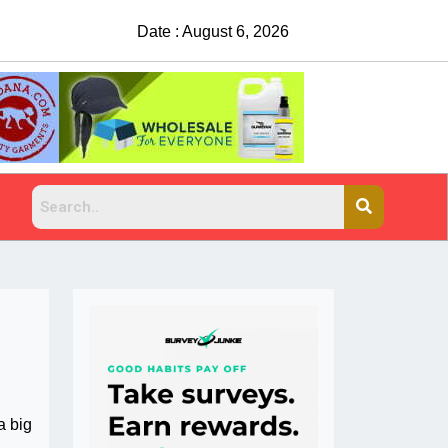
Date : August 6, 2026
China Rejects COVID Testing Requirements