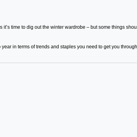
’s time to dig out the winter wardrobe – but some things shou
o year in terms of trends and staples you need to get you through