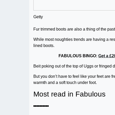
Getty
Fur trimmed boots are also a thing of the pas
While most noughties trends are having a res
lined boots.
FABULOUS BINGO:
Get a £2
Beit poking out of the top of Uggs or fringed 
But you don’t have to feel like your feet are fre
warmth and a soft touch under foot.
Most read in Fabulous