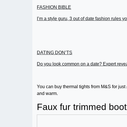
FASHION BIBLE
I’m a style guru, 3 out of date fashion rules 
DATING DON’TS
Do you look common on a date? Expert revea
You can buy thermal tights from M&S for just
and warm.
Faux fur trimmed boot