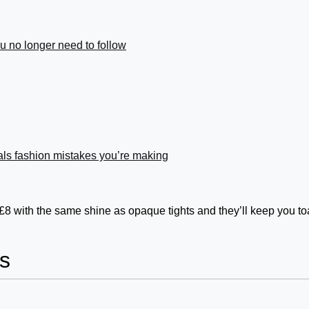
you no longer need to follow
ls fashion mistakes you’re making
 £8 with the same shine as opaque tights and they’ll keep you to
s