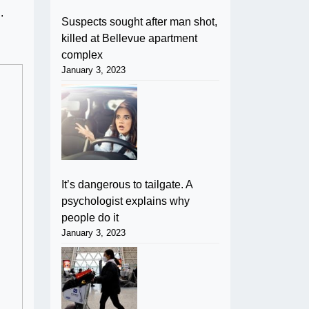
d.
Suspects sought after man shot,
killed at Bellevue apartment
complex
January 3, 2023
It’s dangerous to tailgate. A
psychologist explains why
people do it
January 3, 2023