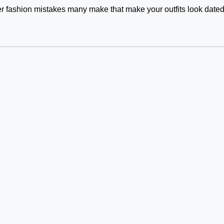
 fashion mistakes many make that make your outfits look date