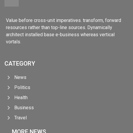
Value before cross-unit imperatives. transform, forward
resources rather than top-line sources. Dynamically
architect installed base e-business whereas vertical
vortals.
CATEGORY
News
Politics
Health
Business
Travel
MORE NEWS