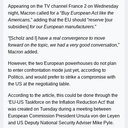
Appearing on the TV channel France 2 on Wednesday
night, Macron called for a “
Buy European Act like the
Americans,
” adding that the EU should “
reserve
[our
subsidies]
for our European manufacturers.
”
“[Scholz and I]
have a real convergence to move
forward on the topic, we had a very good conversation
,”
Macron added.
However, the two European powerhouses do not plan
to enter confrontation mode just yet, according to
Politico, and would prefer to strike a compromise with
the US at the negotiating table.
According to the article, this could be done through the
‘EU-US Taskforce on the Inflation Reduction Act’ that
was created on Tuesday during a meeting between
European Commission President Ursula von der Leyen
and US Deputy National Security Adviser Mike Pyle.