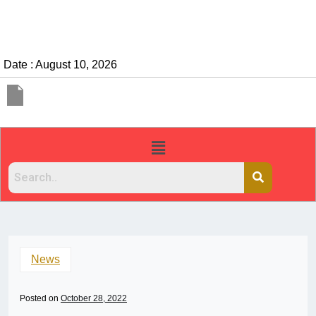
Date : August 10, 2026
News
Posted on
October 28, 2022