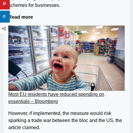
schemes for businesses.
Read more
Most EU residents have reduced spending on
essentials – Bloomberg
However, if implemented, the measure would risk
sparking a trade war between the bloc and the US, the
article claimed.