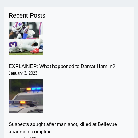
Recent Posts
EXPLAINER: What happened to Damar Hamlin?
January 3, 2023
Suspects sought after man shot, killed at Bellevue
apartment complex