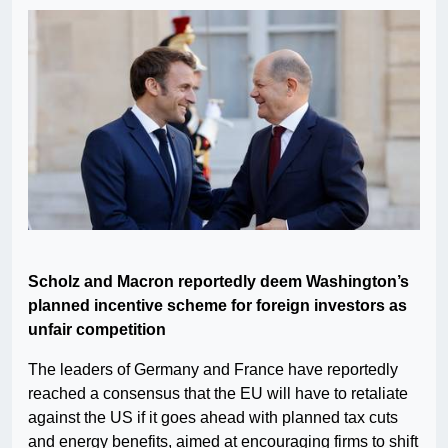
Scholz and Macron reportedly deem Washington’s
planned incentive scheme for foreign investors as
unfair competition
The leaders of Germany and France have reportedly
reached a consensus that the EU will have to retaliate
against the US if it goes ahead with planned tax cuts
and energy benefits, aimed at encouraging firms to shift