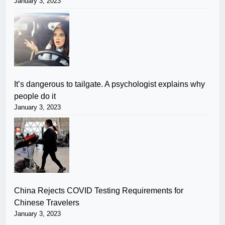
January 3, 2023
It’s dangerous to tailgate. A psychologist explains why
people do it
January 3, 2023
China Rejects COVID Testing Requirements for
Chinese Travelers
January 3, 2023