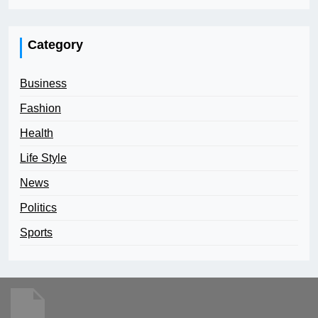
Category
Business
Fashion
Health
Life Style
News
Politics
Sports