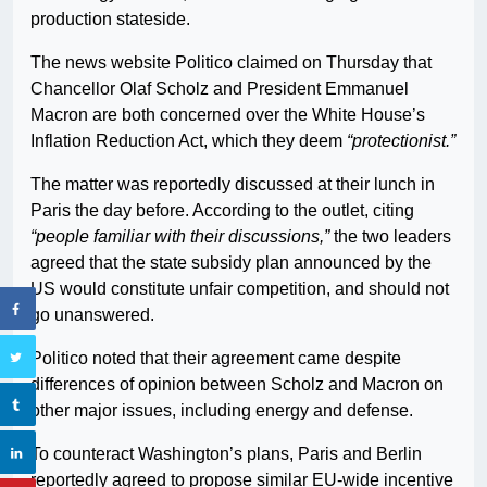
production stateside.
The news website Politico claimed on Thursday that
Chancellor Olaf Scholz and President Emmanuel
Macron are both concerned over the White House’s
Inflation Reduction Act, which they deem
“protectionist.”
The matter was reportedly discussed at their lunch in
Paris the day before. According to the outlet, citing
“people familiar with their discussions,”
the two leaders
agreed that the state subsidy plan announced by the
US would constitute unfair competition, and should not
go unanswered.
Politico noted that their agreement came despite
differences of opinion between Scholz and Macron on
other major issues, including energy and defense.
To counteract Washington’s plans, Paris and Berlin
reportedly agreed to propose similar EU-wide incentive