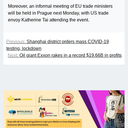
Moreover, an informal meeting of EU trade ministers
will be held in Prague next Monday, with US trade
envoy Katherine Tai attending the event.
Previous:
Shanghai district orders mass COVID-19
testing, lockdown
Next:
Oil giant Exxon rakes in a record $19.66B in profits